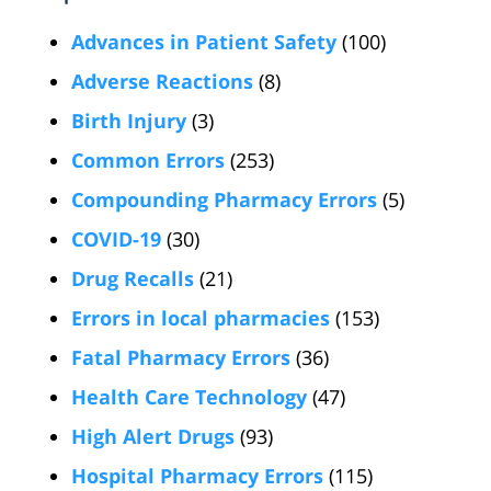
Advances in Patient Safety
(100)
Adverse Reactions
(8)
Birth Injury
(3)
Common Errors
(253)
Compounding Pharmacy Errors
(5)
COVID-19
(30)
Drug Recalls
(21)
Errors in local pharmacies
(153)
Fatal Pharmacy Errors
(36)
Health Care Technology
(47)
High Alert Drugs
(93)
Hospital Pharmacy Errors
(115)