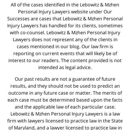
All of the cases identified in the Lebowitz & Mzhen
Personal Injury Lawyers website under Our
Successes are cases that Lebowitz & Mzhen Personal
Injury Lawyers has handled for its clients, sometimes
with co-counsel. Lebowitz & Mzhen Personal Injury
Lawyers does not represent any of the clients in
cases mentioned in our blog. Our law firm is
reporting on current events that will likely be of
interest to our readers. The content provided is not
intended as legal advice.
Our past results are not a guarantee of future
results, and they should not be used to predict an
outcome in any future case or matter. The merits of
each case must be determined based upon the facts
and the applicable law of each particular case.
Lebowitz & Mzhen Personal Injury Lawyers is a law
firm with lawyers licensed to practice law in the State
of Maryland, and a lawyer licensed to practice law in