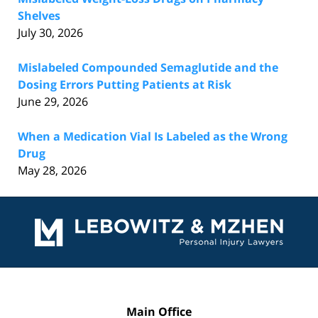
Shelves
July 30, 2026
Mislabeled Compounded Semaglutide and the
Dosing Errors Putting Patients at Risk
June 29, 2026
When a Medication Vial Is Labeled as the Wrong
Drug
May 28, 2026
Contact
Information
Main Office