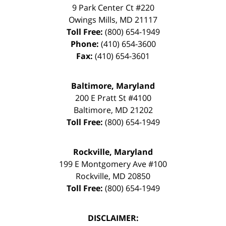
9 Park Center Ct #220
Owings Mills
,
MD
21117
Toll Free:
(800) 654-1949
Phone:
(410) 654-3600
Fax:
(410) 654-3601
Baltimore, Maryland
200 E Pratt St #4100
Baltimore
,
MD
21202
Toll Free:
(800) 654-1949
Rockville, Maryland
199 E Montgomery Ave #100
Rockville
,
MD
20850
Toll Free:
(800) 654-1949
DISCLAIMER: