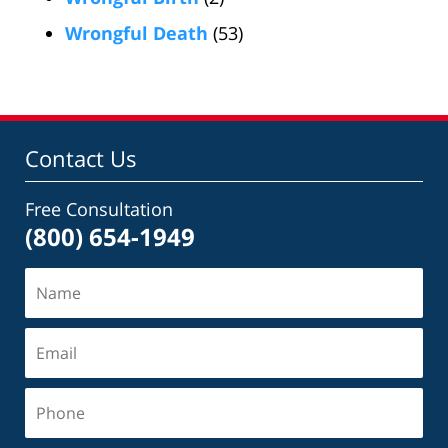
Wrongful Death
(53)
Contact Us
Free Consultation
(800) 654-1949