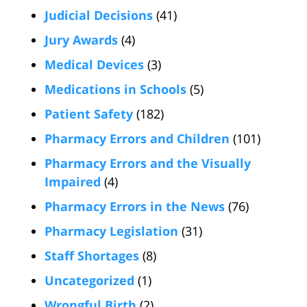
Judicial Decisions
(41)
Jury Awards
(4)
Medical Devices
(3)
Medications in Schools
(5)
Patient Safety
(182)
Pharmacy Errors and Children
(101)
Pharmacy Errors and the Visually
Impaired
(4)
Pharmacy Errors in the News
(76)
Pharmacy Legislation
(31)
Staff Shortages
(8)
Uncategorized
(1)
Wrongful Birth
(2)