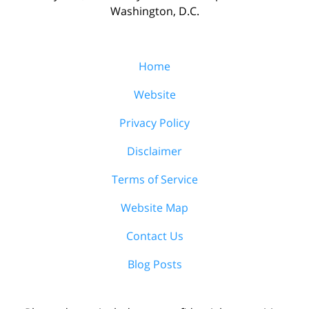
Washington, D.C.
Home
Website
Privacy Policy
Disclaimer
Terms of Service
Website Map
Contact Us
Blog Posts