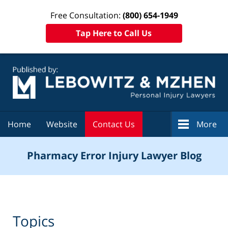
Free Consultation:
(800) 654-1949
Tap Here to Call Us
Navigation
Home
Website
Contact Us
More
Pharmacy Error Injury Lawyer Blog
Topics