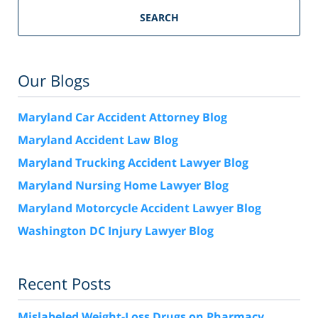
SEARCH
Our Blogs
Maryland Car Accident Attorney Blog
Maryland Accident Law Blog
Maryland Trucking Accident Lawyer Blog
Maryland Nursing Home Lawyer Blog
Maryland Motorcycle Accident Lawyer Blog
Washington DC Injury Lawyer Blog
Recent Posts
Mislabeled Weight-Loss Drugs on Pharmacy