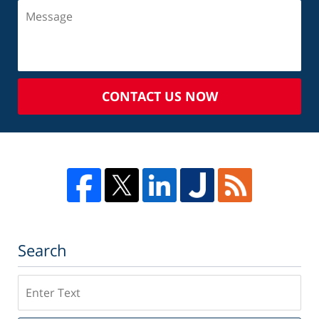
CONTACT US NOW
Search
Search