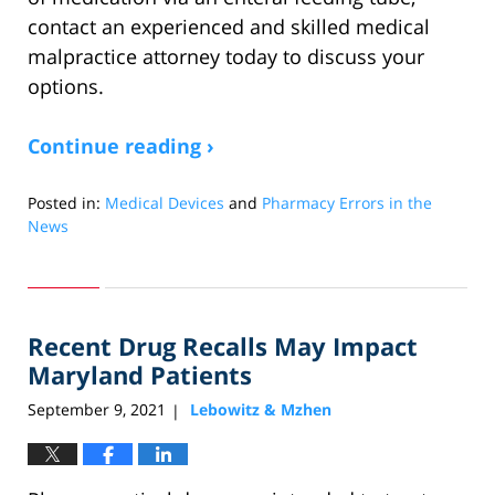
contact an experienced and skilled medical
malpractice attorney today to discuss your
options.
Continue reading ›
Posted in:
Medical Devices
and
Pharmacy Errors in the
News
Updated:
December
11,
2022
Recent Drug Recalls May Impact
9:24
am
Maryland Patients
September 9, 2021
Lebowitz & Mzhen
|