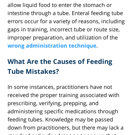
allow liquid food to enter the stomach or
intestine through a tube. Enteral feeding tube
errors occur for a variety of reasons, including
gaps in training, incorrect tube or route size,
improper preparation, and utilization of the
wrong administration technique
.
What Are the Causes of Feeding
Tube Mistakes?
In some instances, practitioners have not
received the proper training associated with
prescribing, verifying, prepping, and
administering specific medications through
feeding tubes. Knowledge may be passed
down from practitioners, but there may lack a