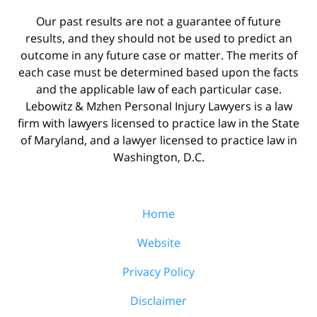
Our past results are not a guarantee of future
results, and they should not be used to predict an
outcome in any future case or matter. The merits of
each case must be determined based upon the facts
and the applicable law of each particular case.
Lebowitz & Mzhen Personal Injury Lawyers is a law
firm with lawyers licensed to practice law in the State
of Maryland, and a lawyer licensed to practice law in
Washington, D.C.
Home
Website
Privacy Policy
Disclaimer