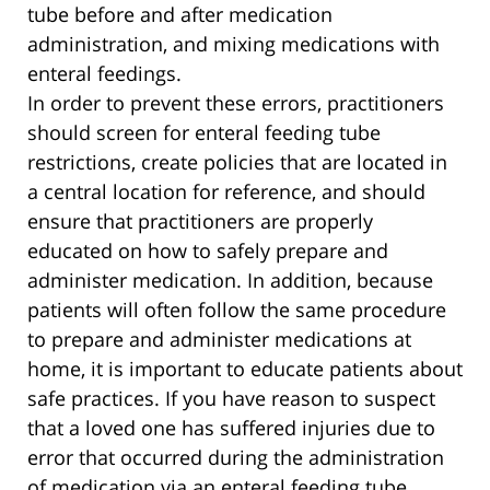
tube before and after medication
administration, and mixing medications with
enteral feedings.
In order to prevent these errors, practitioners
should screen for enteral feeding tube
restrictions, create policies that are located in
a central location for reference, and should
ensure that practitioners are properly
educated on how to safely prepare and
administer medication. In addition, because
patients will often follow the same procedure
to prepare and administer medications at
home, it is important to educate patients about
safe practices. If you have reason to suspect
that a loved one has suffered injuries due to
error that occurred during the administration
of medication via an enteral feeding tube,