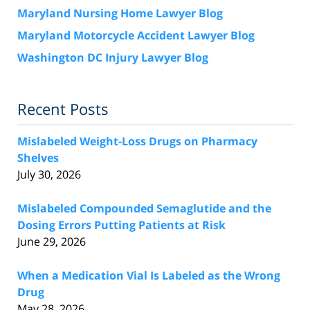
Maryland Nursing Home Lawyer Blog
Maryland Motorcycle Accident Lawyer Blog
Washington DC Injury Lawyer Blog
Recent Posts
Mislabeled Weight-Loss Drugs on Pharmacy
Shelves
July 30, 2026
Mislabeled Compounded Semaglutide and the
Dosing Errors Putting Patients at Risk
June 29, 2026
When a Medication Vial Is Labeled as the Wrong
Drug
May 28, 2026