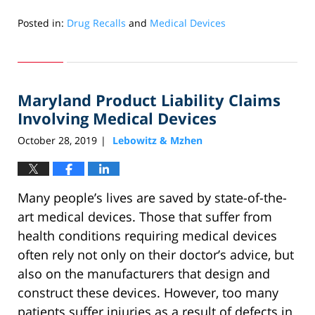
Posted in:
Drug Recalls
and
Medical Devices
Updated:
July
21,
2022
Maryland Product Liability Claims
5:52
am
Involving Medical Devices
October 28, 2019
Lebowitz & Mzhen
|
Many people’s lives are saved by state-of-the-
art medical devices. Those that suffer from
health conditions requiring medical devices
often rely not only on their doctor’s advice, but
also on the manufacturers that design and
construct these devices. However, too many
patients suffer injuries as a result of defects in