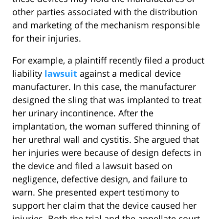
other parties associated with the distribution
and marketing of the mechanism responsible
for their injuries.
For example, a plaintiff recently filed a product
liability
lawsuit
against a medical device
manufacturer. In this case, the manufacturer
designed the sling that was implanted to treat
her urinary incontinence. After the
implantation, the woman suffered thinning of
her urethral wall and cystitis. She argued that
her injuries were because of design defects in
the device and filed a lawsuit based on
negligence, defective design, and failure to
warn. She presented expert testimony to
support her claim that the device caused her
injuries. Both the trial and the appellate court