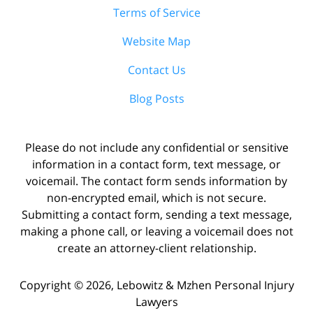
Terms of Service
Website Map
Contact Us
Blog Posts
Please do not include any confidential or sensitive
information in a contact form, text message, or
voicemail. The contact form sends information by
non-encrypted email, which is not secure.
Submitting a contact form, sending a text message,
making a phone call, or leaving a voicemail does not
create an attorney-client relationship.
Copyright ©
2026
,
Lebowitz & Mzhen Personal Injury
Lawyers