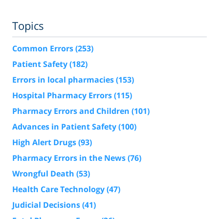
Topics
Common Errors
(253)
Patient Safety
(182)
Errors in local pharmacies
(153)
Hospital Pharmacy Errors
(115)
Pharmacy Errors and Children
(101)
Advances in Patient Safety
(100)
High Alert Drugs
(93)
Pharmacy Errors in the News
(76)
Wrongful Death
(53)
Health Care Technology
(47)
Judicial Decisions
(41)