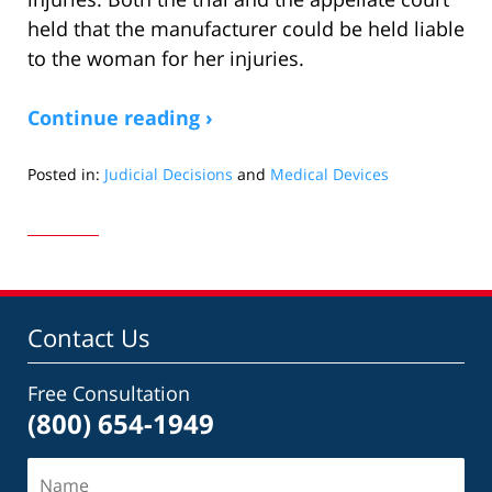
held that the manufacturer could be held liable
to the woman for her injuries.
Continue reading ›
Posted in:
Judicial Decisions
and
Medical Devices
Updated:
October
28,
2019
3:51
pm
Contact Us
Free Consultation
(800) 654-1949