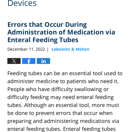
Devices
Errors that Occur During
Administration of Medication via
Enteral Feeding Tubes
December 11, 2022
Lebowitz & Mzhen
|
Feeding tubes can be an essential tool used to
administer medicine to patients who need it.
People who have difficulty swallowing or
difficulty feeding may need enteral feeding
tubes. Although an essential tool, more must
be done to prevent errors that occur when
preparing and administering medications via
enteral feeding tubes. Enteral feeding tubes