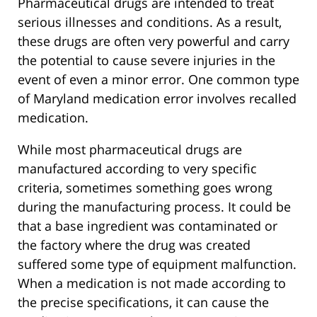
Pharmaceutical drugs are intended to treat
serious illnesses and conditions. As a result,
these drugs are often very powerful and carry
the potential to cause severe injuries in the
event of even a minor error. One common type
of Maryland medication error involves recalled
medication.
While most pharmaceutical drugs are
manufactured according to very specific
criteria, sometimes something goes wrong
during the manufacturing process. It could be
that a base ingredient was contaminated or
the factory where the drug was created
suffered some type of equipment malfunction.
When a medication is not made according to
the precise specifications, it can cause the