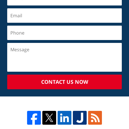
CONTACT US NOW