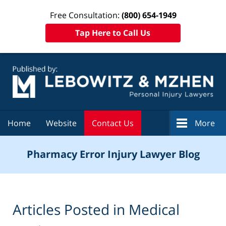
Free Consultation:
(800) 654-1949
Tap Here to Call Us
Navigation
Home
Website
Contact Us
More
Pharmacy Error Injury Lawyer Blog
Articles Posted in
Medical