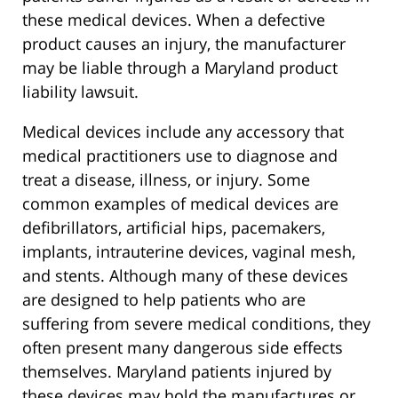
these medical devices. When a defective
product causes an injury, the manufacturer
may be liable through a Maryland product
liability lawsuit.
Medical devices include any accessory that
medical practitioners use to diagnose and
treat a disease, illness, or injury. Some
common examples of medical devices are
defibrillators, artificial hips, pacemakers,
implants, intrauterine devices, vaginal mesh,
and stents. Although many of these devices
are designed to help patients who are
suffering from severe medical conditions, they
often present many dangerous side effects
themselves. Maryland patients injured by
these devices may hold the manufactures or