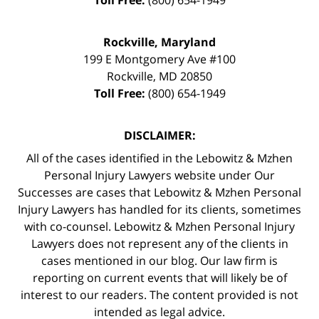
Toll Free:
(800) 654-1949
Rockville, Maryland
199 E Montgomery Ave #100
Rockville
,
MD
20850
Toll Free:
(800) 654-1949
DISCLAIMER:
All of the cases identified in the Lebowitz & Mzhen
Personal Injury Lawyers website under Our
Successes are cases that Lebowitz & Mzhen Personal
Injury Lawyers has handled for its clients, sometimes
with co-counsel. Lebowitz & Mzhen Personal Injury
Lawyers does not represent any of the clients in
cases mentioned in our blog. Our law firm is
reporting on current events that will likely be of
interest to our readers. The content provided is not
intended as legal advice.