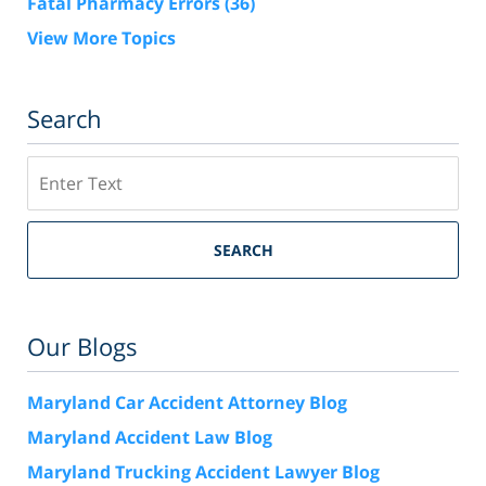
Fatal Pharmacy Errors
(36)
View More Topics
Search
Search
SEARCH
Our Blogs
Maryland Car Accident Attorney Blog
Maryland Accident Law Blog
Maryland Trucking Accident Lawyer Blog