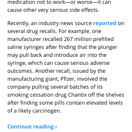
medication not to work—or worse—it can
cause other very serious side effects.
Recently, an industry news source
reported
on
several drug recalls. For example, one
manufacturer recalled 267 million prefilled
saline syringes after finding that the plunger
may pull back and introduce air into the
syringe, which can cause serious adverse
outcomes. Another recall, issued by the
manufacturing giant, Pfizer, involved the
company pulling several batches of its
smoking cessation drug Chantix off the shelves
after finding some pills contain elevated levels
of a likely carcinogen.
Continue reading ›