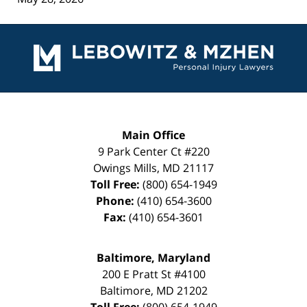
Contact
Information
Main Office
9 Park Center Ct #220
Owings Mills
,
MD
21117
Toll Free:
(800) 654-1949
Phone:
(410) 654-3600
Fax:
(410) 654-3601
Baltimore, Maryland
200 E Pratt St #4100
Baltimore
,
MD
21202