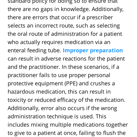
standard policy for doing so to ensure that
there are no gaps in knowledge. Additionally,
there are errors that occur if a prescriber
selects an incorrect route, such as selecting
the oral route of administration for a patient
who actually requires medication via an
enteral feeding tube.
Improper preparation
can result in adverse reactions for the patient
and the practitioner. In these scenarios, if a
practitioner fails to use proper personal
protective equipment (PPE) and crushes a
hazardous medication, this can result in
toxicity or reduced efficacy of the medication.
Additionally, error also occurs if the wrong
administration technique is used. This
includes mixing multiple medications together
to give to a patient at once, failing to flush the