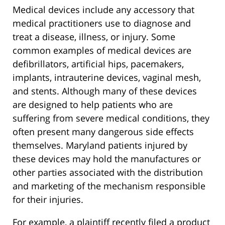
Medical devices include any accessory that
medical practitioners use to diagnose and
treat a disease, illness, or injury. Some
common examples of medical devices are
defibrillators, artificial hips, pacemakers,
implants, intrauterine devices, vaginal mesh,
and stents. Although many of these devices
are designed to help patients who are
suffering from severe medical conditions, they
often present many dangerous side effects
themselves. Maryland patients injured by
these devices may hold the manufactures or
other parties associated with the distribution
and marketing of the mechanism responsible
for their injuries.
For example, a plaintiff recently filed a product