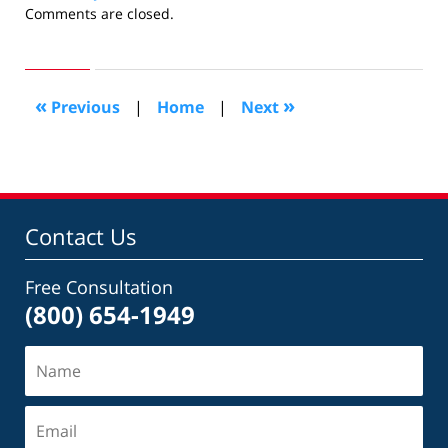
Updated:
Comments are closed.
October
28,
2019
3:51
«
»
Previous
|
Home
|
Next
pm
Contact Us
Free Consultation
(800) 654-1949