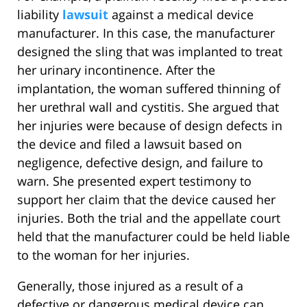
liability
lawsuit
against a medical device
manufacturer. In this case, the manufacturer
designed the sling that was implanted to treat
her urinary incontinence. After the
implantation, the woman suffered thinning of
her urethral wall and cystitis. She argued that
her injuries were because of design defects in
the device and filed a lawsuit based on
negligence, defective design, and failure to
warn. She presented expert testimony to
support her claim that the device caused her
injuries. Both the trial and the appellate court
held that the manufacturer could be held liable
to the woman for her injuries.
Generally, those injured as a result of a
defective or dangerous medical device can