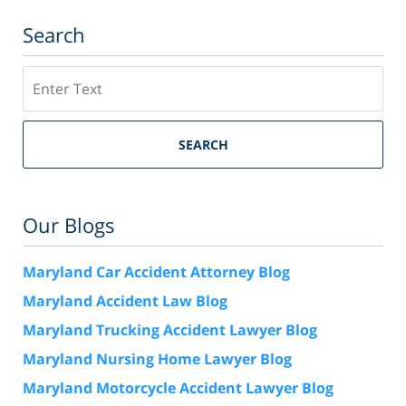
Search
Search
SEARCH
Our Blogs
Maryland Car Accident Attorney Blog
Maryland Accident Law Blog
Maryland Trucking Accident Lawyer Blog
Maryland Nursing Home Lawyer Blog
Maryland Motorcycle Accident Lawyer Blog