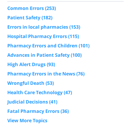
Common Errors
(253)
Patient Safety
(182)
Errors in local pharmacies
(153)
Hospital Pharmacy Errors
(115)
Pharmacy Errors and Children
(101)
Advances in Patient Safety
(100)
High Alert Drugs
(93)
Pharmacy Errors in the News
(76)
Wrongful Death
(53)
Health Care Technology
(47)
Judicial Decisions
(41)
Fatal Pharmacy Errors
(36)
View More Topics