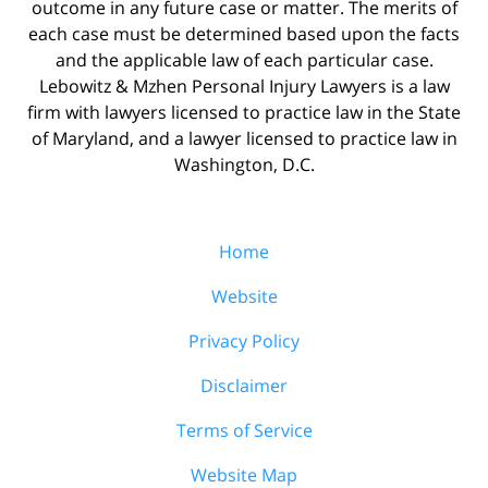
outcome in any future case or matter. The merits of
each case must be determined based upon the facts
and the applicable law of each particular case.
Lebowitz & Mzhen Personal Injury Lawyers is a law
firm with lawyers licensed to practice law in the State
of Maryland, and a lawyer licensed to practice law in
Washington, D.C.
Home
Website
Privacy Policy
Disclaimer
Terms of Service
Website Map