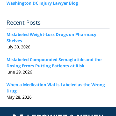
Washington DC Injury Lawyer Blog
Recent Posts
Mislabeled Weight-Loss Drugs on Pharmacy
Shelves
July 30, 2026
Mislabeled Compounded Semaglutide and the
Dosing Errors Putting Patients at Risk
June 29, 2026
When a Medication Vial Is Labeled as the Wrong
Drug
May 28, 2026
Contact
Information