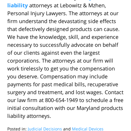
liability
attorneys at Lebowitz & Mzhen,
Personal Injury Lawyers. The attorneys at our
firm understand the devastating side effects
that defectively designed products can cause.
We have the knowledge, skill, and experience
necessary to successfully advocate on behalf
of our clients against even the largest
corporations. The attorneys at our firm will
work tirelessly to get you the compensation
you deserve. Compensation may include
payments for past medical bills, recuperative
surgery and treatment, and lost wages. Contact
our law firm at 800-654-1949 to schedule a free
initial consultation with our Maryland products
liability attorneys.
Posted in:
Judicial Decisions
and
Medical Devices