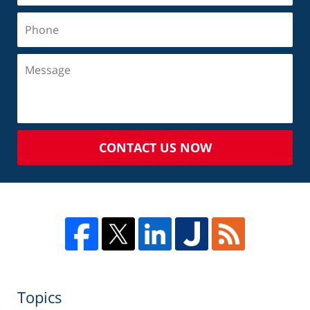
CONTACT US NOW
Topics