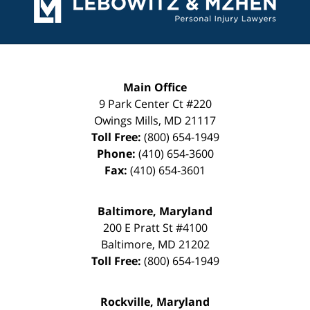
Main Office
9 Park Center Ct #220
Owings Mills
,
MD
21117
Toll Free:
(800) 654-1949
Phone:
(410) 654-3600
Fax:
(410) 654-3601
Baltimore, Maryland
200 E Pratt St #4100
Baltimore
,
MD
21202
Toll Free:
(800) 654-1949
Rockville, Maryland