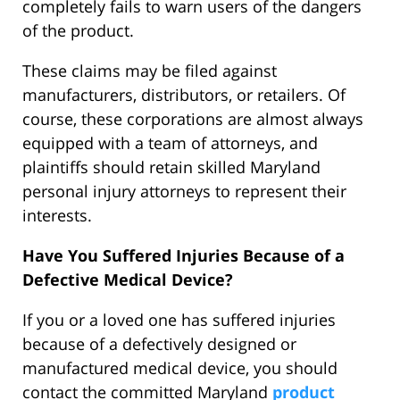
completely fails to warn users of the dangers
of the product.
These claims may be filed against
manufacturers, distributors, or retailers. Of
course, these corporations are almost always
equipped with a team of attorneys, and
plaintiffs should retain skilled Maryland
personal injury attorneys to represent their
interests.
Have You Suffered Injuries Because of a
Defective Medical Device?
If you or a loved one has suffered injuries
because of a defectively designed or
manufactured medical device, you should
contact the committed Maryland
product