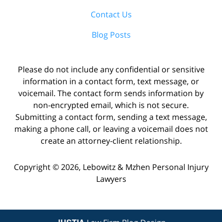
Contact Us
Blog Posts
Please do not include any confidential or sensitive
information in a contact form, text message, or
voicemail. The contact form sends information by
non-encrypted email, which is not secure.
Submitting a contact form, sending a text message,
making a phone call, or leaving a voicemail does not
create an attorney-client relationship.
Copyright ©
2026
,
Lebowitz & Mzhen Personal Injury
Lawyers