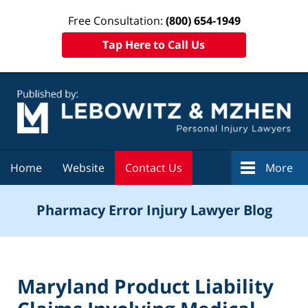
Free Consultation:
(800) 654-1949
Tap Here to Call Us
Navigation
Home
Website
Contact Us
More
Pharmacy Error Injury Lawyer Blog
Maryland Product Liability