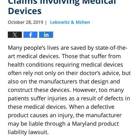
Claims Involving Medical
Devices
October 28, 2019
Lebowitz & Mzhen
|
Many people’s lives are saved by state-of-the-
art medical devices. Those that suffer from
health conditions requiring medical devices
often rely not only on their doctor’s advice, but
also on the manufacturers that design and
construct these devices. However, too many
patients suffer injuries as a result of defects in
these medical devices. When a defective
product causes an injury, the manufacturer
may be liable through a Maryland product
liability lawsuit.