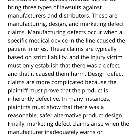
bring three types of lawsuits against
manufacturers and distributors. These are
manufacturing, design, and marketing defect
claims. Manufacturing defects occur when a
specific medical device in the line caused the
patient injuries. These claims are typically
based on strict liability, and the injury victim
must only establish that there was a defect,
and that it caused them harm. Design defect
claims are more complicated because the
plaintiff must prove that the product is
inherently defective. In many instances,
plaintiffs must show that there was a
reasonable, safer alternative product design.
Finally, marketing defect claims arise when the
manufacturer inadequately warns or