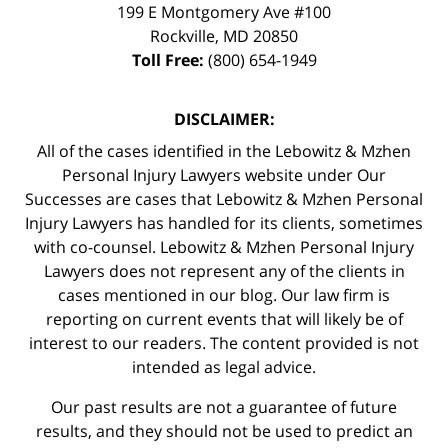
199 E Montgomery Ave #100
Rockville
,
MD
20850
Toll Free:
(800) 654-1949
DISCLAIMER:
All of the cases identified in the Lebowitz & Mzhen
Personal Injury Lawyers website under Our
Successes are cases that Lebowitz & Mzhen Personal
Injury Lawyers has handled for its clients, sometimes
with co-counsel. Lebowitz & Mzhen Personal Injury
Lawyers does not represent any of the clients in
cases mentioned in our blog. Our law firm is
reporting on current events that will likely be of
interest to our readers. The content provided is not
intended as legal advice.
Our past results are not a guarantee of future
results, and they should not be used to predict an