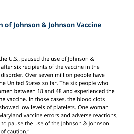
 of Johnson & Johnson Vaccine
 the U.S., paused the use of Johnson &
after six recipients of the vaccine in the
 disorder. Over seven million people have
he United States so far. The six people who
women between 18 and 48 and experienced the
he vaccine. In those cases, the blood clots
 showed low levels of platelets. One woman
e Maryland vaccine errors and adverse reactions,
 to pause the use of the Johnson & Johnson
of caution.”