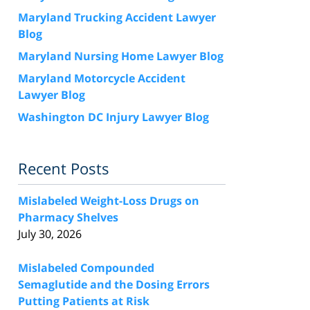
Maryland Trucking Accident Lawyer
Blog
Maryland Nursing Home Lawyer Blog
Maryland Motorcycle Accident
Lawyer Blog
Washington DC Injury Lawyer Blog
Recent Posts
Mislabeled Weight-Loss Drugs on
Pharmacy Shelves
July 30, 2026
Mislabeled Compounded
Semaglutide and the Dosing Errors
Putting Patients at Risk