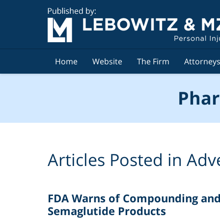
Navigation
Home
Website
The Firm
Attorney
Phar
Articles Posted in
Adv
FDA Warns of Compounding and D
Semaglutide Products