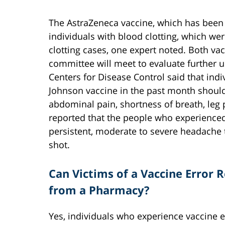
The AstraZeneca vaccine, which has been 
individuals with blood clotting, which wer
clotting cases, one expert noted. Both va
committee will meet to evaluate further 
Centers for Disease Control said that ind
Johnson vaccine in the past month should 
abdominal pain, shortness of breath, leg p
reported that the people who experience
persistent, moderate to severe headache th
shot.
Can Victims of a Vaccine Error
from a Pharmacy?
Yes, individuals who experience vaccine e