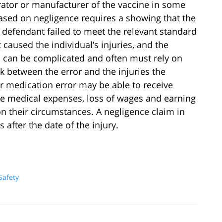
ator or manufacturer of the vaccine in some
sed on negligence requires a showing that the
 defendant failed to meet the relevant standard
 caused the individual’s injuries, and the
 can be complicated and often must rely on
nk between the error and the injuries the
or medication error may be able to receive
re medical expenses, loss of wages and earning
 their circumstances. A negligence claim in
 after the date of the injury.
Safety