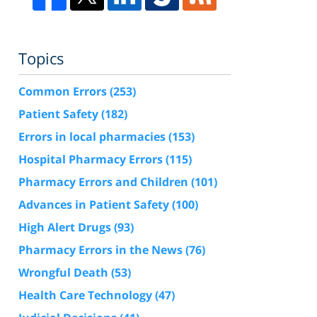
Topics
Common Errors
(253)
Patient Safety
(182)
Errors in local pharmacies
(153)
Hospital Pharmacy Errors
(115)
Pharmacy Errors and Children
(101)
Advances in Patient Safety
(100)
High Alert Drugs
(93)
Pharmacy Errors in the News
(76)
Wrongful Death
(53)
Health Care Technology
(47)