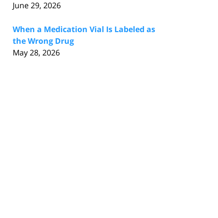
June 29, 2026
When a Medication Vial Is Labeled as
the Wrong Drug
May 28, 2026