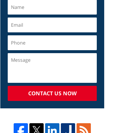
CONTACT US NOW