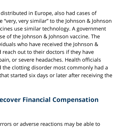
distributed in Europe, also had cases of
e “very, very similar” to the Johnson & Johnson
ccines use similar technology. A government
use of the Johnson & Johnson vaccine. The
ividuals who have received the Johnson &
reach out to their doctors if they have
ain, or severe headaches. Health officials
d the clotting disorder most commonly had a
at started six days or later after receiving the
 Recover Financial Compensation
rrors or adverse reactions may be able to