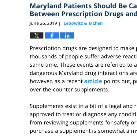
Maryland Patients Should Be Ca
10:33
am
Between Prescription Drugs an
June 26, 2019
Lebowitz & Mzhen
|
Prescription drugs are designed to make p
thousands of people suffer adverse react
same time. These events are referred to a
dangerous Maryland drug interactions ar
however, as a recent
article
points out, p
over-the-counter supplements.
Supplements exist in a bit of a legal and 
approved to treat or diagnose any condition
from reviewing supplements for safety or
purchase a supplement is somewhat a my