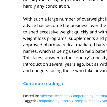
hardly any consolation.
With such a large number of overweight ind
advice has become big business over the
to shed excessive weight quickly and with 
weight loss programs, supplements and pr
approved pharmaceutical marketed by Nov
names, which is being used to help patien
This latest answer to the country’s obesi
introduction several years ago, but as wit
and dangers facing those who take advant
Continue reading ›
Posted in:
Adverse Reactions
,
Compounding Pharmac
Tagged:
Compounding Errors
,
Ozempic
,
Patient Ove
Updated: