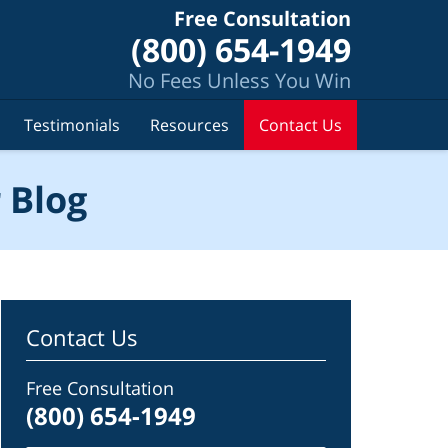
Free Consultation
(800) 654-1949
No Fees Unless You Win
Testimonials
Resources
Contact Us
 Blog
Contact Us
Free Consultation
(800) 654-1949