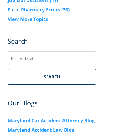
Judicial Decisions
(41)
Fatal Pharmacy Errors
(36)
View More Topics
Search
Search
SEARCH
Our Blogs
Maryland Car Accident Attorney Blog
Maryland Accident Law Blog