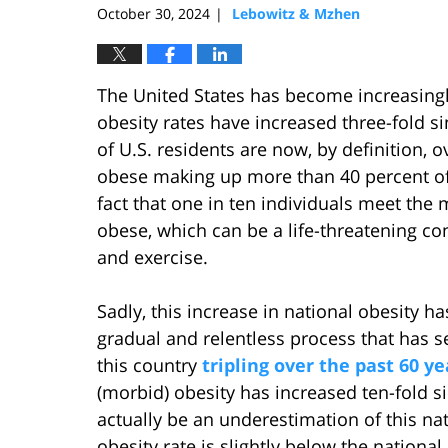
October 30, 2024
Lebowitz & Mzhen
|
The United States has become increasingly
obesity rates have increased three-fold s
of U.S. residents are now, by definition, 
obese making up more than 40 percent of 
fact that one in ten individuals meet the 
obese, which can be a life-threatening con
and exercise.
Sadly, this increase in national obesity ha
gradual and relentless process that has s
this country
tripling over the past 60 ye
(morbid) obesity has increased ten-fold s
actually be an underestimation of this n
obesity rate is slightly below the national