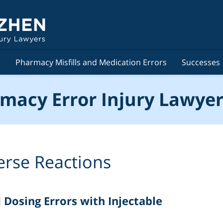
s
Pharmacy Misfills and Medication Errors
Successes
macy Error Injury Lawyer
erse Reactions
osing Errors with Injectable