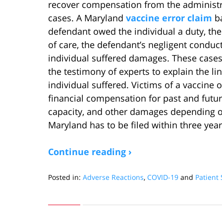
recover compensation from the administr
cases. A Maryland
vaccine error claim
ba
defendant owed the individual a duty, the
of care, the defendant’s negligent conduct
individual suffered damages. These cases
the testimony of experts to explain the li
individual suffered. Victims of a vaccine 
financial compensation for past and futu
capacity, and other damages depending on
Maryland has to be filed within three years
Continue reading ›
Posted in:
Adverse Reactions
,
COVID-19
and
Patient 
Updated:
September
25,
2022