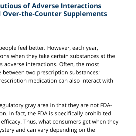
utious of Adverse Interactions
d Over-the-Counter Supplements
eople feel better. However, each year,
ions when they take certain substances at the
s adverse interactions. Often, the most
e between two prescription substances;
rescription medication can also interact with
regulatory gray area in that they are not FDA-
. In fact, the FDA is specifically prohibited
 efficacy. Thus, what consumers get when they
stery and can vary depending on the