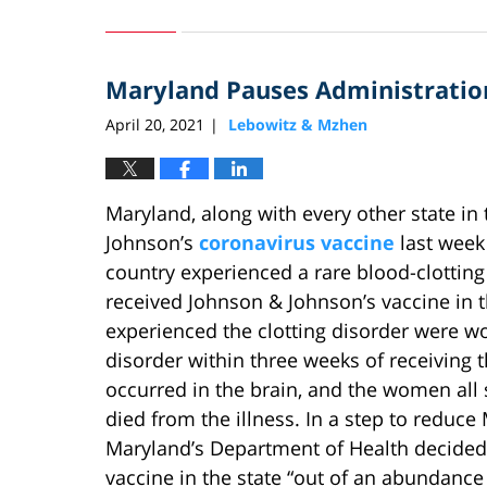
October
28,
2024
Maryland Pauses Administration
8:23
pm
April 20, 2021
Lebowitz & Mzhen
|
Maryland, along with every other state in
Johnson’s
coronavirus vaccine
last week 
country experienced a rare blood-clotting
received Johnson & Johnson’s vaccine in t
experienced the clotting disorder were 
disorder within three weeks of receiving t
occurred in the brain, and the women all
died from the illness. In a step to reduc
Maryland’s Department of Health decided
vaccine in the state “out of an abundance 