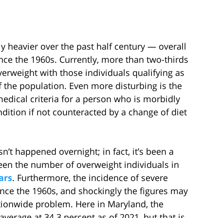
 heavier over the past half century — overall
ince the 1960s. Currently, more than two-thirds
overweight with those individuals qualifying as
the population. Even more disturbing is the
medical criteria for a person who is morbidly
dition if not counteracted by a change of diet
sn’t happened overnight; in fact, it’s been a
een the number of overweight individuals in
ars
. Furthermore, the incidence of severe
ince the 1960s, and shockingly the figures may
ationwide problem. Here in Maryland, the
 average at 34.3 percent as of 2021, but that is