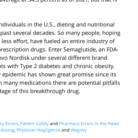
ividuals in the U.S., dieting and nutritional
 past several decades. So many people, hoping
less effort, have fueled an entire industry of
escription drugs. Enter Semaglutide, an FDA-
o Nordisk under several different brand
ts with Type 2 diabetes and chronic obesity.
ty epidemic has shown great promise since its
h many medications there are potential pitfalls
age of this breakthrough drug.
y Errors
,
Patient Safety
and
Pharmacy Errors in the News
rdosing
,
Physician Negligence
and
Wegovy