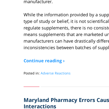
manufacturer.
While the information provided by a sup
type of study or belief, it is not scientif
regulate supplements, there is no consis
means supplements that are marketed un
manufacturers can have drastically differ
inconsistencies between batches of sup
Continue reading ›
Posted in:
Adverse Reactions
Updated:
June
26,
2019
Maryland Pharmacy Errors Caus
4:07
pm
Interactions