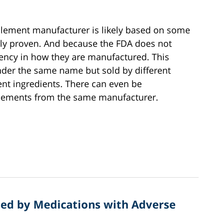
plement manufacturer is likely based on some
ically proven. And because the FDA does not
tency in how they are manufactured. This
der the same name but sold by different
ent ingredients. There can even be
plements from the same manufacturer.
ed by Medications with Adverse