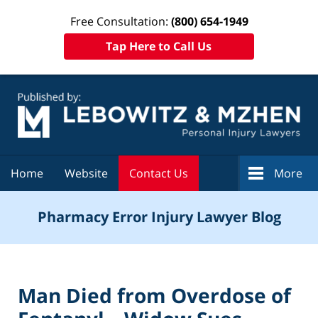
Free Consultation:
(800) 654-1949
Tap Here to Call Us
Navigation
Home
Website
Contact Us
More
Pharmacy Error Injury Lawyer Blog
Man Died from Overdose of