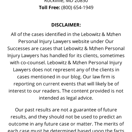
Rockville
,
MD
20850
Toll Free:
(800) 654-1949
DISCLAIMER:
All of the cases identified in the Lebowitz & Mzhen
Personal Injury Lawyers website under Our
Successes are cases that Lebowitz & Mzhen Personal
Injury Lawyers has handled for its clients, sometimes
with co-counsel. Lebowitz & Mzhen Personal Injury
Lawyers does not represent any of the clients in
cases mentioned in our blog. Our law firm is
reporting on current events that will likely be of
interest to our readers. The content provided is not
intended as legal advice.
Our past results are not a guarantee of future
results, and they should not be used to predict an
outcome in any future case or matter. The merits of
each case must be determined based upon the facts