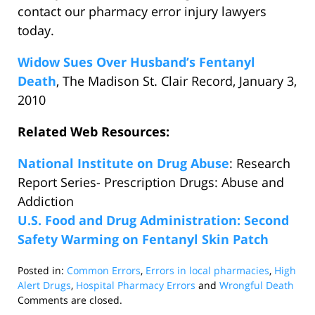
contact our pharmacy error injury lawyers
today.
Widow Sues Over Husband’s Fentanyl
Death
, The Madison St. Clair Record, January 3,
2010
Related Web Resources:
National Institute on Drug Abuse
: Research
Report Series- Prescription Drugs: Abuse and
Addiction
U.S. Food and Drug Administration: Second
Safety Warming on Fentanyl Skin Patch
Posted in:
Common Errors
,
Errors in local pharmacies
,
High
Alert Drugs
,
Hospital Pharmacy Errors
and
Wrongful Death
Updated:
Comments are closed.
January