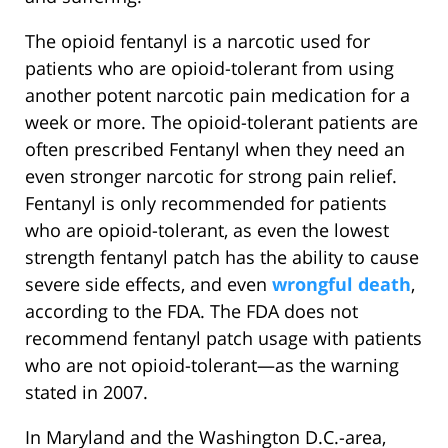
The opioid fentanyl is a narcotic used for
patients who are opioid-tolerant from using
another potent narcotic pain medication for a
week or more. The opioid-tolerant patients are
often prescribed Fentanyl when they need an
even stronger narcotic for strong pain relief.
Fentanyl is only recommended for patients
who are opioid-tolerant, as even the lowest
strength fentanyl patch has the ability to cause
severe side effects, and even
wrongful death
,
according to the FDA. The FDA does not
recommend fentanyl patch usage with patients
who are not opioid-tolerant—as the warning
stated in 2007.
In Maryland and the Washington D.C.-area,