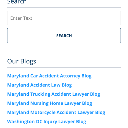
Search
Search
SEARCH
Our Blogs
Maryland Car Accident Attorney Blog
Maryland Accident Law Blog
Maryland Trucking Accident Lawyer Blog
Maryland Nursing Home Lawyer Blog
Maryland Motorcycle Accident Lawyer Blog
Washington DC Injury Lawyer Blog