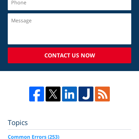
CONTACT US NOW
Topics
Common Errors
(253)