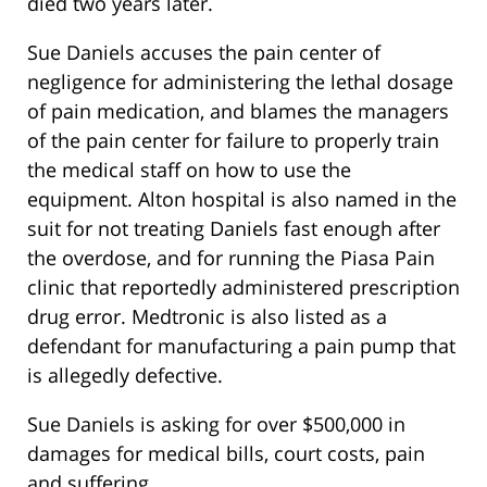
died two years later.
Sue Daniels accuses the pain center of
negligence for administering the lethal dosage
of pain medication, and blames the managers
of the pain center for failure to properly train
the medical staff on how to use the
equipment. Alton hospital is also named in the
suit for not treating Daniels fast enough after
the overdose, and for running the Piasa Pain
clinic that reportedly administered prescription
drug error. Medtronic is also listed as a
defendant for manufacturing a pain pump that
is allegedly defective.
Sue Daniels is asking for over $500,000 in
damages for medical bills, court costs, pain
and suffering.