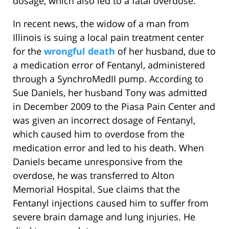
dosage, which also led to a fatal overdose.
In recent news, the widow of a man from
Illinois is suing a local pain treatment center
for the
wrongful death
of her husband, due to
a medication error of Fentanyl, administered
through a SynchroMedII pump. According to
Sue Daniels, her husband Tony was admitted
in December 2009 to the Piasa Pain Center and
was given an incorrect dosage of Fentanyl,
which caused him to overdose from the
medication error and led to his death. When
Daniels became unresponsive from the
overdose, he was transferred to Alton
Memorial Hospital. Sue claims that the
Fentanyl injections caused him to suffer from
severe brain damage and lung injuries. He