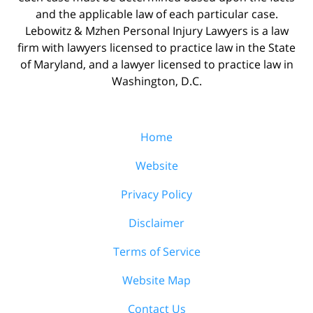
and the applicable law of each particular case.
Lebowitz & Mzhen Personal Injury Lawyers is a law
firm with lawyers licensed to practice law in the State
of Maryland, and a lawyer licensed to practice law in
Washington, D.C.
Home
Website
Privacy Policy
Disclaimer
Terms of Service
Website Map
Contact Us