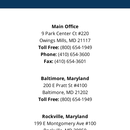
Main Office
9 Park Center Ct #220
Owings Mills
,
MD
21117
Toll Free:
(800) 654-1949
Phone:
(410) 654-3600
Fax:
(410) 654-3601
Baltimore, Maryland
200 E Pratt St #4100
Baltimore
,
MD
21202
Toll Free:
(800) 654-1949
Rockville, Maryland
199 E Montgomery Ave #100