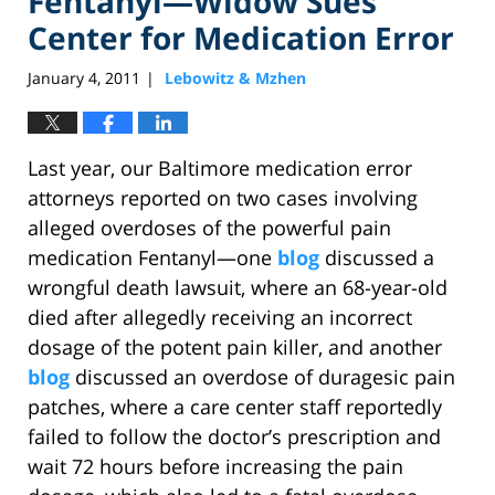
Fentanyl—Widow Sues
Center for Medication Error
January 4, 2011
Lebowitz & Mzhen
|
Last year, our Baltimore medication error
attorneys reported on two cases involving
alleged overdoses of the powerful pain
medication Fentanyl—one
blog
discussed a
wrongful death lawsuit, where an 68-year-old
died after allegedly receiving an incorrect
dosage of the potent pain killer, and another
blog
discussed an overdose of duragesic pain
patches, where a care center staff reportedly
failed to follow the doctor’s prescription and
wait 72 hours before increasing the pain