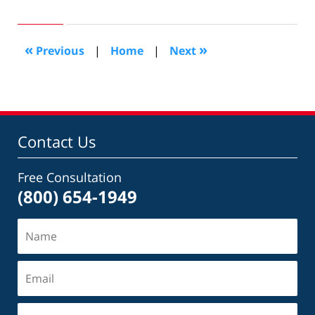
4,
2011
12:48
«
»
Previous
|
Home
|
Next
pm
Contact Us
Free Consultation
(800) 654-1949