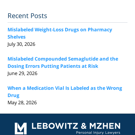
Recent Posts
Mislabeled Weight-Loss Drugs on Pharmacy
Shelves
July 30, 2026
Mislabeled Compounded Semaglutide and the
Dosing Errors Putting Patients at Risk
June 29, 2026
When a Medication Vial Is Labeled as the Wrong
Drug
May 28, 2026
Contact
Information