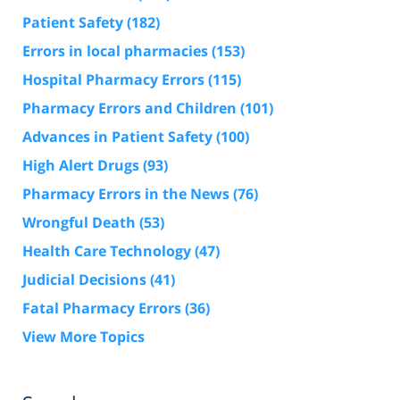
Patient Safety
(182)
Errors in local pharmacies
(153)
Hospital Pharmacy Errors
(115)
Pharmacy Errors and Children
(101)
Advances in Patient Safety
(100)
High Alert Drugs
(93)
Pharmacy Errors in the News
(76)
Wrongful Death
(53)
Health Care Technology
(47)
Judicial Decisions
(41)
Fatal Pharmacy Errors
(36)
View More Topics