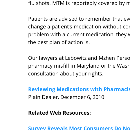
flu shots. MTM is reportedly covered by 
Patients are advised to remember that ev
change a patient’s medication without cons
problem with a current medication, they wi
the best plan of action is.
Our lawyers at Lebowitz and Mzhen Person
pharmacy misfill in Maryland or the Wash
consultation about your rights.
Reviewing Medications with Pharmaci
Plain Dealer, December 6, 2010
Related Web Resources:
Survey Reveals Most Consumers Do Not