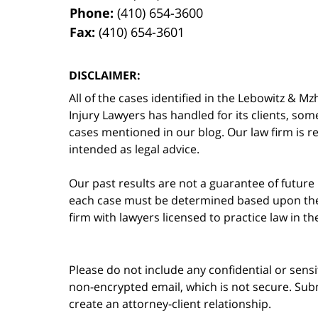
Phone:
(410) 654-3600
Fax:
(410) 654-3601
DISCLAIMER:
All of the cases identified in the Lebowitz &
Injury Lawyers has handled for its clients, so
cases mentioned in our blog. Our law firm is re
intended as legal advice.
Our past results are not a guarantee of future
each case must be determined based upon the f
firm with lawyers licensed to practice law in t
Please do not include any confidential or sens
non-encrypted email, which is not secure. Subm
create an attorney-client relationship.