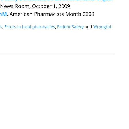
 News Room, October 1, 2009
PhM
, American Pharmacists Month 2009
s
,
Errors in local pharmacies
,
Patient Safety
and
Wrongful