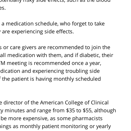
es.
 a medication schedule, who forget to take
 are experiencing side effects.
or care givers are recommended to join the
all medication with them, and if diabetic, their
MTM meeting is recommended once a year,
dication and experiencing troubling side
 if the patient is having monthly scheduled
 director of the American College of Clinical
rty minutes and range from $35 to $55, although
 be more expensive, as some pharmacists
ings as monthly patient monitoring or yearly