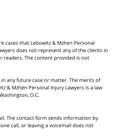
are cases that Lebowitz & Mzhen Personal
awyers does not represent any of the clients in
our readers. The content provided is not
in any future case or matter. The merits of
tz & Mzhen Personal Injury Lawyers is a law
n Washington, D.C.
ail. The contact form sends information by
ne call, or leaving a voicemail does not