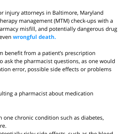
or injury attorneys in Baltimore, Maryland
 therapy management (MTM) check-ups with a
armacy misfill, and potentially dangerous drug
r even
wrongful death.
 benefit from a patient’s prescription
to ask the pharmacist questions, as one would
ation error, possible side effects or problems
ulting a pharmacist about medication
n one chronic condition such as diabetes,
re.
tentially risky side effects, such as the blood