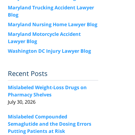
Maryland Trucking Accident Lawyer
Blog
Maryland Nursing Home Lawyer Blog
Maryland Motorcycle Accident
Lawyer Blog
Washington DC Injury Lawyer Blog
Recent Posts
Mislabeled Weight-Loss Drugs on
Pharmacy Shelves
July 30, 2026
Mislabeled Compounded
Semaglutide and the Dosing Errors
Putting Patients at Risk