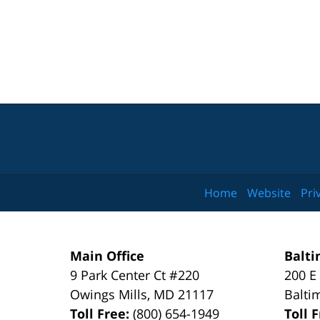
Home
Website
Pri
Main Office
Balti
9 Park Center Ct #220
200 E
Owings Mills
,
MD
21117
Balti
Toll Free:
(800) 654-1949
Toll 