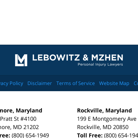
Contact
Information
vacy Policy
Disclaimer
Terms of Service
Website Map
C
more, Maryland
Rockville, Maryland
 Pratt St #4100
199 E Montgomery Ave
more
,
MD
21202
Rockville
,
MD
20850
Free:
(800) 654-1949
Toll Free:
(800) 654-19