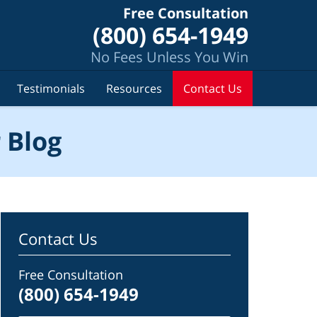
Free Consultation
(800) 654-1949
No Fees Unless You Win
Testimonials
Resources
Contact Us
 Blog
Contact Us
Free Consultation
(800) 654-1949