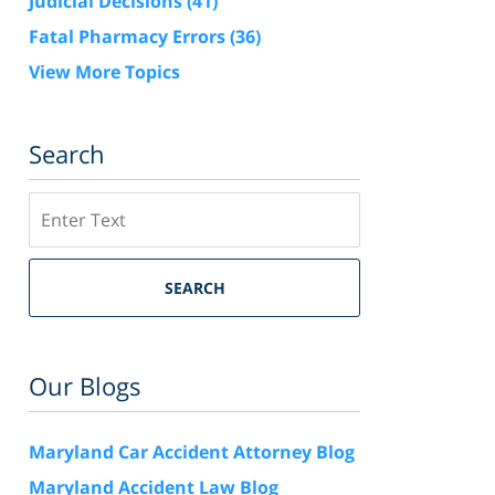
Judicial Decisions
(41)
Fatal Pharmacy Errors
(36)
View More Topics
Search
Search
SEARCH
Our Blogs
Maryland Car Accident Attorney Blog
Maryland Accident Law Blog