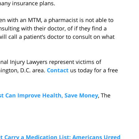
many insurance plans.
en with an MTM, a pharmacist is not able to
ulting with their doctor, of if they find a
ll call a patient’s doctor to consult on what
al Injury Lawyers represent victims of
ington, D.C. area.
Contact
us today for a free
st Can Improve Health, Save Money
, The
 Carry a Medication List: Americans Urged