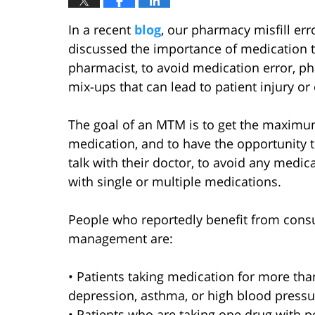
In a recent
blog
, our pharmacy misfill err
discussed the importance of medication
pharmacist, to avoid medication error, ph
mix-ups that can lead to patient injury o
The goal of an MTM is to get the maximum
medication, and to have the opportunity 
talk with their doctor, to avoid any medic
with single or multiple medications.
People who reportedly benefit from cons
management are:
• Patients taking medication for more tha
depression, asthma, or high blood pressu
• Patients who are taking one drug with po