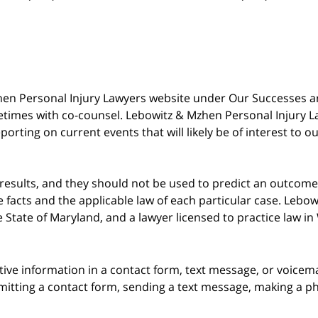
 Mzhen Personal Injury Lawyers website under Our Successes 
metimes with co-counsel. Lebowitz & Mzhen Personal Injury L
porting on current events that will likely be of interest to 
 results, and they should not be used to predict an outcome 
acts and the applicable law of each particular case. Lebowi
he State of Maryland, and a lawyer licensed to practice law i
itive information in a contact form, text message, or voicem
itting a contact form, sending a text message, making a pho