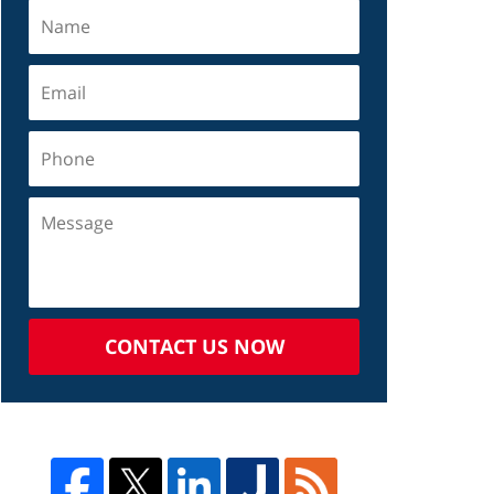
CONTACT US NOW