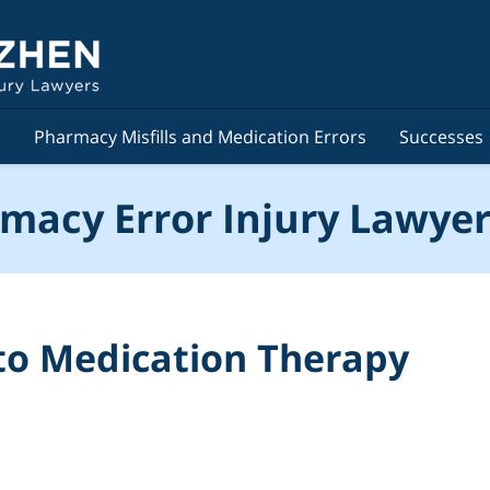
s
Pharmacy Misfills and Medication Errors
Successes
macy Error Injury Lawyer
to Medication Therapy