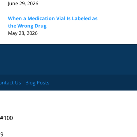
June 29, 2026
When a Medication Vial Is Labeled as
the Wrong Drug
May 28, 2026
ontact Us
Blog Posts
 #100
49