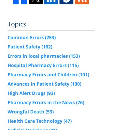
Topics
Common Errors
(253)
Patient Safety
(182)
Errors in local pharmacies
(153)
Hospital Pharmacy Errors
(115)
Pharmacy Errors and Children
(101)
Advances in Patient Safety
(100)
High Alert Drugs
(93)
Pharmacy Errors in the News
(76)
Wrongful Death
(53)
Health Care Technology
(47)