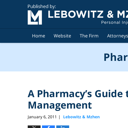
Navigation
Home
Website
The Firm
Attorney
Phar
A Pharmacy’s Guide 
Management
January 6, 2011
Lebowitz & Mzhen
|