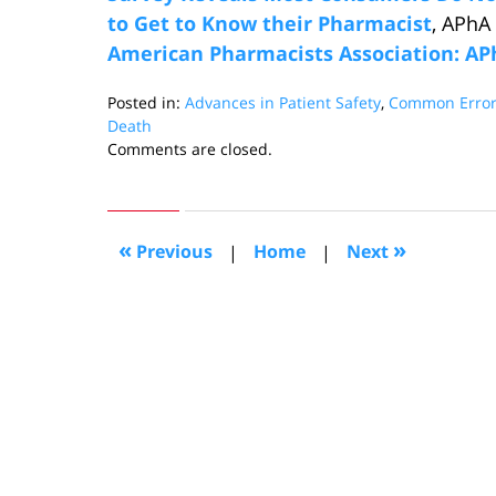
to Get to Know their Pharmacist
, APhA
American Pharmacists Association: A
Posted in:
Advances in Patient Safety
,
Common Error
Death
Updated:
Comments are closed.
September
2,
2016
11:35
«
»
Previous
|
Home
|
Next
am