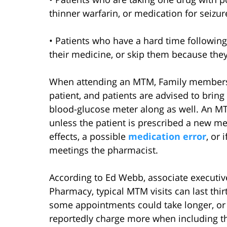
thinner warfarin, or medication for seizur
• Patients who have a hard time following
their medicine, or skip them because they
When attending an MTM, Family members 
patient, and patients are advised to bring 
blood-glucose meter along as well. An 
unless the patient is prescribed a new me
effects, a possible
medication error
, or
meetings the pharmacist.
According to Ed Webb, associate executive
Pharmacy, typical MTM visits can last thi
some appointments could take longer, or
reportedly charge more when including th