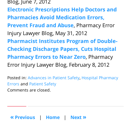
Blog, June 7, 2012
Electronic Prescriptions Help Doctors and
Pharmacies Avoid Medication Errors,
Prevent Fraud and Abuse
, Pharmacy Error
Injury Lawyer Blog, May 31, 2012
Pharmacist Institutes Program of Double-
Checking Discharge Papers, Cuts Hospital
Pharmacy Errors to Near Zero
, Pharmacy
Error Injury Lawyer Blog, February 8, 2012
Posted in:
Advances in Patient Safety
,
Hospital Pharmacy
Errors
and
Patient Safety
Updated:
Comments are closed.
September
2,
2016
11:38
«
»
Previous
|
Home
|
Next
am