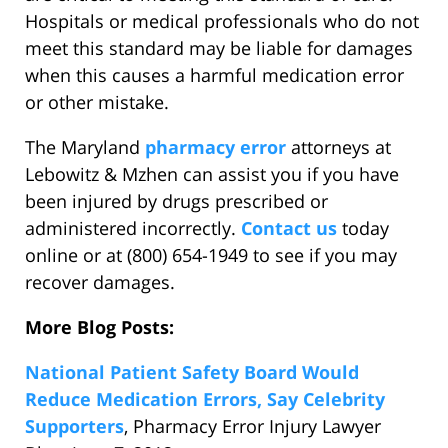
Hospitals or medical professionals who do not
meet this standard may be liable for damages
when this causes a harmful medication error
or other mistake.
The Maryland
pharmacy error
attorneys at
Lebowitz & Mzhen can assist you if you have
been injured by drugs prescribed or
administered incorrectly.
Contact us
today
online or at (800) 654-1949 to see if you may
recover damages.
More Blog Posts:
National Patient Safety Board Would
Reduce Medication Errors, Say Celebrity
Supporters
, Pharmacy Error Injury Lawyer