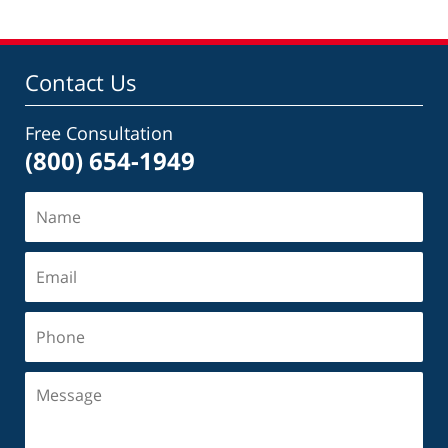
Contact Us
Free Consultation
(800) 654-1949