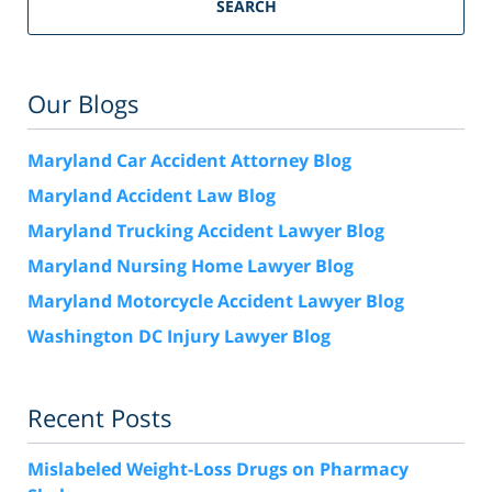
SEARCH
Our Blogs
Maryland Car Accident Attorney Blog
Maryland Accident Law Blog
Maryland Trucking Accident Lawyer Blog
Maryland Nursing Home Lawyer Blog
Maryland Motorcycle Accident Lawyer Blog
Washington DC Injury Lawyer Blog
Recent Posts
Mislabeled Weight-Loss Drugs on Pharmacy