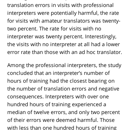
translation errors in visits with professional
interpreters were potentially harmful, the rate
for visits with amateur translators was twenty-
two percent. The rate for visits with no
interpreter was twenty percent. Interestingly,
the visits with no interpreter at all had a lower
error rate than those with an ad hoc translator.
Among the professional interpreters, the study
concluded that an interpreter’s number of
hours of training had the closest bearing on
the number of translation errors and negative
consequences. Interpreters with over one
hundred hours of training experienced a
median of twelve errors, and only two percent
of their errors were deemed harmful. Those
with less than one hundred hours of training