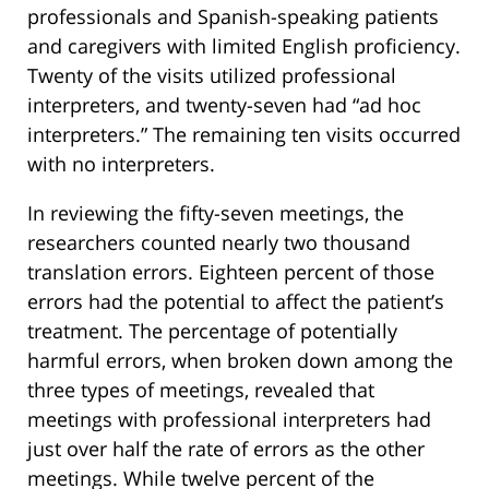
professionals and Spanish-speaking patients
and caregivers with limited English proficiency.
Twenty of the visits utilized professional
interpreters, and twenty-seven had “ad hoc
interpreters.” The remaining ten visits occurred
with no interpreters.
In reviewing the fifty-seven meetings, the
researchers counted nearly two thousand
translation errors. Eighteen percent of those
errors had the potential to affect the patient’s
treatment. The percentage of potentially
harmful errors, when broken down among the
three types of meetings, revealed that
meetings with professional interpreters had
just over half the rate of errors as the other
meetings. While twelve percent of the