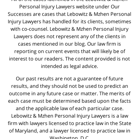
Personal Injury Lawyers website under Our
Successes are cases that Lebowitz & Mzhen Personal
Injury Lawyers has handled for its clients, sometimes
with co-counsel. Lebowitz & Mzhen Personal Injury
Lawyers does not represent any of the clients in
cases mentioned in our blog. Our law firm is
reporting on current events that will likely be of
interest to our readers. The content provided is not
intended as legal advice.
Our past results are not a guarantee of future
results, and they should not be used to predict an
outcome in any future case or matter. The merits of
each case must be determined based upon the facts
and the applicable law of each particular case.
Lebowitz & Mzhen Personal Injury Lawyers is a law
firm with lawyers licensed to practice law in the State
of Maryland, and a lawyer licensed to practice law in
Washington, D.C.