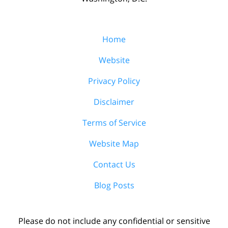
Home
Website
Privacy Policy
Disclaimer
Terms of Service
Website Map
Contact Us
Blog Posts
Please do not include any confidential or sensitive