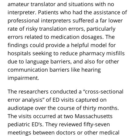
amateur translator and situations with no
interpreter. Patients who had the assistance of
professional interpreters suffered a far lower
rate of risky translation errors, particularly
errors related to medication dosages. The
findings could provide a helpful model for
hospitals seeking to reduce pharmacy misfills
due to language barriers, and also for other
communication barriers like hearing
impairment.
The researchers conducted a “cross-sectional
error analysis” of ED visits captured on
audiotape over the course of thirty months.
The visits occurred at two Massachusetts
pediatric ED’s. They reviewed fifty-seven
meetings between doctors or other medical