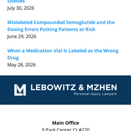
Shelves
July 30, 2026
Mislabeled Compounded Semaglutide and the
Dosing Errors Putting Patients at Risk
June 29, 2026
When a Medication Vial Is Labeled as the Wrong
Drug
May 28, 2026
Contact
Information
Main Office
9 Park Center Ct #220