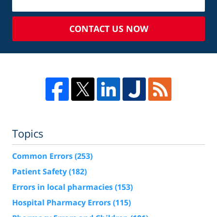
CONTACT US NOW
Topics
Common Errors
(253)
Patient Safety
(182)
Errors in local pharmacies
(153)
Hospital Pharmacy Errors
(115)