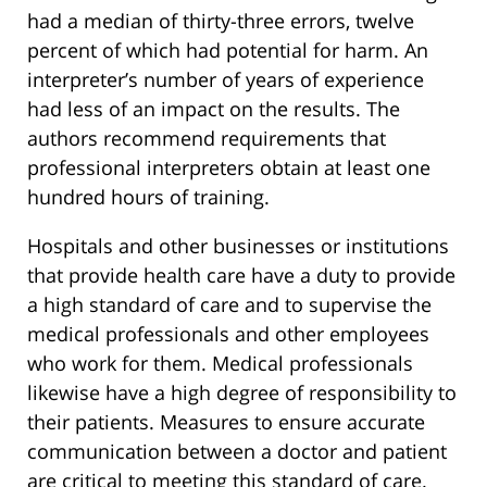
had a median of thirty-three errors, twelve
percent of which had potential for harm. An
interpreter’s number of years of experience
had less of an impact on the results. The
authors recommend requirements that
professional interpreters obtain at least one
hundred hours of training.
Hospitals and other businesses or institutions
that provide health care have a duty to provide
a high standard of care and to supervise the
medical professionals and other employees
who work for them. Medical professionals
likewise have a high degree of responsibility to
their patients. Measures to ensure accurate
communication between a doctor and patient
are critical to meeting this standard of care.