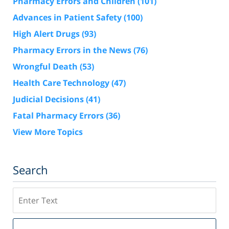
Pharmacy Errors and Children
(101)
Advances in Patient Safety
(100)
High Alert Drugs
(93)
Pharmacy Errors in the News
(76)
Wrongful Death
(53)
Health Care Technology
(47)
Judicial Decisions
(41)
Fatal Pharmacy Errors
(36)
View More Topics
Search
Search