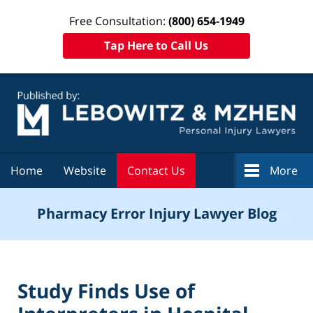
Free Consultation:
(800) 654-1949
Tap Here to Call Us
Navigation
Home
Website
Contact Us
More
Pharmacy Error Injury Lawyer Blog
Study Finds Use of