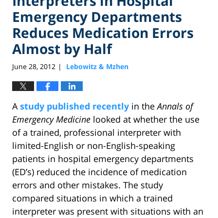
Interpreters in Hospital
Emergency Departments
Reduces Medication Errors
Almost by Half
June 28, 2012
Lebowitz & Mzhen
|
A
study published recently
in the
Annals of
Emergency Medicine
looked at whether the use
of a trained, professional interpreter with
limited-English or non-English-speaking
patients in hospital emergency departments
(ED’s) reduced the incidence of medication
errors and other mistakes. The study
compared situations in which a trained
interpreter was present with situations with an