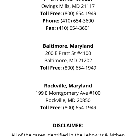
Owings Mills
,
MD
21117
Toll Free:
(800) 654-1949
Phone:
(410) 654-3600
Fax:
(410) 654-3601
Baltimore, Maryland
200 E Pratt St #4100
Baltimore
,
MD
21202
Toll Free:
(800) 654-1949
Rockville, Maryland
199 E Montgomery Ave #100
Rockville
,
MD
20850
Toll Free:
(800) 654-1949
DISCLAIMER:
All of the cases identified in the Lebowitz & Mzhen