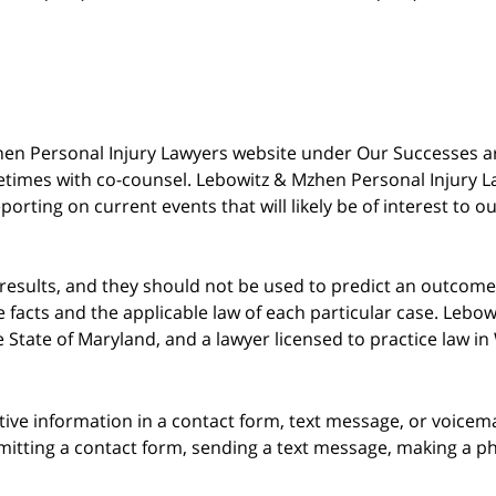
 Mzhen Personal Injury Lawyers website under Our Successes 
metimes with co-counsel. Lebowitz & Mzhen Personal Injury L
porting on current events that will likely be of interest to 
 results, and they should not be used to predict an outcome 
acts and the applicable law of each particular case. Lebowi
he State of Maryland, and a lawyer licensed to practice law i
itive information in a contact form, text message, or voicem
itting a contact form, sending a text message, making a pho