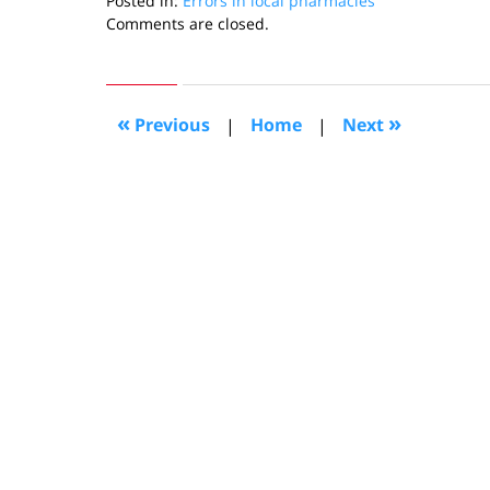
Posted in:
Errors in local pharmacies
Updated:
Comments are closed.
December
3,
2010
1:51
«
»
Previous
|
Home
|
Next
pm