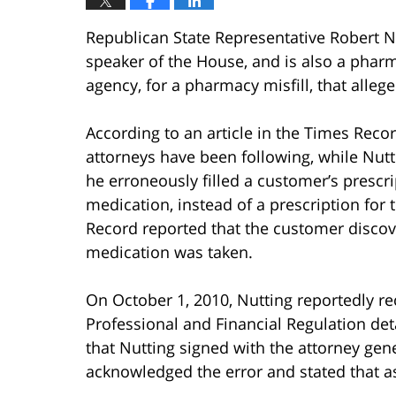
Republican State Representative Robert N
speaker of the House, and is also a pharma
agency, for a pharmacy misfill, that alleg
According to an article in the Times Recor
attorneys have been following, while Nut
he erroneously filled a customer’s prescr
medication, instead of a prescription for
Record reported that the customer discov
medication was taken.
On October 1, 2010, Nutting reportedly r
Professional and Financial Regulation det
that Nutting signed with the attorney gen
acknowledged the error and stated that a