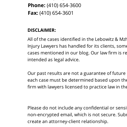
Phone:
(410) 654-3600
Fax:
(410) 654-3601
DISCLAIMER:
All of the cases identified in the Lebowitz &
Injury Lawyers has handled for its clients, so
cases mentioned in our blog. Our law firm is re
intended as legal advice.
Our past results are not a guarantee of future
each case must be determined based upon the f
firm with lawyers licensed to practice law in t
Please do not include any confidential or sens
non-encrypted email, which is not secure. Subm
create an attorney-client relationship.