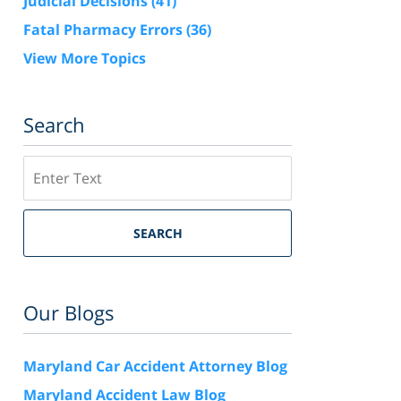
Judicial Decisions
(41)
Fatal Pharmacy Errors
(36)
View More Topics
Search
Search
SEARCH
Our Blogs
Maryland Car Accident Attorney Blog
Maryland Accident Law Blog