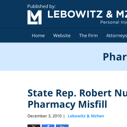
Navigation
Home
Website
The Firm
Attorney
Phar
State Rep. Robert Nu
Pharmacy Misfill
December 3, 2010
Lebowitz & Mzhen
|