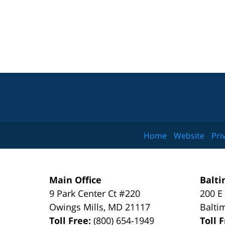
Home
Website
Pri
Main Office
Balti
9 Park Center Ct #220
200 E
Owings Mills
,
MD
21117
Balti
Toll Free:
(800) 654-1949
Toll 