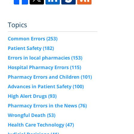
Topics
Common Errors
(253)
Patient Safety
(182)
Errors in local pharmacies
(153)
Hospital Pharmacy Errors
(115)
Pharmacy Errors and Children
(101)
Advances in Patient Safety
(100)
High Alert Drugs
(93)
Pharmacy Errors in the News
(76)
Wrongful Death
(53)
Health Care Technology
(47)