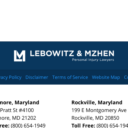
Contact
Information
vacy Policy
Disclaimer
Terms of Service
Website Map
C
more, Maryland
Rockville, Maryland
 Pratt St #4100
199 E Montgomery Ave
more
,
MD
21202
Rockville
,
MD
20850
Free:
(800) 654-1949
Toll Free:
(800) 654-19