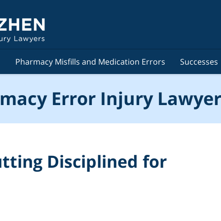
s
Pharmacy Misfills and Medication Errors
Successes
macy Error Injury Lawyer
tting Disciplined for