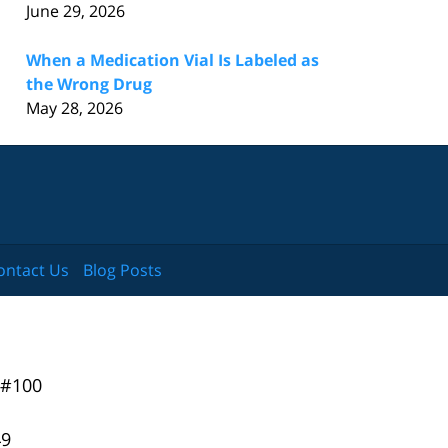
June 29, 2026
When a Medication Vial Is Labeled as
the Wrong Drug
May 28, 2026
ontact Us
Blog Posts
 #100
49