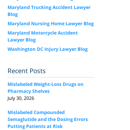
Maryland Trucking Accident Lawyer
Blog
Maryland Nursing Home Lawyer Blog
Maryland Motorcycle Accident
Lawyer Blog
Washington DC Injury Lawyer Blog
Recent Posts
Mislabeled Weight-Loss Drugs on
Pharmacy Shelves
July 30, 2026
Mislabeled Compounded
Semaglutide and the Dosing Errors
Putting Patients at Risk