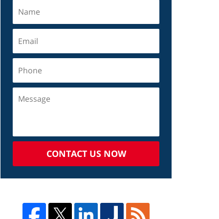
CONTACT US NOW