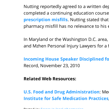
Nutting reportedly agreed to a written de
completed a continuing education course
prescription misfills
. Nutting stated that
pharmacy misfill has no relevance to his 
In Maryland or the Washington D.C. area,
and Mzhen Personal Injury Lawyers for a f
Incoming House Speaker Disciplined for
Record, November 23, 2010
Related Web Resources:
U.S. Food and Drug Administration
: Me
Institute for Safe Medication Practices