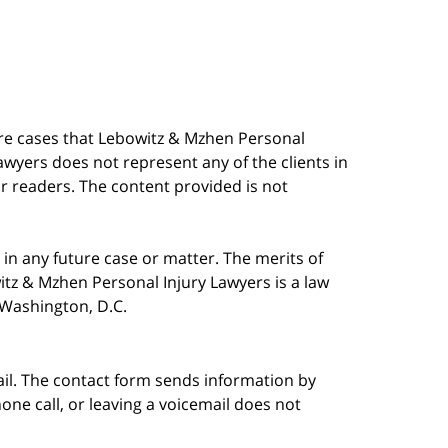
are cases that Lebowitz & Mzhen Personal
awyers does not represent any of the clients in
our readers. The content provided is not
in any future case or matter. The merits of
tz & Mzhen Personal Injury Lawyers is a law
n Washington, D.C.
ail. The contact form sends information by
ne call, or leaving a voicemail does not