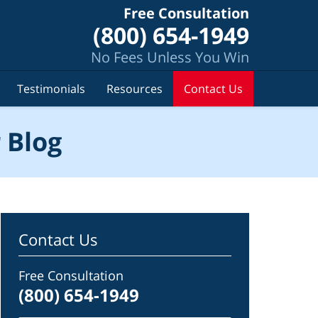
Free Consultation
(800) 654-1949
No Fees Unless You Win
Testimonials
Resources
Contact Us
 Blog
Contact Us
Free Consultation
(800) 654-1949