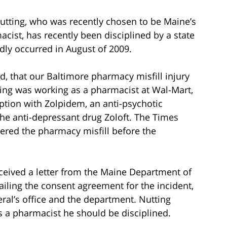
utting, who was recently chosen to be Maine’s
cist, has recently been disciplined by a state
edly occurred in August of 2009.
d, that our Baltimore pharmacy misfill injury
ting was working as a pharmacist at Wal-Mart,
iption with Zolpidem, an anti-psychotic
 the anti-depressant drug Zoloft. The Times
ered the pharmacy misfill before the
eceived a letter from the Maine Department of
ailing the consent agreement for the incident,
eral’s office and the department. Nutting
s a pharmacist he should be disciplined.