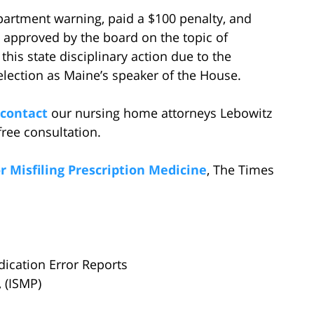
partment warning, paid a $100 penalty, and
 approved by the board on the topic of
 this state disciplinary action due to the
election as Maine’s speaker of the House.
contact
our nursing home attorneys Lebowitz
ree consultation.
 Misfiling Prescription Medicine
, The Times
dication Error Reports
, (ISMP)