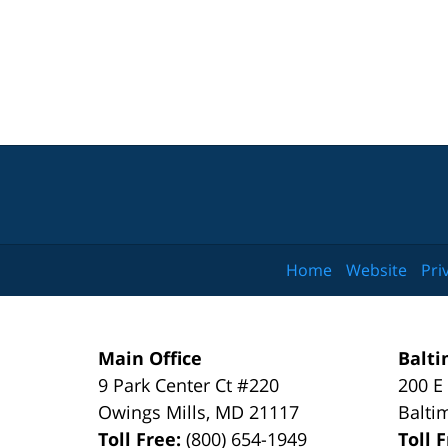
Home
Website
Pri
Main Office
Balti
9 Park Center Ct #220
200 E
Owings Mills
,
MD
21117
Balti
Toll Free:
(800) 654-1949
Toll 