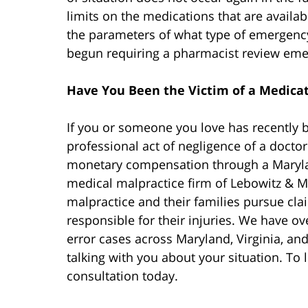
limits on the medications that are avail
the parameters of what type of emergency
begun requiring a pharmacist review eme
Have You Been the Victim of a Medicat
If you or someone you love has recently b
professional act of negligence of a docto
monetary compensation through a Mary
medical malpractice firm of Lebowitz & M
malpractice and their families pursue cl
responsible for their injuries. We have o
error cases across Maryland, Virginia, and
talking with you about your situation. To 
consultation today.