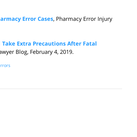
harmacy Error Cases
, Pharmacy Error Injury
Take Extra Precautions After Fatal
awyer Blog, February 4, 2019.
rrors