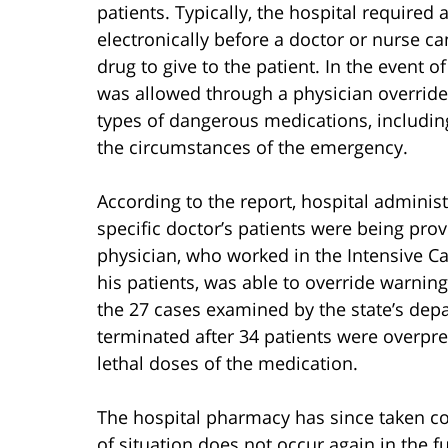
patients. Typically, the hospital required
electronically before a doctor or nurse c
drug to give to the patient. In the event 
was allowed through a physician override.
types of dangerous medications, including
the circumstances of the emergency.
According to the report, hospital administ
specific doctor’s patients were being prov
physician, who worked in the Intensive Car
his patients, was able to override warning
the 27 cases examined by the state’s dep
terminated after 34 patients were overpre
lethal doses of the medication.
The hospital pharmacy has since taken co
of situation does not occur again in the 