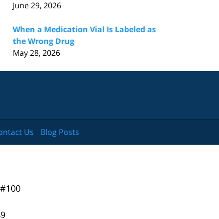
June 29, 2026
When a Medication Vial Is Labeled as
the Wrong Drug
May 28, 2026
ontact Us
Blog Posts
 #100
49