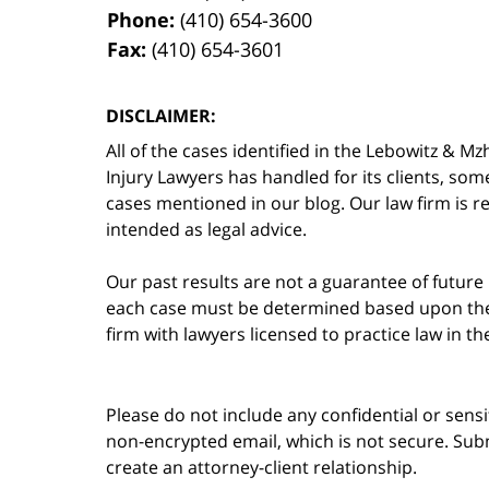
Phone:
(410) 654-3600
Fax:
(410) 654-3601
DISCLAIMER:
All of the cases identified in the Lebowitz &
Injury Lawyers has handled for its clients, so
cases mentioned in our blog. Our law firm is re
intended as legal advice.
Our past results are not a guarantee of future
each case must be determined based upon the f
firm with lawyers licensed to practice law in t
Please do not include any confidential or sens
non-encrypted email, which is not secure. Subm
create an attorney-client relationship.