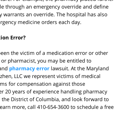
able through an emergency override and define
 warrants an override. The hospital has also
rgency medicine orders each day.
ion Error?
een the victim of a medication error or other
r or pharmacist, you may be entitled to
land
pharmacy error
lawsuit. At the Maryland
zhen, LLC we represent victims of medical
aims for compensation against those
ver 20 years of experience handling pharmacy
 the District of Columbia, and look forward to
learn more, call 410-654-3600 to schedule a free