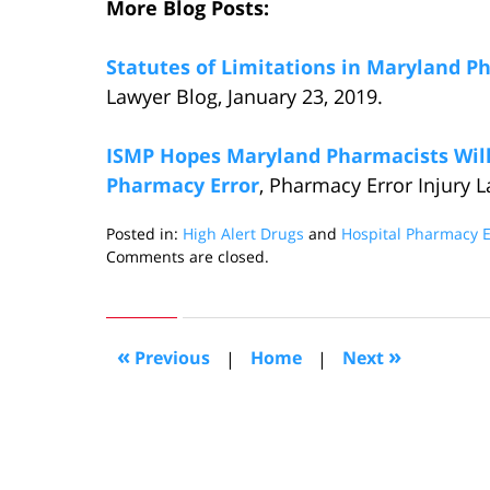
More Blog Posts:
Statutes of Limitations in Maryland P
Lawyer Blog, January 23, 2019.
ISMP Hopes Maryland Pharmacists Will 
Pharmacy Error
, Pharmacy Error Injury L
Posted in:
High Alert Drugs
and
Hospital Pharmacy E
Updated:
Comments are closed.
March
5,
2019
4:50
«
»
Previous
|
Home
|
Next
pm