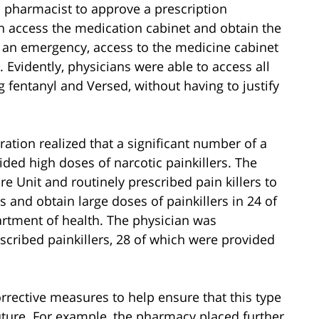
 a pharmacist to approve a prescription
an access the medication cabinet and obtain the
of an emergency, access to the medicine cabinet
 Evidently, physicians were able to access all
 fentanyl and Versed, without having to justify
ration realized that a significant number of a
ided high doses of narcotic painkillers. The
e Unit and routinely prescribed pain killers to
s and obtain large doses of painkillers in 24 of
artment of health. The physician was
scribed painkillers, 28 of which were provided
rrective measures to help ensure that this type
future. For example, the pharmacy placed further