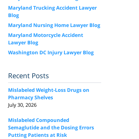
Maryland Trucking Accident Lawyer
Blog
Maryland Nursing Home Lawyer Blog
Maryland Motorcycle Accident
Lawyer Blog
Washington DC Injury Lawyer Blog
Recent Posts
Mislabeled Weight-Loss Drugs on
Pharmacy Shelves
July 30, 2026
Mislabeled Compounded
Semaglutide and the Dosing Errors
Putting Patients at Risk