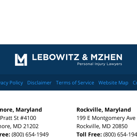
Contact
Information
vacy Policy
Disclaimer
Terms of Service
Website Map
C
more, Maryland
Rockville, Maryland
 Pratt St #4100
199 E Montgomery Ave
more
,
MD
21202
Rockville
,
MD
20850
Free:
(800) 654-1949
Toll Free:
(800) 654-19