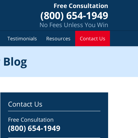
Free Consultation
(800) 654-1949
No Fees Unless You Win
Testimonials
Resources
Contact Us
 Blog
Contact Us
Free Consultation
(800) 654-1949