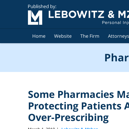
Navigation
Home
Website
The Firm
Attorney
Phar
Some Pharmacies Ma
Protecting Patients A
Over-Prescribing