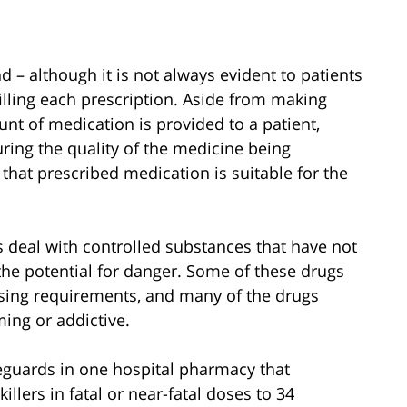
 – although it is not always evident to patients
filling each prescription. Aside from making
unt of medication is provided to a patient,
ring the quality of the medicine being
that prescribed medication is suitable for the
s deal with controlled substances that have not
 the potential for danger. Some of these drugs
osing requirements, and many of the drugs
ing or addictive.
eguards in one hospital pharmacy that
llers in fatal or near-fatal doses to 34