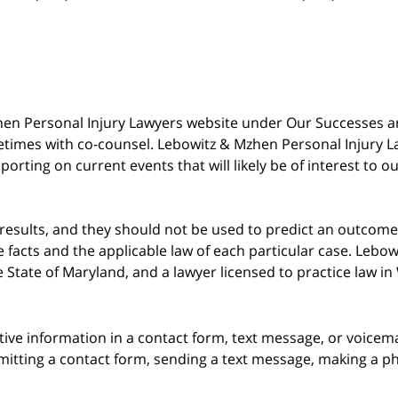
 Mzhen Personal Injury Lawyers website under Our Successes 
metimes with co-counsel. Lebowitz & Mzhen Personal Injury L
porting on current events that will likely be of interest to 
 results, and they should not be used to predict an outcome 
acts and the applicable law of each particular case. Lebowi
he State of Maryland, and a lawyer licensed to practice law i
itive information in a contact form, text message, or voicem
itting a contact form, sending a text message, making a pho