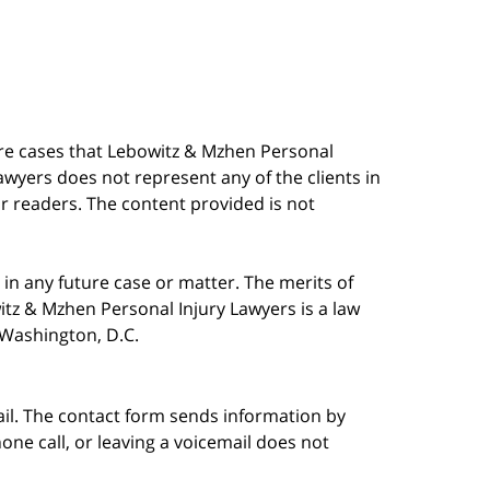
are cases that Lebowitz & Mzhen Personal
awyers does not represent any of the clients in
our readers. The content provided is not
in any future case or matter. The merits of
tz & Mzhen Personal Injury Lawyers is a law
n Washington, D.C.
ail. The contact form sends information by
ne call, or leaving a voicemail does not