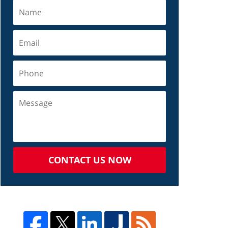
CONTACT US NOW