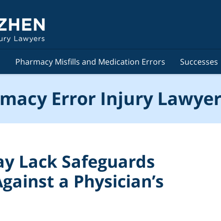
s
Pharmacy Misfills and Medication Errors
Successes
macy Error Injury Lawyer
y Lack Safeguards
gainst a Physician’s