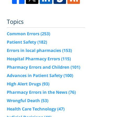
Topics
Common Errors
(253)
Patient Safety
(182)
Errors in local pharmacies
(153)
Hospital Pharmacy Errors
(115)
Pharmacy Errors and Children
(101)
Advances in Patient Safety
(100)
High Alert Drugs
(93)
Pharmacy Errors in the News
(76)
Wrongful Death
(53)
Health Care Technology
(47)