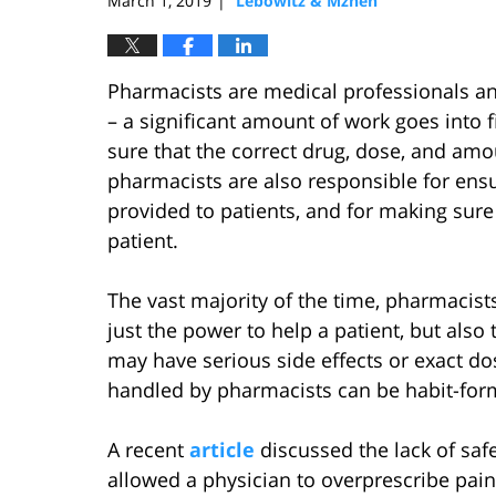
March 1, 2019
Lebowitz & Mzhen
|
Pharmacists are medical professionals and
– a significant amount of work goes into 
sure that the correct drug, dose, and amo
pharmacists are also responsible for ensu
provided to patients, and for making sure 
patient.
The vast majority of the time, pharmacist
just the power to help a patient, but also
may have serious side effects or exact d
handled by pharmacists can be habit-form
A recent
article
discussed the lack of saf
allowed a physician to overprescribe painki