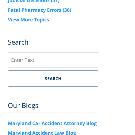
Judicial Decisions
(41)
Fatal Pharmacy Errors
(36)
View More Topics
Search
Search
SEARCH
Our Blogs
Maryland Car Accident Attorney Blog
Maryland Accident Law Blog