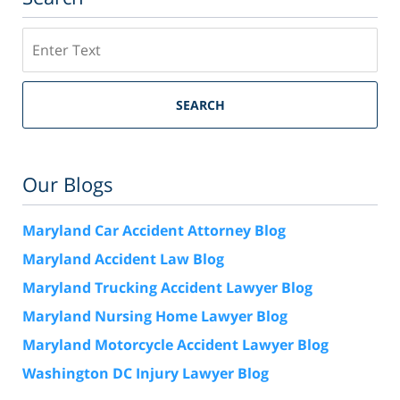
Search
SEARCH
Our Blogs
Maryland Car Accident Attorney Blog
Maryland Accident Law Blog
Maryland Trucking Accident Lawyer Blog
Maryland Nursing Home Lawyer Blog
Maryland Motorcycle Accident Lawyer Blog
Washington DC Injury Lawyer Blog