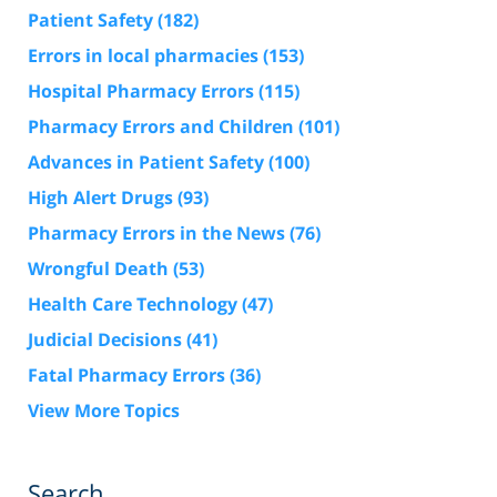
Patient Safety
(182)
Errors in local pharmacies
(153)
Hospital Pharmacy Errors
(115)
Pharmacy Errors and Children
(101)
Advances in Patient Safety
(100)
High Alert Drugs
(93)
Pharmacy Errors in the News
(76)
Wrongful Death
(53)
Health Care Technology
(47)
Judicial Decisions
(41)
Fatal Pharmacy Errors
(36)
View More Topics
Search