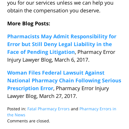
you for our services unless we can help you
obtain the compensation you deserve.
More Blog Posts:
Pharmacists May Admit Responsibility for
Error but Still Deny Legal Liability in the
Face of Pending Litigation
, Pharmacy Error
Injury Lawyer Blog, March 6, 2017.
Woman Files Federal Lawsuit Against
National Pharmacy Chain Following Serious
Prescription Error
, Pharmacy Error Injury
Lawyer Blog, March 27, 2017.
Posted in:
Fatal Pharmacy Errors
and
Pharmacy Errors in
the News
Updated:
Comments are closed.
April