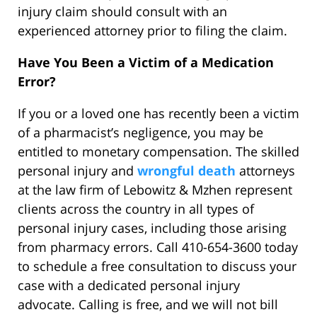
injury claim should consult with an
experienced attorney prior to filing the claim.
Have You Been a Victim of a Medication
Error?
If you or a loved one has recently been a victim
of a pharmacist’s negligence, you may be
entitled to monetary compensation. The skilled
personal injury and
wrongful death
attorneys
at the law firm of Lebowitz & Mzhen represent
clients across the country in all types of
personal injury cases, including those arising
from pharmacy errors. Call 410-654-3600 today
to schedule a free consultation to discuss your
case with a dedicated personal injury
advocate. Calling is free, and we will not bill