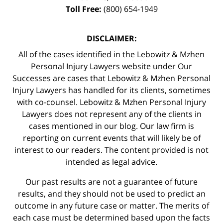
Toll Free:
(800) 654-1949
DISCLAIMER:
All of the cases identified in the Lebowitz & Mzhen
Personal Injury Lawyers website under Our
Successes are cases that Lebowitz & Mzhen Personal
Injury Lawyers has handled for its clients, sometimes
with co-counsel. Lebowitz & Mzhen Personal Injury
Lawyers does not represent any of the clients in
cases mentioned in our blog. Our law firm is
reporting on current events that will likely be of
interest to our readers. The content provided is not
intended as legal advice.
Our past results are not a guarantee of future
results, and they should not be used to predict an
outcome in any future case or matter. The merits of
each case must be determined based upon the facts