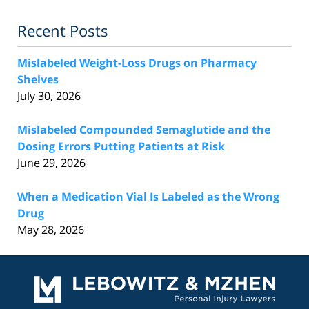
Recent Posts
Mislabeled Weight-Loss Drugs on Pharmacy
Shelves
July 30, 2026
Mislabeled Compounded Semaglutide and the
Dosing Errors Putting Patients at Risk
June 29, 2026
When a Medication Vial Is Labeled as the Wrong
Drug
May 28, 2026
Contact
Information