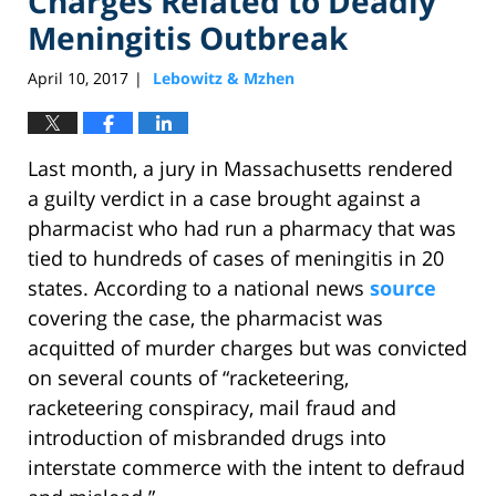
Charges Related to Deadly
Meningitis Outbreak
April 10, 2017
Lebowitz & Mzhen
|
Last month, a jury in Massachusetts rendered
a guilty verdict in a case brought against a
pharmacist who had run a pharmacy that was
tied to hundreds of cases of meningitis in 20
states. According to a national news
source
covering the case, the pharmacist was
acquitted of murder charges but was convicted
on several counts of “racketeering,
racketeering conspiracy, mail fraud and
introduction of misbranded drugs into
interstate commerce with the intent to defraud