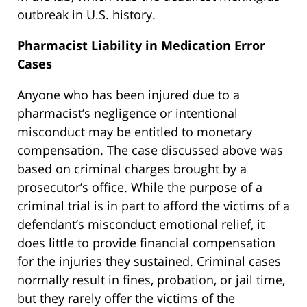
outbreak in U.S. history.
Pharmacist Liability in Medication Error
Cases
Anyone who has been injured due to a
pharmacist’s negligence or intentional
misconduct may be entitled to monetary
compensation. The case discussed above was
based on criminal charges brought by a
prosecutor’s office. While the purpose of a
criminal trial is in part to afford the victims of a
defendant’s misconduct emotional relief, it
does little to provide financial compensation
for the injuries they sustained. Criminal cases
normally result in fines, probation, or jail time,
but they rarely offer the victims of the