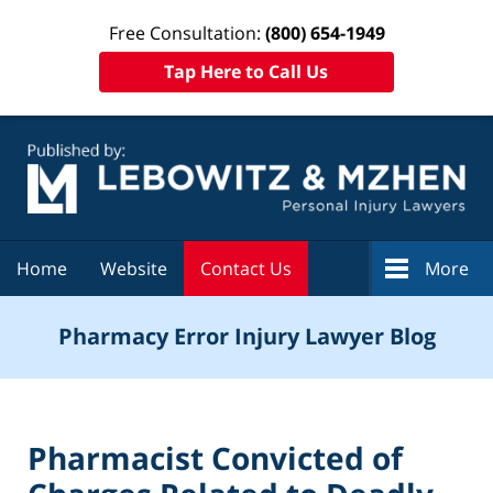
Free Consultation:
(800) 654-1949
Tap Here to Call Us
Navigation
Home
Website
Contact Us
More
Pharmacy Error Injury Lawyer Blog
Pharmacist Convicted of