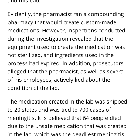
and mislead.”
Evidently, the pharmacist ran a compounding
pharmacy that would create custom-made
medications. However, inspections conducted
during the investigation revealed that the
equipment used to create the medication was
not sterilized, and ingredients used in the
process had expired. In addition, prosecutors
alleged that the pharmacist, as well as several
of his employees, actively lied about the
condition of the lab.
The medication created in the lab was shipped
to 20 states and was tied to 700 cases of
meningitis. It is believed that 64 people died
due to the unsafe medication that was created
in the lab, which was the deadliest meningitis