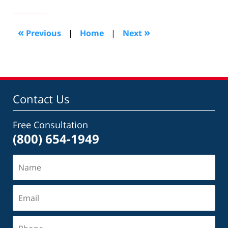
10,
2017
5:43
«
»
Previous
|
Home
|
Next
pm
Contact Us
Free Consultation
(800) 654-1949