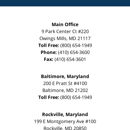
Main Office
9 Park Center Ct #220
Owings Mills
,
MD
21117
Toll Free:
(800) 654-1949
Phone:
(410) 654-3600
Fax:
(410) 654-3601
Baltimore, Maryland
200 E Pratt St #4100
Baltimore
,
MD
21202
Toll Free:
(800) 654-1949
Rockville, Maryland
199 E Montgomery Ave #100
Rockville
,
MD
20850