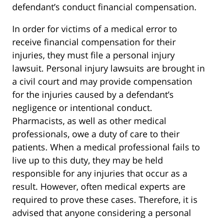
defendant’s conduct financial compensation.
In order for victims of a medical error to
receive financial compensation for their
injuries, they must file a personal injury
lawsuit. Personal injury lawsuits are brought in
a civil court and may provide compensation
for the injuries caused by a defendant’s
negligence or intentional conduct.
Pharmacists, as well as other medical
professionals, owe a duty of care to their
patients. When a medical professional fails to
live up to this duty, they may be held
responsible for any injuries that occur as a
result. However, often medical experts are
required to prove these cases. Therefore, it is
advised that anyone considering a personal