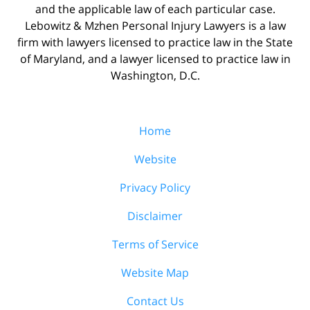
and the applicable law of each particular case.
Lebowitz & Mzhen Personal Injury Lawyers is a law
firm with lawyers licensed to practice law in the State
of Maryland, and a lawyer licensed to practice law in
Washington, D.C.
Home
Website
Privacy Policy
Disclaimer
Terms of Service
Website Map
Contact Us