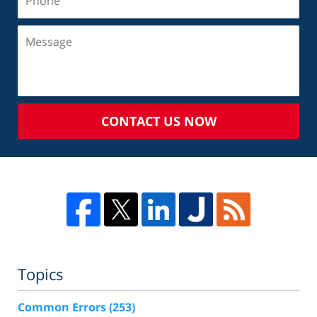
CONTACT US NOW
Topics
Common Errors
(253)