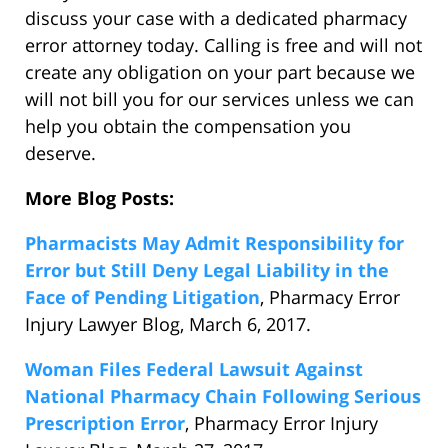
discuss your case with a dedicated pharmacy
error attorney today. Calling is free and will not
create any obligation on your part because we
will not bill you for our services unless we can
help you obtain the compensation you
deserve.
More Blog Posts:
Pharmacists May Admit Responsibility for
Error but Still Deny Legal Liability in the
Face of Pending Litigation
, Pharmacy Error
Injury Lawyer Blog, March 6, 2017.
Woman Files Federal Lawsuit Against
National Pharmacy Chain Following Serious
Prescription Error
, Pharmacy Error Injury