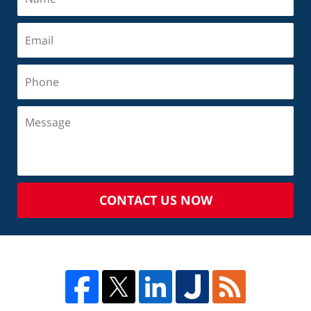
CONTACT US NOW