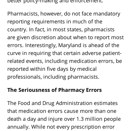
better policy-making and enforcement.
Pharmacists, however, do not face mandatory
reporting requirements in much of the
country. In fact, in most states, pharmacists
are given discretion about when to report most
errors. Interestingly, Maryland is ahead of the
curve in requiring that certain adverse patient-
related events, including medication errors, be
reported within five days by medical
professionals, including pharmacists.
The Seriousness of Pharmacy Errors
The Food and Drug Administration estimates
that medication errors cause more than one
death a day and injure over 1.3 million people
annually. While not every prescription error