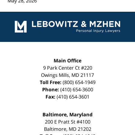
May 28, 2026
Contact
Information
Main Office
9 Park Center Ct #220
Owings Mills
,
MD
21117
Toll Free:
(800) 654-1949
Phone:
(410) 654-3600
Fax:
(410) 654-3601
Baltimore, Maryland
200 E Pratt St #4100
Baltimore
,
MD
21202