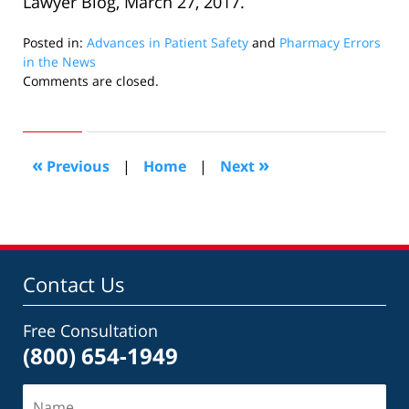
Lawyer Blog, March 27, 2017.
Posted in:
Advances in Patient Safety
and
Pharmacy Errors
in the News
Updated:
Comments are closed.
April
5,
2017
8:42
«
»
Previous
|
Home
|
Next
pm
Contact Us
Free Consultation
(800) 654-1949