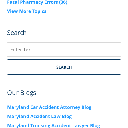
Fatal Pharmacy Errors
(36)
View More Topics
Search
Search
SEARCH
Our Blogs
Maryland Car Accident Attorney Blog
Maryland Accident Law Blog
Maryland Trucking Accident Lawyer Blog