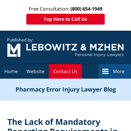
Free Consultation:
(800) 654-1949
Tap Here to Call Us
Navigation
Home
Website
Contact Us
More
Pharmacy Error Injury Lawyer Blog
The Lack of Mandatory