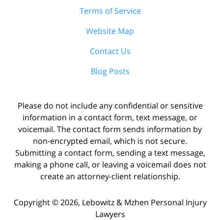
Terms of Service
Website Map
Contact Us
Blog Posts
Please do not include any confidential or sensitive
information in a contact form, text message, or
voicemail. The contact form sends information by
non-encrypted email, which is not secure.
Submitting a contact form, sending a text message,
making a phone call, or leaving a voicemail does not
create an attorney-client relationship.
Copyright ©
2026
,
Lebowitz & Mzhen Personal Injury
Lawyers