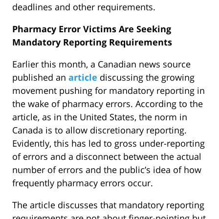
deadlines and other requirements.
Pharmacy Error Victims Are Seeking
Mandatory Reporting Requirements
Earlier this month, a Canadian news source
published an
article
discussing the growing
movement pushing for mandatory reporting in
the wake of pharmacy errors. According to the
article, as in the United States, the norm in
Canada is to allow discretionary reporting.
Evidently, this has led to gross under-reporting
of errors and a disconnect between the actual
number of errors and the public’s idea of how
frequently pharmacy errors occur.
The article discusses that mandatory reporting
requirements are not about finger-pointing but