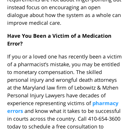
instead focus on encouraging an open
dialogue about how the system as a whole can
improve medical care.
Have You Been a Victim of a Medication
Error?
If you or a loved one has recently been a victim
of a pharmacist’s mistake, you may be entitled
to monetary compensation. The skilled
personal injury and wrongful death attorneys
at the Maryland law firm of Lebowitz & Mzhen
Personal Injury Lawyers have decades of
experience representing victims of
pharmacy
errors
and know what it takes to be successful
in courts across the country. Call 410-654-3600
today to schedule a free consultation to