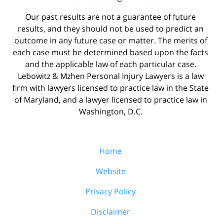
Our past results are not a guarantee of future
results, and they should not be used to predict an
outcome in any future case or matter. The merits of
each case must be determined based upon the facts
and the applicable law of each particular case.
Lebowitz & Mzhen Personal Injury Lawyers is a law
firm with lawyers licensed to practice law in the State
of Maryland, and a lawyer licensed to practice law in
Washington, D.C.
Home
Website
Privacy Policy
Disclaimer