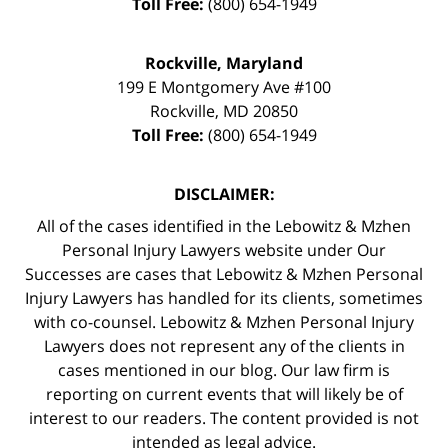
Toll Free:
(800) 654-1949
Rockville, Maryland
199 E Montgomery Ave #100
Rockville
,
MD
20850
Toll Free:
(800) 654-1949
DISCLAIMER:
All of the cases identified in the Lebowitz & Mzhen
Personal Injury Lawyers website under Our
Successes are cases that Lebowitz & Mzhen Personal
Injury Lawyers has handled for its clients, sometimes
with co-counsel. Lebowitz & Mzhen Personal Injury
Lawyers does not represent any of the clients in
cases mentioned in our blog. Our law firm is
reporting on current events that will likely be of
interest to our readers. The content provided is not
intended as legal advice.