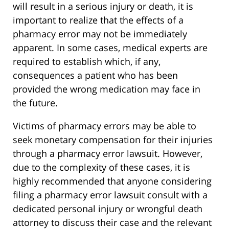
will result in a serious injury or death, it is
important to realize that the effects of a
pharmacy error may not be immediately
apparent. In some cases, medical experts are
required to establish which, if any,
consequences a patient who has been
provided the wrong medication may face in
the future.
Victims of pharmacy errors may be able to
seek monetary compensation for their injuries
through a pharmacy error lawsuit. However,
due to the complexity of these cases, it is
highly recommended that anyone considering
filing a pharmacy error lawsuit consult with a
dedicated personal injury or wrongful death
attorney to discuss their case and the relevant