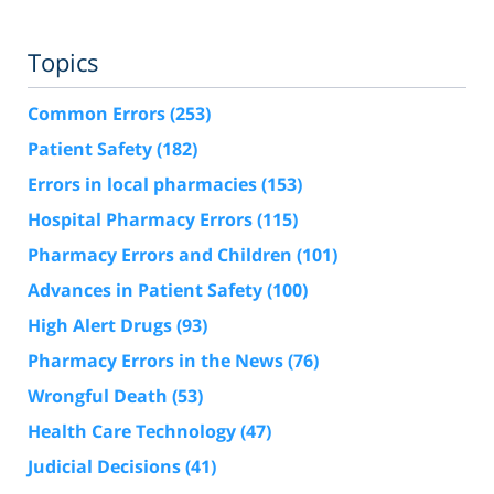
Topics
Common Errors
(253)
Patient Safety
(182)
Errors in local pharmacies
(153)
Hospital Pharmacy Errors
(115)
Pharmacy Errors and Children
(101)
Advances in Patient Safety
(100)
High Alert Drugs
(93)
Pharmacy Errors in the News
(76)
Wrongful Death
(53)
Health Care Technology
(47)
Judicial Decisions
(41)