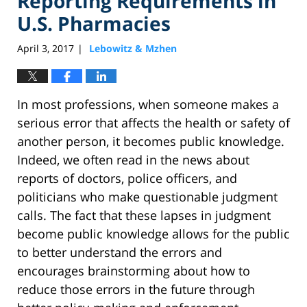
Reporting Requirements in
U.S. Pharmacies
April 3, 2017
Lebowitz & Mzhen
|
In most professions, when someone makes a
serious error that affects the health or safety of
another person, it becomes public knowledge.
Indeed, we often read in the news about
reports of doctors, police officers, and
politicians who make questionable judgment
calls. The fact that these lapses in judgment
become public knowledge allows for the public
to better understand the errors and
encourages brainstorming about how to
reduce those errors in the future through