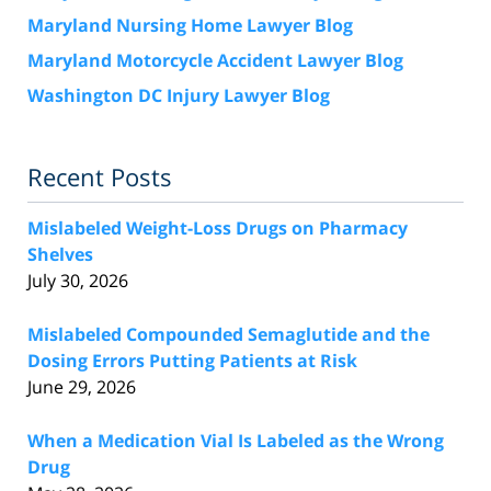
Maryland Nursing Home Lawyer Blog
Maryland Motorcycle Accident Lawyer Blog
Washington DC Injury Lawyer Blog
Recent Posts
Mislabeled Weight-Loss Drugs on Pharmacy
Shelves
July 30, 2026
Mislabeled Compounded Semaglutide and the
Dosing Errors Putting Patients at Risk
June 29, 2026
When a Medication Vial Is Labeled as the Wrong
Drug