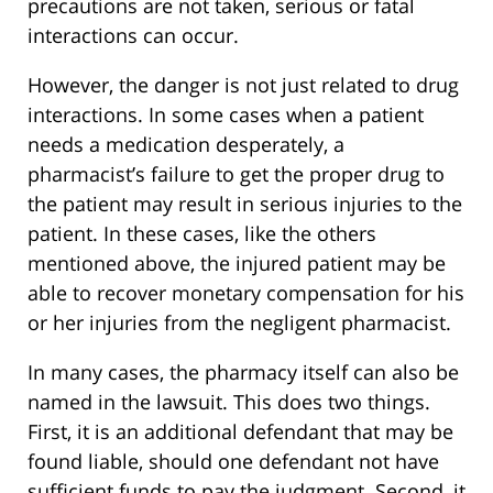
precautions are not taken, serious or fatal
interactions can occur.
However, the danger is not just related to drug
interactions. In some cases when a patient
needs a medication desperately, a
pharmacist’s failure to get the proper drug to
the patient may result in serious injuries to the
patient. In these cases, like the others
mentioned above, the injured patient may be
able to recover monetary compensation for his
or her injuries from the negligent pharmacist.
In many cases, the pharmacy itself can also be
named in the lawsuit. This does two things.
First, it is an additional defendant that may be
found liable, should one defendant not have
sufficient funds to pay the judgment. Second, it