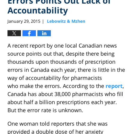
Errors Points Out Lack of
Accountability
January 29, 2015
Lebowitz & Mzhen
|
A recent report by one local Canadian news
source points out that, despite there being
thousands upon thousands of prescription
errors in Canada each year, there is little in the
way of accountability for pharmacists
who make the errors. According to the
report
,
Canada has about 38,000 pharmacists who fill
about half a billion prescriptions each year.
But the error rate is unknown.
One woman told reporters that she was
provided a double dose of her anxiety