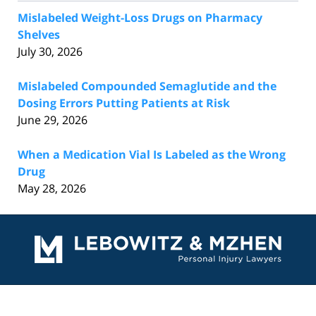
Mislabeled Weight-Loss Drugs on Pharmacy
Shelves
July 30, 2026
Mislabeled Compounded Semaglutide and the
Dosing Errors Putting Patients at Risk
June 29, 2026
When a Medication Vial Is Labeled as the Wrong
Drug
May 28, 2026
Contact
Information