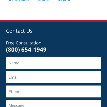
pm
Contact Us
Free Consultation
(800) 654-1949