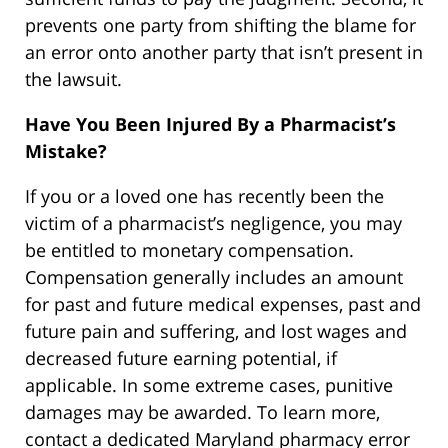
prevents one party from shifting the blame for
an error onto another party that isn’t present in
the lawsuit.
Have You Been Injured By a Pharmacist’s
Mistake?
If you or a loved one has recently been the
victim of a pharmacist’s negligence, you may
be entitled to monetary compensation.
Compensation generally includes an amount
for past and future medical expenses, past and
future pain and suffering, and lost wages and
decreased future earning potential, if
applicable. In some extreme cases, punitive
damages may be awarded. To learn more,
contact a dedicated Maryland pharmacy error