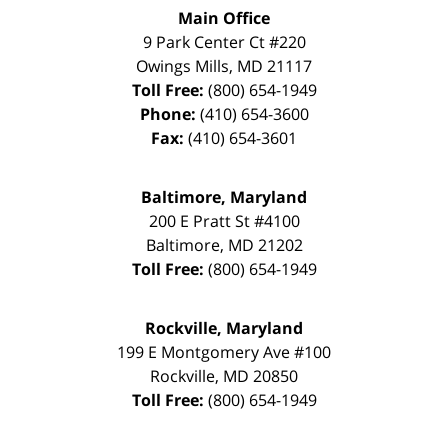
Main Office
9 Park Center Ct #220
Owings Mills
,
MD
21117
Toll Free:
(800) 654-1949
Phone:
(410) 654-3600
Fax:
(410) 654-3601
Baltimore, Maryland
200 E Pratt St #4100
Baltimore
,
MD
21202
Toll Free:
(800) 654-1949
Rockville, Maryland
199 E Montgomery Ave #100
Rockville
,
MD
20850
Toll Free:
(800) 654-1949