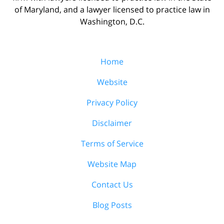
of Maryland, and a lawyer licensed to practice law in
Washington, D.C.
Home
Website
Privacy Policy
Disclaimer
Terms of Service
Website Map
Contact Us
Blog Posts