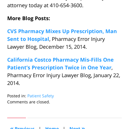
attorney today at 410-654-3600.
More Blog Posts:
CVS Pharmacy Mixes Up Prescription, Man
Sent to Hospital
, Pharmacy Error Injury
Lawyer Blog, December 15, 2014.
California Costco Pharmacy Mis-Fills One
Patient’s Prescription Twice in One Year
,
Pharmacy Error Injury Lawyer Blog, January 22,
2014.
Posted in:
Patient Safety
Updated:
Comments are closed.
January
28,
2015
8:08
«
»
Previous
|
Home
|
Next