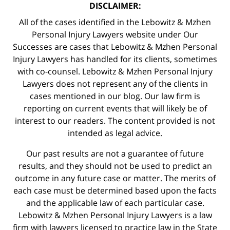
DISCLAIMER:
All of the cases identified in the Lebowitz & Mzhen
Personal Injury Lawyers website under Our
Successes are cases that Lebowitz & Mzhen Personal
Injury Lawyers has handled for its clients, sometimes
with co-counsel. Lebowitz & Mzhen Personal Injury
Lawyers does not represent any of the clients in
cases mentioned in our blog. Our law firm is
reporting on current events that will likely be of
interest to our readers. The content provided is not
intended as legal advice.
Our past results are not a guarantee of future
results, and they should not be used to predict an
outcome in any future case or matter. The merits of
each case must be determined based upon the facts
and the applicable law of each particular case.
Lebowitz & Mzhen Personal Injury Lawyers is a law
firm with lawyers licensed to practice law in the State