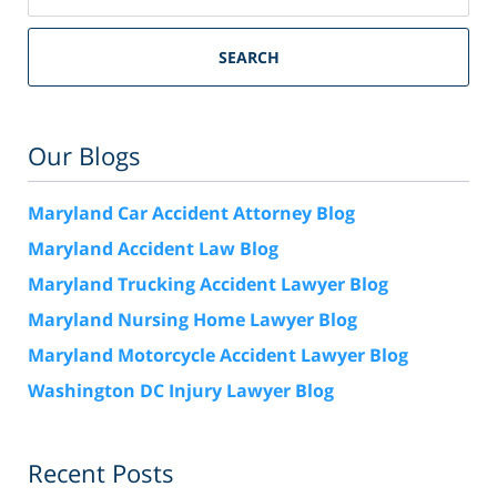
SEARCH
Our Blogs
Maryland Car Accident Attorney Blog
Maryland Accident Law Blog
Maryland Trucking Accident Lawyer Blog
Maryland Nursing Home Lawyer Blog
Maryland Motorcycle Accident Lawyer Blog
Washington DC Injury Lawyer Blog
Recent Posts