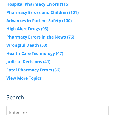
Hospital Pharmacy Errors
(115)
Pharmacy Errors and Children
(101)
Advances in Patient Safety
(100)
High Alert Drugs
(93)
Pharmacy Errors in the News
(76)
Wrongful Death
(53)
Health Care Technology
(47)
Judicial Decisions
(41)
Fatal Pharmacy Errors
(36)
View More Topics
Search
Search