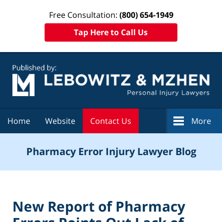
Free Consultation:
(800) 654-1949
Tap Here to Call Us
Navigation
Home
Website
Contact Us
More
Pharmacy Error Injury Lawyer Blog
New Report of Pharmacy