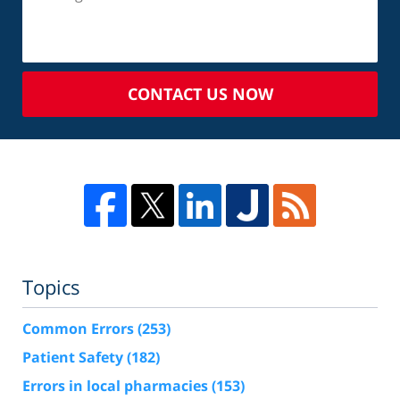
CONTACT US NOW
Topics
Common Errors
(253)
Patient Safety
(182)
Errors in local pharmacies
(153)