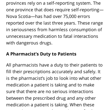
provinces rely on a self-reporting system. The
one province that does require self-reporting—
Nova Scotia—has had over 75,000 errors
reported over the last three years. These range
in seriousness from harmless consumption of
unnecessary medication to fatal interactions
with dangerous drugs.
A Pharmacist’s Duty to Patients
All pharmacists have a duty to their patients to
fill their prescriptions accurately and safely. It
is the pharmacist’s job to look into what other
medication a patient is taking and to make
sure that there are no serious interactions
between the prescribed drug and any other
medication a patient is taking. When these