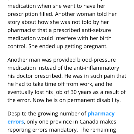
medication when she went to have her
prescription filled. Another woman told her
story about how she was not told by her
pharmacist that a prescribed anti-seizure
medication would interfere with her birth
control. She ended up getting pregnant.
Another man was provided blood-pressure
medication instead of the anti-inflammatory
his doctor prescribed. He was in such pain that
he had to take time off from work, and he
eventually lost his job of 30 years as a result of
the error. Now he is on permanent disability.
Despite the growing number of
pharmacy
errors
, only one province in Canada makes
reporting errors mandatory. The remaining