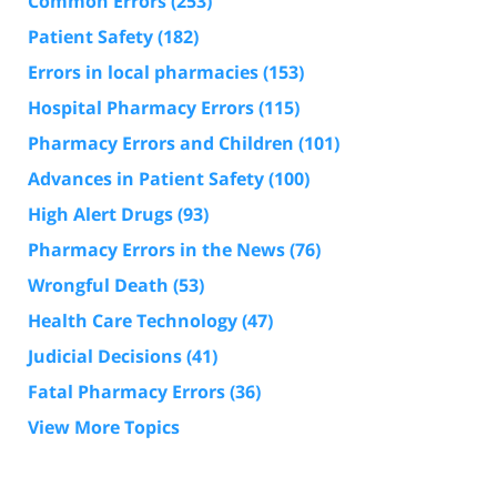
Common Errors
(253)
Patient Safety
(182)
Errors in local pharmacies
(153)
Hospital Pharmacy Errors
(115)
Pharmacy Errors and Children
(101)
Advances in Patient Safety
(100)
High Alert Drugs
(93)
Pharmacy Errors in the News
(76)
Wrongful Death
(53)
Health Care Technology
(47)
Judicial Decisions
(41)
Fatal Pharmacy Errors
(36)
View More Topics