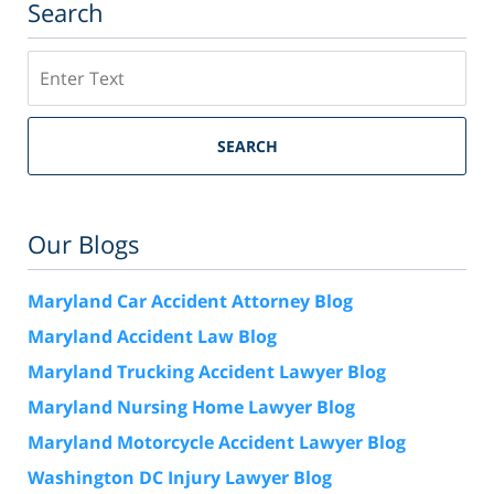
Search
Search
SEARCH
Our Blogs
Maryland Car Accident Attorney Blog
Maryland Accident Law Blog
Maryland Trucking Accident Lawyer Blog
Maryland Nursing Home Lawyer Blog
Maryland Motorcycle Accident Lawyer Blog
Washington DC Injury Lawyer Blog