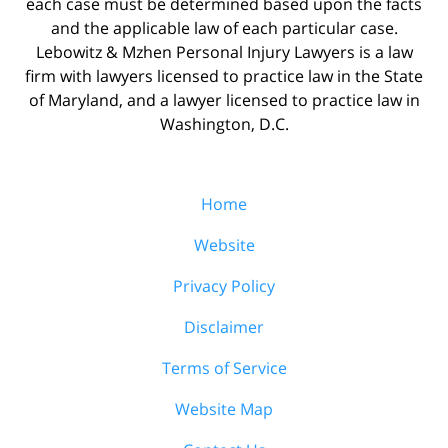
each case must be determined based upon the facts
and the applicable law of each particular case.
Lebowitz & Mzhen Personal Injury Lawyers is a law
firm with lawyers licensed to practice law in the State
of Maryland, and a lawyer licensed to practice law in
Washington, D.C.
Home
Website
Privacy Policy
Disclaimer
Terms of Service
Website Map