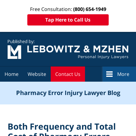
Free Consultation:
(800) 654-1949
Tap Here to Call Us
Navigation
Home
Website
Contact Us
More
Pharmacy Error Injury Lawyer Blog
Both Frequency and Total