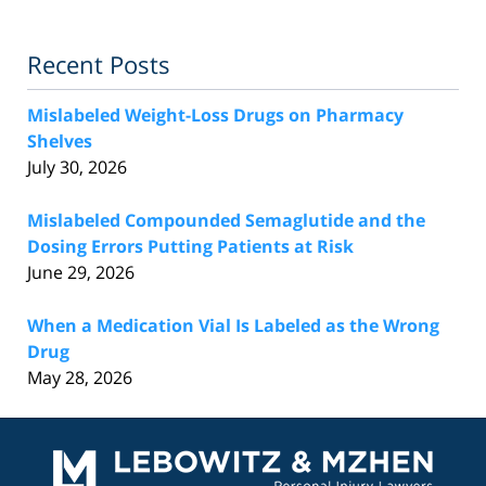
Recent Posts
Mislabeled Weight-Loss Drugs on Pharmacy
Shelves
July 30, 2026
Mislabeled Compounded Semaglutide and the
Dosing Errors Putting Patients at Risk
June 29, 2026
When a Medication Vial Is Labeled as the Wrong
Drug
May 28, 2026
Contact
Information