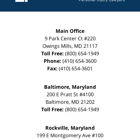
Main Office
9 Park Center Ct #220
Owings Mills
,
MD
21117
Toll Free:
(800) 654-1949
Phone:
(410) 654-3600
Fax:
(410) 654-3601
Baltimore, Maryland
200 E Pratt St #4100
Baltimore
,
MD
21202
Toll Free:
(800) 654-1949
Rockville, Maryland
199 E Montgomery Ave #100