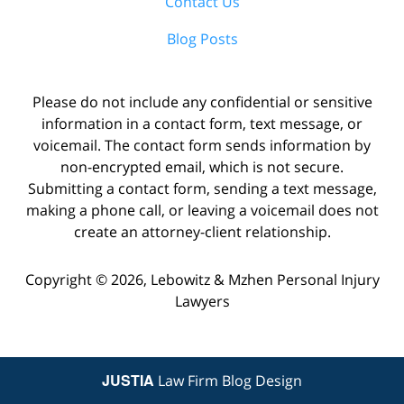
Contact Us
Blog Posts
Please do not include any confidential or sensitive
information in a contact form, text message, or
voicemail. The contact form sends information by
non-encrypted email, which is not secure.
Submitting a contact form, sending a text message,
making a phone call, or leaving a voicemail does not
create an attorney-client relationship.
Copyright ©
2026
,
Lebowitz & Mzhen Personal Injury
Lawyers
JUSTIA
Law Firm Blog Design