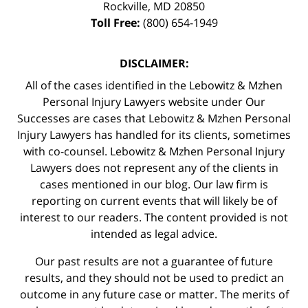
Rockville
,
MD
20850
Toll Free:
(800) 654-1949
DISCLAIMER:
All of the cases identified in the Lebowitz & Mzhen
Personal Injury Lawyers website under Our
Successes are cases that Lebowitz & Mzhen Personal
Injury Lawyers has handled for its clients, sometimes
with co-counsel. Lebowitz & Mzhen Personal Injury
Lawyers does not represent any of the clients in
cases mentioned in our blog. Our law firm is
reporting on current events that will likely be of
interest to our readers. The content provided is not
intended as legal advice.
Our past results are not a guarantee of future
results, and they should not be used to predict an
outcome in any future case or matter. The merits of