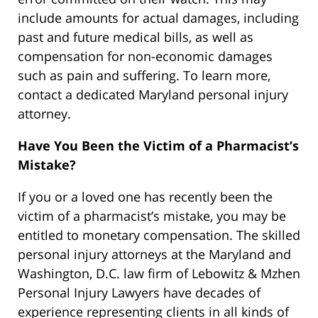
include amounts for actual damages, including
past and future medical bills, as well as
compensation for non-economic damages
such as pain and suffering. To learn more,
contact a dedicated Maryland personal injury
attorney.
Have You Been the Victim of a Pharmacist’s
Mistake?
If you or a loved one has recently been the
victim of a pharmacist’s mistake, you may be
entitled to monetary compensation. The skilled
personal injury attorneys at the Maryland and
Washington, D.C. law firm of Lebowitz & Mzhen
Personal Injury Lawyers have decades of
experience representing clients in all kinds of