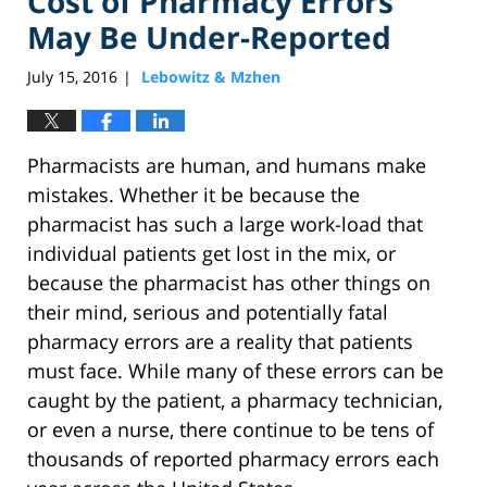
Cost of Pharmacy Errors
May Be Under-Reported
July 15, 2016
Lebowitz & Mzhen
|
Pharmacists are human, and humans make
mistakes. Whether it be because the
pharmacist has such a large work-load that
individual patients get lost in the mix, or
because the pharmacist has other things on
their mind, serious and potentially fatal
pharmacy errors are a reality that patients
must face. While many of these errors can be
caught by the patient, a pharmacy technician,
or even a nurse, there continue to be tens of
thousands of reported pharmacy errors each