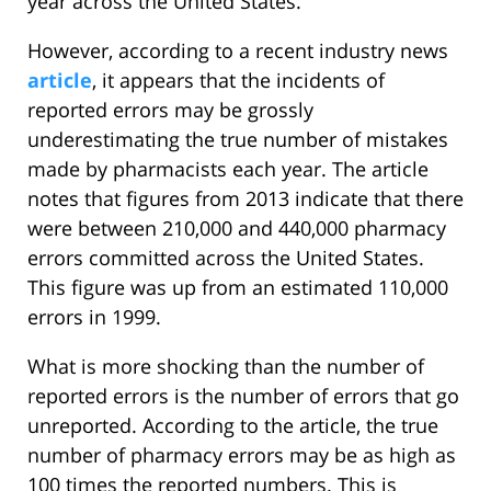
year across the United States.
However, according to a recent industry news
article
, it appears that the incidents of
reported errors may be grossly
underestimating the true number of mistakes
made by pharmacists each year. The article
notes that figures from 2013 indicate that there
were between 210,000 and 440,000 pharmacy
errors committed across the United States.
This figure was up from an estimated 110,000
errors in 1999.
What is more shocking than the number of
reported errors is the number of errors that go
unreported. According to the article, the true
number of pharmacy errors may be as high as
100 times the reported numbers. This is