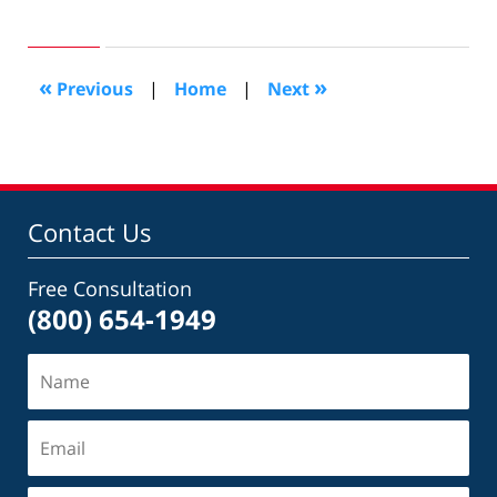
July
20,
2016
6:27
«
»
Previous
|
Home
|
Next
pm
Contact Us
Free Consultation
(800) 654-1949