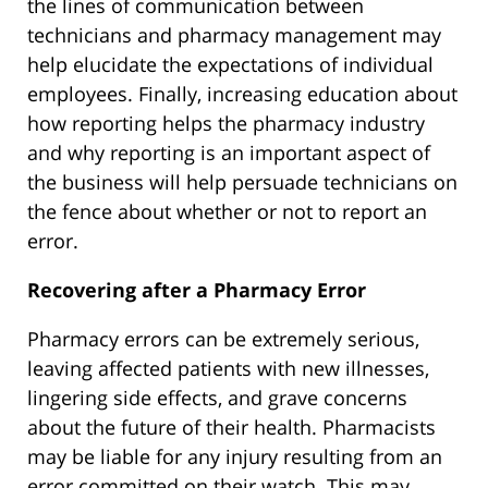
the lines of communication between
technicians and pharmacy management may
help elucidate the expectations of individual
employees. Finally, increasing education about
how reporting helps the pharmacy industry
and why reporting is an important aspect of
the business will help persuade technicians on
the fence about whether or not to report an
error.
Recovering after a Pharmacy Error
Pharmacy errors can be extremely serious,
leaving affected patients with new illnesses,
lingering side effects, and grave concerns
about the future of their health. Pharmacists
may be liable for any injury resulting from an
error committed on their watch. This may