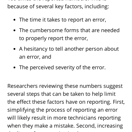
because of several key factors, including:
The time it takes to report an error,
The cumbersome forms that are needed
to properly report the error,
A hesitancy to tell another person about
an error, and
The perceived severity of the error.
Researchers reviewing these numbers suggest
several steps that can be taken to help limit
the effect these factors have on reporting. First,
simplifying the process of reporting an error
will likely result in more technicians reporting
when they make a mistake. Second, increasing