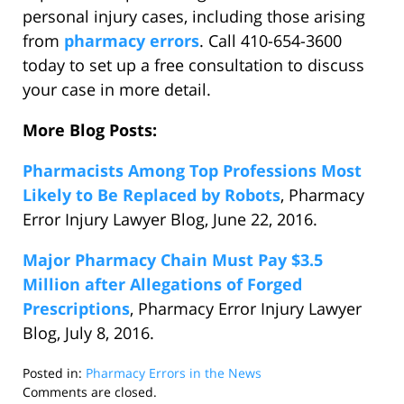
personal injury cases, including those arising
from
pharmacy errors
. Call 410-654-3600
today to set up a free consultation to discuss
your case in more detail.
More Blog Posts:
Pharmacists Among Top Professions Most
Likely to Be Replaced by Robots
, Pharmacy
Error Injury Lawyer Blog, June 22, 2016.
Major Pharmacy Chain Must Pay $3.5
Million after Allegations of Forged
Prescriptions
, Pharmacy Error Injury Lawyer
Blog, July 8, 2016.
Posted in:
Pharmacy Errors in the News
Updated:
Comments are closed.