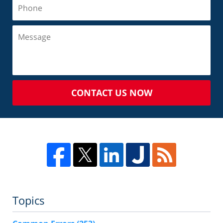
CONTACT US NOW
Topics