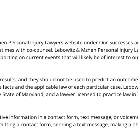
 Mzhen Personal Injury Lawyers website under Our Successes 
metimes with co-counsel. Lebowitz & Mzhen Personal Injury L
porting on current events that will likely be of interest to 
 results, and they should not be used to predict an outcome 
acts and the applicable law of each particular case. Lebowi
he State of Maryland, and a lawyer licensed to practice law i
itive information in a contact form, text message, or voicem
itting a contact form, sending a text message, making a pho