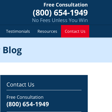
Free Consultation
(800) 654-1949
No Fees Unless You Win
Testimonials
Resources
Contact Us
 Blog
Contact Us
Free Consultation
(800) 654-1949