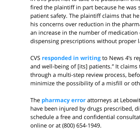
fired the plaintiff in part because he wa
patient safety. The plaintiff claims that h
his concerns over reduction in the pharma
an increase in the number of medication 
dispensing prescriptions without proper l
CVS
responded in writing
to News 4’s rep
and well-being of [its] patients.” It claims
through a multi-step review process, befor
minimize the possibility of a misfill or oth
The
pharmacy error
attorneys at Lebowi
have been injured by drugs prescribed, di
schedule a free and confidential consulta
online or at (800) 654-1949.