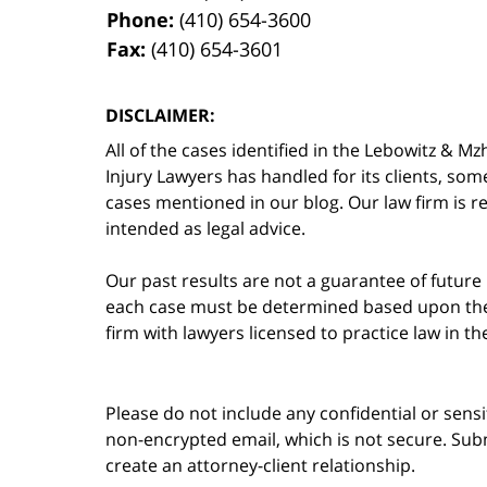
Phone:
(410) 654-3600
Fax:
(410) 654-3601
DISCLAIMER:
All of the cases identified in the Lebowitz &
Injury Lawyers has handled for its clients, so
cases mentioned in our blog. Our law firm is re
intended as legal advice.
Our past results are not a guarantee of future
each case must be determined based upon the f
firm with lawyers licensed to practice law in t
Please do not include any confidential or sens
non-encrypted email, which is not secure. Subm
create an attorney-client relationship.