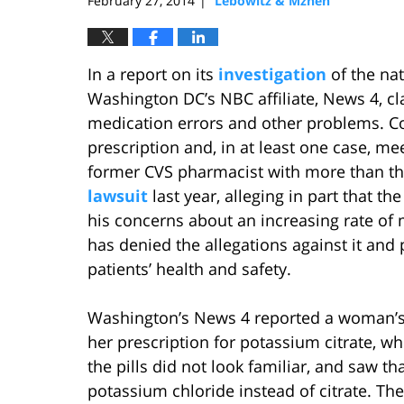
February 27, 2014
Lebowitz & Mzhen
|
In a report on its
investigation
of the na
Washington DC’s NBC affiliate, News 4, 
medication errors and other problems. C
prescription and, in at least one case, m
former CVS pharmacist with more than thi
lawsuit
last year, alleging in part that th
his concerns about an increasing rate of 
has denied the allegations against it and
patients’ health and safety.
Washington’s News 4 reported a woman’s 
her prescription for potassium citrate, wh
the pills did not look familiar, and saw t
potassium chloride instead of citrate. The