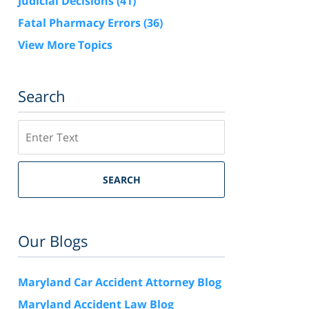
Judicial Decisions
(41)
Fatal Pharmacy Errors
(36)
View More Topics
Search
Search
SEARCH
Our Blogs
Maryland Car Accident Attorney Blog
Maryland Accident Law Blog