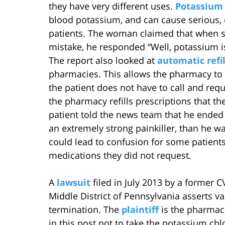
they have very different uses.
Potassium 
blood potassium, and can cause serious, 
patients. The woman claimed that when s
mistake, he responded “Well, potassium i
The report also looked at
automatic refil
pharmacies. This allows the pharmacy to ref
the patient does not have to call and requ
the pharmacy refills prescriptions that th
patient told the news team that he ende
an extremely strong painkiller, than he wa
could lead to confusion for some patients
medications they did not request.
A
lawsuit
filed in July 2013 by a former C
Middle District of Pennsylvania asserts v
termination. The
plaintiff
is the pharmac
in this post not to take the potassium ch