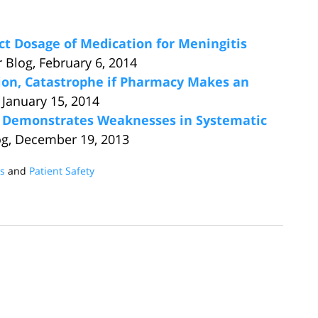
ect Dosage of Medication for Meningitis
 Blog, February 6, 2014
on, Catastrophe if Pharmacy Makes an
 January 15, 2014
e Demonstrates Weaknesses in Systematic
og, December 19, 2013
es
and
Patient Safety