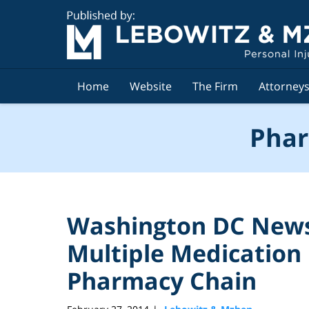
Navigation
Home
Website
The Firm
Attorney
Phar
Washington DC News 
Multiple Medication 
Pharmacy Chain