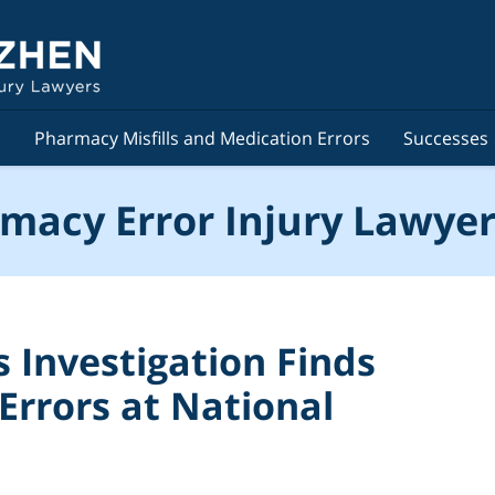
s
Pharmacy Misfills and Medication Errors
Successes
macy Error Injury Lawyer
Investigation Finds
Errors at National