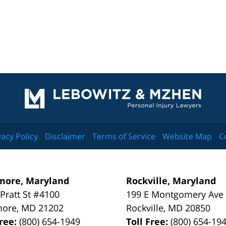
Contact
Information
vacy Policy
Disclaimer
Terms of Service
Website Map
C
more, Maryland
Rockville, Maryland
 Pratt St #4100
199 E Montgomery Ave
more
,
MD
21202
Rockville
,
MD
20850
Free:
(800) 654-1949
Toll Free:
(800) 654-19