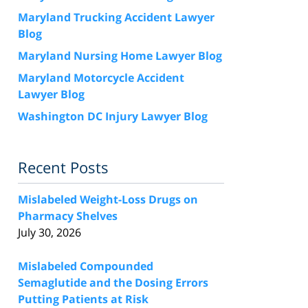
Maryland Trucking Accident Lawyer
Blog
Maryland Nursing Home Lawyer Blog
Maryland Motorcycle Accident
Lawyer Blog
Washington DC Injury Lawyer Blog
Recent Posts
Mislabeled Weight-Loss Drugs on
Pharmacy Shelves
July 30, 2026
Mislabeled Compounded
Semaglutide and the Dosing Errors
Putting Patients at Risk