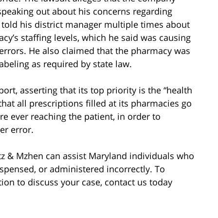
s speaking out about his concerns regarding
e told his district manager multiple times about
cy’s staffing levels, which he said was causing
errors. He also claimed that the pharmacy was
abeling as required by state law.
ort, asserting that its top priority is the “health
 that all prescriptions filled at its pharmacies go
e ever reaching the patient, in order to
er error.
tz & Mzhen can assist Maryland individuals who
spensed, or administered incorrectly. To
tion to discuss your case, contact us today