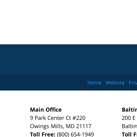
Home
Website
Pri
Main Office
Balti
9 Park Center Ct #220
200 E
Owings Mills
,
MD
21117
Balti
Toll Free:
(800) 654-1949
Toll 