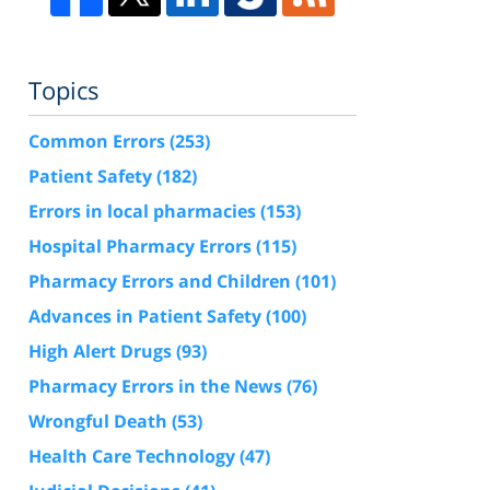
Topics
Common Errors
(253)
Patient Safety
(182)
Errors in local pharmacies
(153)
Hospital Pharmacy Errors
(115)
Pharmacy Errors and Children
(101)
Advances in Patient Safety
(100)
High Alert Drugs
(93)
Pharmacy Errors in the News
(76)
Wrongful Death
(53)
Health Care Technology
(47)