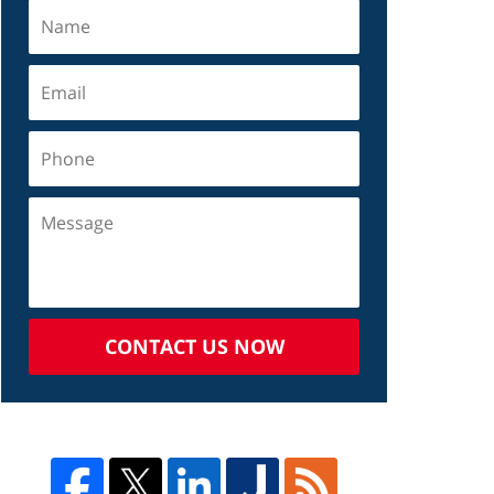
CONTACT US NOW