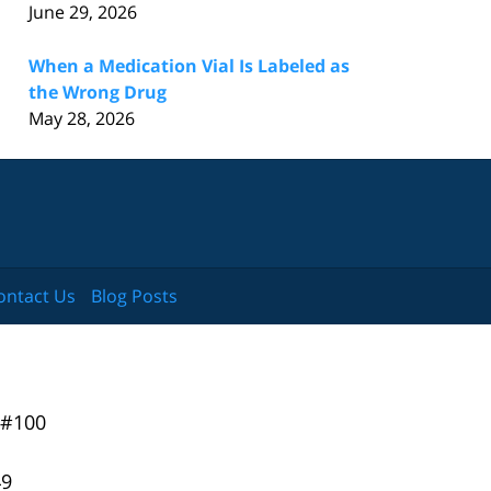
June 29, 2026
When a Medication Vial Is Labeled as
the Wrong Drug
May 28, 2026
ontact Us
Blog Posts
 #100
49