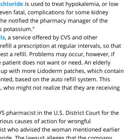
chloride
is used to treat hypokalemia, or low
even fatal, complications for some kidney
he notified the pharmacy manager of the
s potassium.”
ls
, a service offered by CVS and other
ill a prescription at regular intervals, so that
est a refill. Problems may occur, however, if
e patient does not want or need. An elderly
d up with more Lidoderm patches, which contain
nted, based on the auto refill system. This
, who might not realize that they are receiving
VS pharmacist in the U.S. District Court for the
arious causes of action for wrongful
ist who advised the woman mentioned earlier
loride. The lawsuit alleges that the company