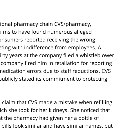
tional pharmacy chain CVS/pharmacy,
claims to have found numerous alleged
onsumers reported receiving the wrong
eeting with indifference from employees. A
rty years at the company filed a whistleblower
e company fired him in retaliation for reporting
medication errors due to staff reductions. CVS
 publicly stated its commitment to protecting
claim that CVS made a mistake when refilling
ich she took for her kidneys. She noticed that
hat the pharmacy had given her a bottle of
 pills look similar and have similar names, but