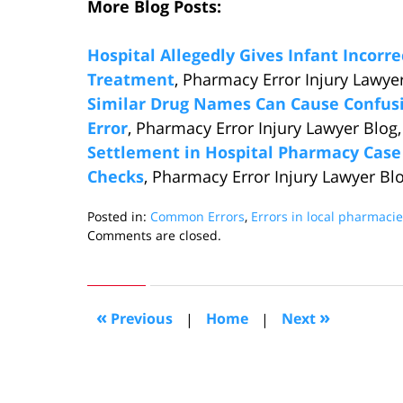
More Blog Posts:
Hospital Allegedly Gives Infant Incorr
Treatment
, Pharmacy Error Injury Lawyer
Similar Drug Names Can Cause Confusi
Error
, Pharmacy Error Injury Lawyer Blog,
Settlement in Hospital Pharmacy Cas
Checks
, Pharmacy Error Injury Lawyer Bl
Posted in:
Common Errors
,
Errors in local pharmaci
Updated:
Comments are closed.
February
27,
2014
12:27
«
»
Previous
|
Home
|
Next
pm