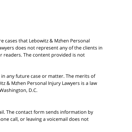
are cases that Lebowitz & Mzhen Personal
awyers does not represent any of the clients in
our readers. The content provided is not
in any future case or matter. The merits of
tz & Mzhen Personal Injury Lawyers is a law
n Washington, D.C.
ail. The contact form sends information by
ne call, or leaving a voicemail does not