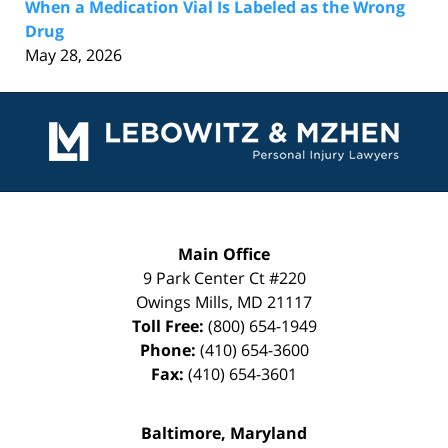
When a Medication Vial Is Labeled as the Wrong
Drug
May 28, 2026
Contact
Information
Main Office
9 Park Center Ct #220
Owings Mills
,
MD
21117
Toll Free:
(800) 654-1949
Phone:
(410) 654-3600
Fax:
(410) 654-3601
Baltimore, Maryland