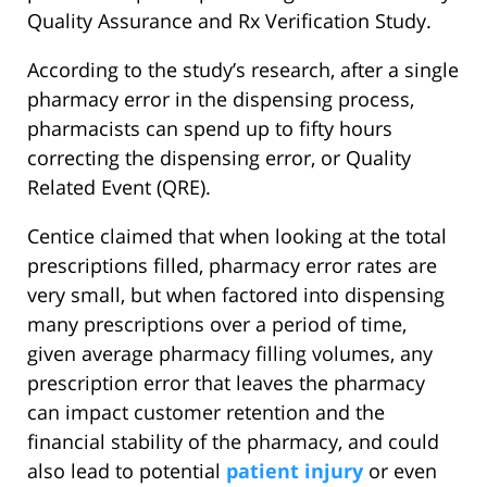
Quality Assurance and Rx Verification Study.
According to the study’s research, after a single
pharmacy error in the dispensing process,
pharmacists can spend up to fifty hours
correcting the dispensing error, or Quality
Related Event (QRE).
Centice claimed that when looking at the total
prescriptions filled, pharmacy error rates are
very small, but when factored into dispensing
many prescriptions over a period of time,
given average pharmacy filling volumes, any
prescription error that leaves the pharmacy
can impact customer retention and the
financial stability of the pharmacy, and could
also lead to potential
patient injury
or even