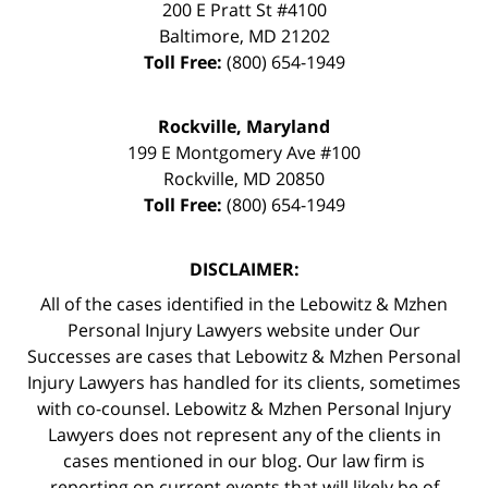
200 E Pratt St #4100
Baltimore
,
MD
21202
Toll Free:
(800) 654-1949
Rockville, Maryland
199 E Montgomery Ave #100
Rockville
,
MD
20850
Toll Free:
(800) 654-1949
DISCLAIMER:
All of the cases identified in the Lebowitz & Mzhen
Personal Injury Lawyers website under Our
Successes are cases that Lebowitz & Mzhen Personal
Injury Lawyers has handled for its clients, sometimes
with co-counsel. Lebowitz & Mzhen Personal Injury
Lawyers does not represent any of the clients in
cases mentioned in our blog. Our law firm is
reporting on current events that will likely be of