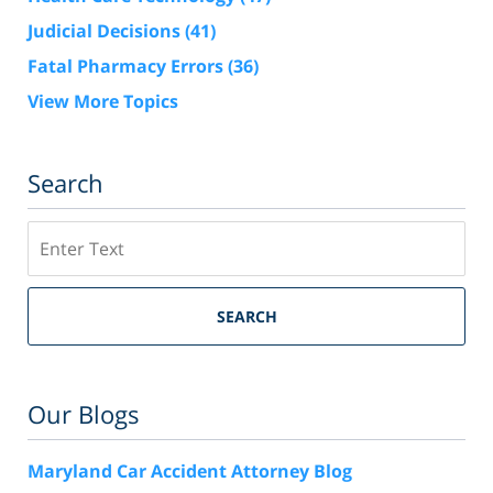
Judicial Decisions
(41)
Fatal Pharmacy Errors
(36)
View More Topics
Search
Search
SEARCH
Our Blogs
Maryland Car Accident Attorney Blog