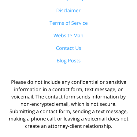
Disclaimer
Terms of Service
Website Map
Contact Us
Blog Posts
Please do not include any confidential or sensitive
information in a contact form, text message, or
voicemail. The contact form sends information by
non-encrypted email, which is not secure.
Submitting a contact form, sending a text message,
making a phone call, or leaving a voicemail does not
create an attorney-client relationship.