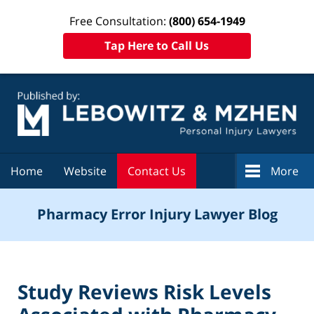
Free Consultation:
(800) 654-1949
Tap Here to Call Us
Navigation
Home
Website
Contact Us
More
Pharmacy Error Injury Lawyer Blog
Study Reviews Risk Levels