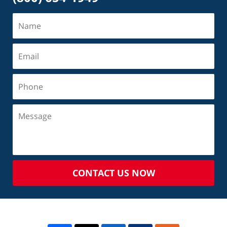
CONTACT US NOW