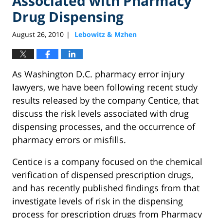
Associated with Pharmacy
Drug Dispensing
August 26, 2010
Lebowitz & Mzhen
|
As Washington D.C. pharmacy error injury
lawyers, we have been following recent study
results released by the company Centice, that
discuss the risk levels associated with drug
dispensing processes, and the occurrence of
pharmacy errors or misfills.
Centice is a company focused on the chemical
verification of dispensed prescription drugs,
and has recently published findings from that
investigate levels of risk in the dispensing
process for prescription drugs from Pharmacy