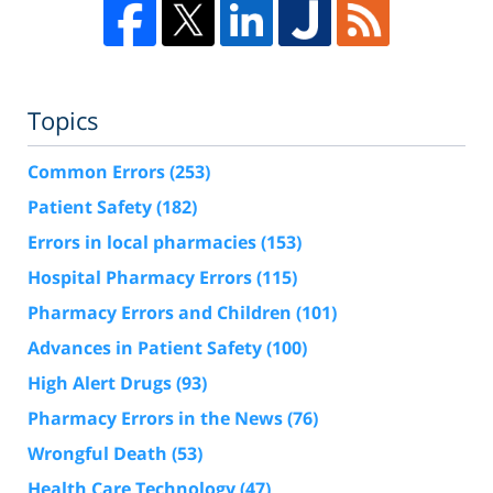
Topics
Common Errors
(253)
Patient Safety
(182)
Errors in local pharmacies
(153)
Hospital Pharmacy Errors
(115)
Pharmacy Errors and Children
(101)
Advances in Patient Safety
(100)
High Alert Drugs
(93)
Pharmacy Errors in the News
(76)
Wrongful Death
(53)
Health Care Technology
(47)