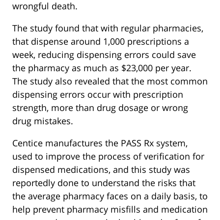
wrongful death.
The study found that with regular pharmacies,
that dispense around 1,000 prescriptions a
week, reducing dispensing errors could save
the pharmacy as much as $23,000 per year.
The study also revealed that the most common
dispensing errors occur with prescription
strength, more than drug dosage or wrong
drug mistakes.
Centice manufactures the PASS Rx system,
used to improve the process of verification for
dispensed medications, and this study was
reportedly done to understand the risks that
the average pharmacy faces on a daily basis, to
help prevent pharmacy misfills and medication