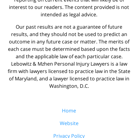
interest to our readers. The content provided is not
intended as legal advice.
Our past results are not a guarantee of future
results, and they should not be used to predict an
outcome in any future case or matter. The merits of
each case must be determined based upon the facts
and the applicable law of each particular case.
Lebowitz & Mzhen Personal Injury Lawyers is a law
firm with lawyers licensed to practice law in the State
of Maryland, and a lawyer licensed to practice law in
Washington, D.C.
Home
Website
Privacy Policy