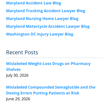
Maryland Accident Law Blog
Maryland Trucking Accident Lawyer Blog
Maryland Nursing Home Lawyer Blog
Maryland Motorcycle Accident Lawyer Blog
Washington DC Injury Lawyer Blog
Recent Posts
Mislabeled Weight-Loss Drugs on Pharmacy
Shelves
July 30, 2026
Mislabeled Compounded Semaglutide and the
Dosing Errors Putting Patients at Risk
June 29, 2026