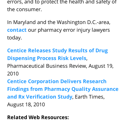
errors, and to protect the health and safety of
the consumer.
In Maryland and the Washington D.C.-area,
contact
our pharmacy error injury lawyers
today.
Centice Releases Study Results of Drug
Dispensing Process Risk Levels
,
Pharmaceutical Business Review, August 19,
2010
Centice Corporation Delivers Research
Findings from Pharmacy Quality Assurance
and Rx Verification Study
, Earth Times,
August 18, 2010
Related Web Resources: