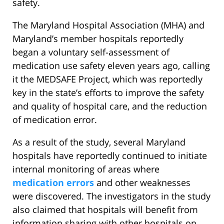
safety.
The Maryland Hospital Association (MHA) and
Maryland’s member hospitals reportedly
began a voluntary self-assessment of
medication use safety eleven years ago, calling
it the MEDSAFE Project, which was reportedly
key in the state’s efforts to improve the safety
and quality of hospital care, and the reduction
of medication error.
As a result of the study, several Maryland
hospitals have reportedly continued to initiate
internal monitoring of areas where
medication errors
and other weaknesses
were discovered. The investigators in the study
also claimed that hospitals will benefit from
information sharing with other hospitals on