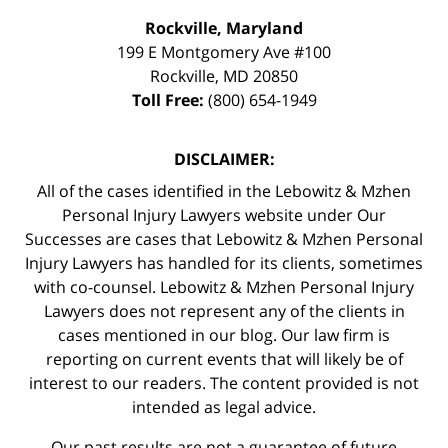
Rockville, Maryland
199 E Montgomery Ave #100
Rockville
,
MD
20850
Toll Free:
(800) 654-1949
DISCLAIMER:
All of the cases identified in the Lebowitz & Mzhen
Personal Injury Lawyers website under Our
Successes are cases that Lebowitz & Mzhen Personal
Injury Lawyers has handled for its clients, sometimes
with co-counsel. Lebowitz & Mzhen Personal Injury
Lawyers does not represent any of the clients in
cases mentioned in our blog. Our law firm is
reporting on current events that will likely be of
interest to our readers. The content provided is not
intended as legal advice.
Our past results are not a guarantee of future