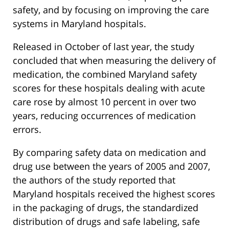
safety, and by focusing on improving the care
systems in Maryland hospitals.
Released in October of last year, the study
concluded that when measuring the delivery of
medication, the combined Maryland safety
scores for these hospitals dealing with acute
care rose by almost 10 percent in over two
years, reducing occurrences of medication
errors.
By comparing safety data on medication and
drug use between the years of 2005 and 2007,
the authors of the study reported that
Maryland hospitals received the highest scores
in the packaging of drugs, the standardized
distribution of drugs and safe labeling, safe