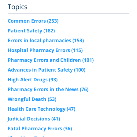
Topics
Common Errors
(253)
Patient Safety
(182)
Errors in local pharmacies
(153)
Hospital Pharmacy Errors
(115)
Pharmacy Errors and Children
(101)
Advances in Patient Safety
(100)
High Alert Drugs
(93)
Pharmacy Errors in the News
(76)
Wrongful Death
(53)
Health Care Technology
(47)
Judicial Decisions
(41)
Fatal Pharmacy Errors
(36)