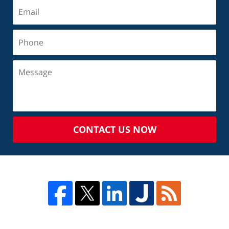
CONTACT US NOW