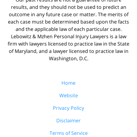
results, and they should not be used to predict an
outcome in any future case or matter. The merits of
each case must be determined based upon the facts
and the applicable law of each particular case.
Lebowitz & Mzhen Personal Injury Lawyers is a law
firm with lawyers licensed to practice law in the State
of Maryland, and a lawyer licensed to practice law in
Washington, D.C.
Home
Website
Privacy Policy
Disclaimer
Terms of Service