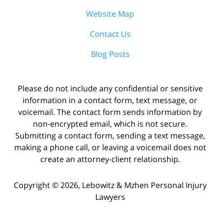
Website Map
Contact Us
Blog Posts
Please do not include any confidential or sensitive
information in a contact form, text message, or
voicemail. The contact form sends information by
non-encrypted email, which is not secure.
Submitting a contact form, sending a text message,
making a phone call, or leaving a voicemail does not
create an attorney-client relationship.
Copyright ©
2026
,
Lebowitz & Mzhen Personal Injury
Lawyers