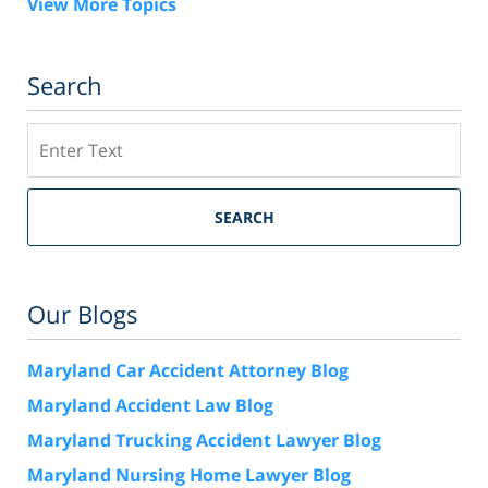
View More Topics
Search
Search
SEARCH
Our Blogs
Maryland Car Accident Attorney Blog
Maryland Accident Law Blog
Maryland Trucking Accident Lawyer Blog
Maryland Nursing Home Lawyer Blog