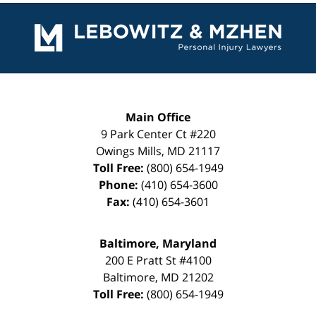
Contact
Information
Main Office
9 Park Center Ct #220
Owings Mills
,
MD
21117
Toll Free:
(800) 654-1949
Phone:
(410) 654-3600
Fax:
(410) 654-3601
Baltimore, Maryland
200 E Pratt St #4100
Baltimore
,
MD
21202
Toll Free:
(800) 654-1949