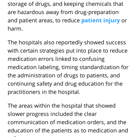
storage of drugs, and keeping chemicals that
are hazardous away from drug-preparation
and patient areas, to reduce
patient injury
or
harm.
The hospitals also reportedly showed success
with certain strategies put into place to reduce
medication errors linked to confusing
medication labeling, timing standardization for
the administration of drugs to patients, and
continuing safety and drug education for the
practitioners in the hospital.
The areas within the hospital that showed
slower progress included the clear
communication of medication orders, and the
education of the patients as to medication and