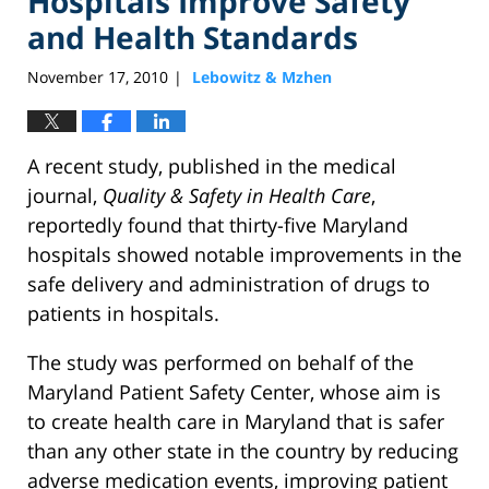
Hospitals Improve Safety
and Health Standards
November 17, 2010
Lebowitz & Mzhen
|
A recent study, published in the medical
journal,
Quality & Safety in Health Care
,
reportedly found that thirty-five Maryland
hospitals showed notable improvements in the
safe delivery and administration of drugs to
patients in hospitals.
The study was performed on behalf of the
Maryland Patient Safety Center, whose aim is
to create health care in Maryland that is safer
than any other state in the country by reducing
adverse medication events, improving patient