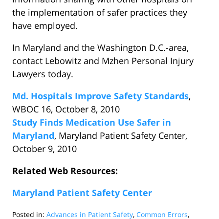
the implementation of safer practices they
have employed.
In Maryland and the Washington D.C.-area,
contact Lebowitz and Mzhen Personal Injury
Lawyers today.
Md. Hospitals Improve Safety Standards
,
WBOC 16, October 8, 2010
Study Finds Medication Use Safer in
Maryland
, Maryland Patient Safety Center,
October 9, 2010
Related Web Resources:
Maryland Patient Safety Center
Posted in:
Advances in Patient Safety
,
Common Errors
,