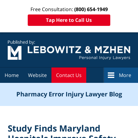
Free Consultation:
(800) 654-1949
Tap Here to Call Us
Navigation
Home
Website
Contact Us
More
Pharmacy Error Injury Lawyer Blog
Study Finds Maryland