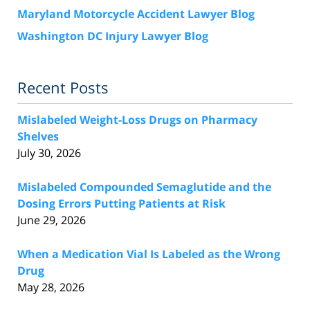
Maryland Motorcycle Accident Lawyer Blog
Washington DC Injury Lawyer Blog
Recent Posts
Mislabeled Weight-Loss Drugs on Pharmacy
Shelves
July 30, 2026
Mislabeled Compounded Semaglutide and the
Dosing Errors Putting Patients at Risk
June 29, 2026
When a Medication Vial Is Labeled as the Wrong
Drug
May 28, 2026