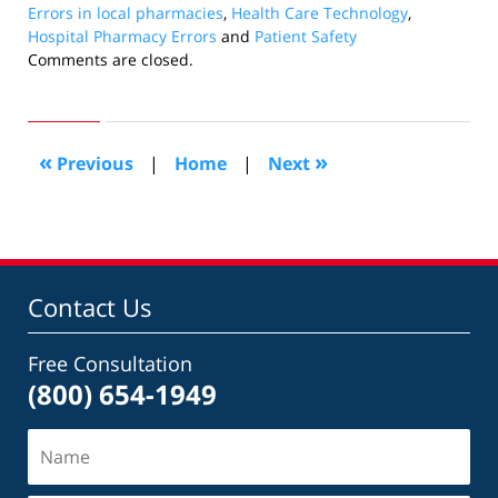
Errors in local pharmacies
,
Health Care Technology
,
Hospital Pharmacy Errors
and
Patient Safety
Updated:
Comments are closed.
November
17,
2010
12:19
«
»
Previous
|
Home
|
Next
pm
Contact Us
Free Consultation
(800) 654-1949