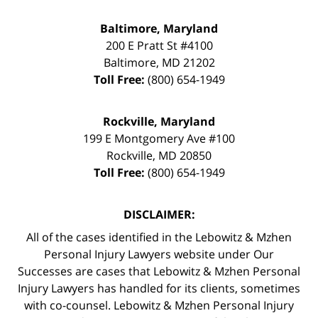
Baltimore, Maryland
200 E Pratt St #4100
Baltimore
,
MD
21202
Toll Free:
(800) 654-1949
Rockville, Maryland
199 E Montgomery Ave #100
Rockville
,
MD
20850
Toll Free:
(800) 654-1949
DISCLAIMER:
All of the cases identified in the Lebowitz & Mzhen
Personal Injury Lawyers website under Our
Successes are cases that Lebowitz & Mzhen Personal
Injury Lawyers has handled for its clients, sometimes
with co-counsel. Lebowitz & Mzhen Personal Injury