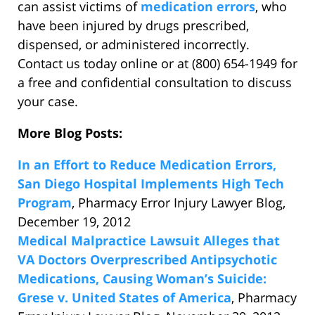
can assist victims of
medication errors
, who
have been injured by drugs prescribed,
dispensed, or administered incorrectly.
Contact us today online or at (800) 654-1949 for
a free and confidential consultation to discuss
your case.
More Blog Posts:
In an Effort to Reduce Medication Errors,
San Diego Hospital Implements High Tech
Program
, Pharmacy Error Injury Lawyer Blog,
December 19, 2012
Medical Malpractice Lawsuit Alleges that
VA Doctors Overprescribed Antipsychotic
Medications, Causing Woman’s Suicide:
Grese v. United States of America
, Pharmacy