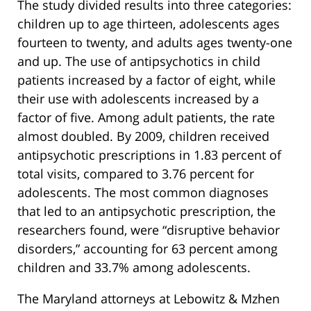
The study divided results into three categories:
children up to age thirteen, adolescents ages
fourteen to twenty, and adults ages twenty-one
and up. The use of antipsychotics in child
patients increased by a factor of eight, while
their use with adolescents increased by a
factor of five. Among adult patients, the rate
almost doubled. By 2009, children received
antipsychotic prescriptions in 1.83 percent of
total visits, compared to 3.76 percent for
adolescents. The most common diagnoses
that led to an antipsychotic prescription, the
researchers found, were “disruptive behavior
disorders,” accounting for 63 percent among
children and 33.7% among adolescents.
The Maryland attorneys at Lebowitz & Mzhen