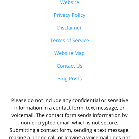
Website
Privacy Policy
Disclaimer
Terms of Service
Website Map
Contact Us
Blog Posts
Please do not include any confidential or sensitive
information in a contact form, text message, or
voicemail. The contact form sends information by
non-encrypted email, which is not secure.
Submitting a contact form, sending a text message,
making a phone call, or leaving a voicemail does not