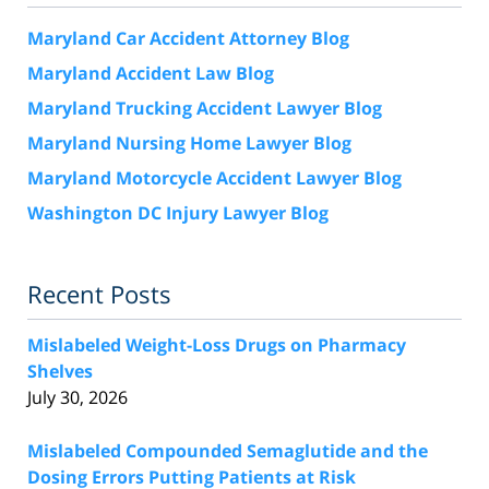
Maryland Car Accident Attorney Blog
Maryland Accident Law Blog
Maryland Trucking Accident Lawyer Blog
Maryland Nursing Home Lawyer Blog
Maryland Motorcycle Accident Lawyer Blog
Washington DC Injury Lawyer Blog
Recent Posts
Mislabeled Weight-Loss Drugs on Pharmacy
Shelves
July 30, 2026
Mislabeled Compounded Semaglutide and the
Dosing Errors Putting Patients at Risk