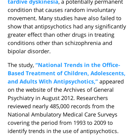
tardive dyskinesia
, a potentially permanent
condition that causes random involuntary
movement. Many studies have also failed to
show that antipsychotics had any significantly
greater effect than other drugs in treating
conditions other than schizophrenia and
bipolar disorder.
The study,
“National Trends in the Office-
Based Treatment of Children, Adolescents,
and Adults With Antipsychotics,”
appeared
on the website of the Archives of General
Psychiatry in August 2012. Researchers
reviewed nearly 485,000 records from the
National Ambulatory Medical Care Surveys
covering the period from 1993 to 2009 to
identify trends in the use of antipsychotics.