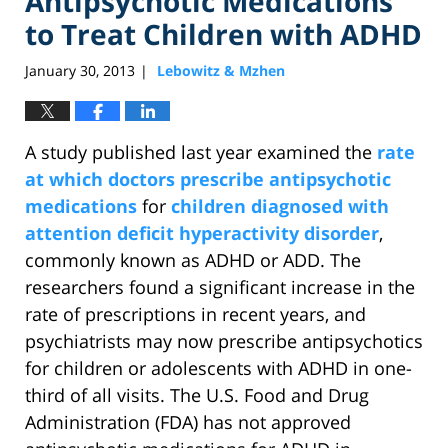
Antipsychotic Medications
to Treat Children with ADHD
January 30, 2013
Lebowitz & Mzhen
|
A study published last year examined the
rate
at which doctors prescribe antipsychotic
medications
for
children diagnosed with
attention deficit hyperactivity disorder
,
commonly known as ADHD or ADD. The
researchers found a significant increase in the
rate of prescriptions in recent years, and
psychiatrists may now prescribe antipsychotics
for children or adolescents with ADHD in one-
third of all visits. The U.S. Food and Drug
Administration (FDA) has not approved