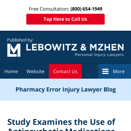
Free Consultation:
(800) 654-1949
Tap Here to Call Us
Navigation
Home
Website
Contact Us
More
Pharmacy Error Injury Lawyer Blog
Study Examines the Use of