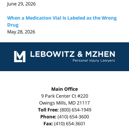
June 29, 2026
When a Medication Vial Is Labeled as the Wrong
Drug
May 28, 2026
Contact
Information
Main Office
9 Park Center Ct #220
Owings Mills
,
MD
21117
Toll Free:
(800) 654-1949
Phone:
(410) 654-3600
Fax:
(410) 654-3601