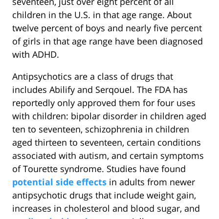
seventeen, just over eight percent of all
children in the U.S. in that age range. About
twelve percent of boys and nearly five percent
of girls in that age range have been diagnosed
with ADHD.
Antipsychotics are a class of drugs that
includes Abilify and Serqouel. The FDA has
reportedly only approved them for four uses
with children: bipolar disorder in children aged
ten to seventeen, schizophrenia in children
aged thirteen to seventeen, certain conditions
associated with autism, and certain symptoms
of Tourette syndrome. Studies have found
potential side effects
in adults from newer
antipsychotic drugs that include weight gain,
increases in cholesterol and blood sugar, and