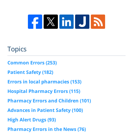
Topics
Common Errors
(253)
Patient Safety
(182)
Errors in local pharmacies
(153)
Hospital Pharmacy Errors
(115)
Pharmacy Errors and Children
(101)
Advances in Patient Safety
(100)
High Alert Drugs
(93)
Pharmacy Errors in the News
(76)