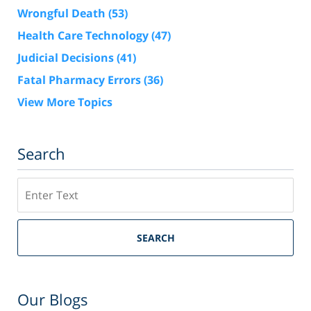
Wrongful Death
(53)
Health Care Technology
(47)
Judicial Decisions
(41)
Fatal Pharmacy Errors
(36)
View More Topics
Search
Search
SEARCH
Our Blogs