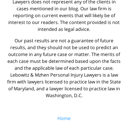
Lawyers does not represent any of the clients in
cases mentioned in our blog. Our law firm is
reporting on current events that will likely be of
interest to our readers. The content provided is not
intended as legal advice.
Our past results are not a guarantee of future
results, and they should not be used to predict an
outcome in any future case or matter. The merits of
each case must be determined based upon the facts
and the applicable law of each particular case.
Lebowitz & Mzhen Personal Injury Lawyers is a law
firm with lawyers licensed to practice law in the State
of Maryland, and a lawyer licensed to practice law in
Washington, D.C.
Home