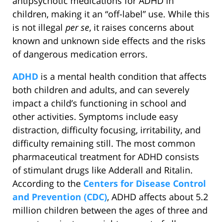
antipsychotic medications for ADHD in
children, making it an “off-label” use. While this
is not illegal
per se
, it raises concerns about
known and unknown side effects and the risks
of dangerous medication errors.
ADHD
is a mental health condition that affects
both children and adults, and can severely
impact a child’s functioning in school and
other activities. Symptoms include easy
distraction, difficulty focusing, irritability, and
difficulty remaining still. The most common
pharmaceutical treatment for ADHD consists
of stimulant drugs like Adderall and Ritalin.
According to the
Centers for Disease Control
and Prevention (CDC)
, ADHD affects about 5.2
million children between the ages of three and