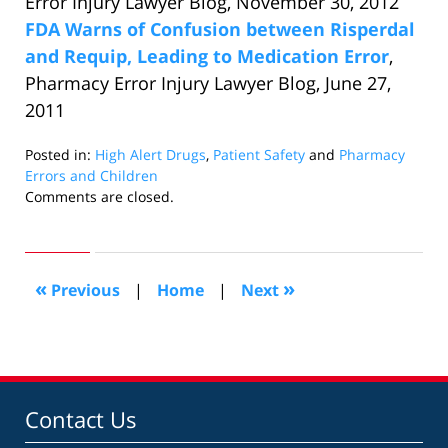
Error Injury Lawyer Blog, November 30, 2012
FDA Warns of Confusion between Risperdal
and Requip, Leading to Medication Error
,
Pharmacy Error Injury Lawyer Blog, June 27,
2011
Posted in:
High Alert Drugs
,
Patient Safety
and
Pharmacy
Errors and Children
Updated:
Comments are closed.
January
30,
2013
3:38
«
»
Previous
|
Home
|
Next
pm
Contact Us