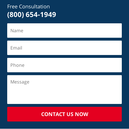
Free Consultation
(800) 654-1949
CONTACT US NOW