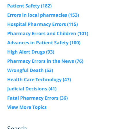
Patient Safety
(182)
Errors in local pharmacies
(153)
Hospital Pharmacy Errors
(115)
Pharmacy Errors and Children
(101)
Advances in Patient Safety
(100)
High Alert Drugs
(93)
Pharmacy Errors in the News
(76)
Wrongful Death
(53)
Health Care Technology
(47)
Judicial Decisions
(41)
Fatal Pharmacy Errors
(36)
View More Topics
Search