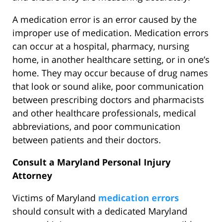
A medication error is an error caused by the
improper use of medication. Medication errors
can occur at a hospital, pharmacy, nursing
home, in another healthcare setting, or in one’s
home. They may occur because of drug names
that look or sound alike, poor communication
between prescribing doctors and pharmacists
and other healthcare professionals, medical
abbreviations, and poor communication
between patients and their doctors.
Consult a Maryland Personal Injury
Attorney
Victims of Maryland
medication errors
should consult with a dedicated Maryland