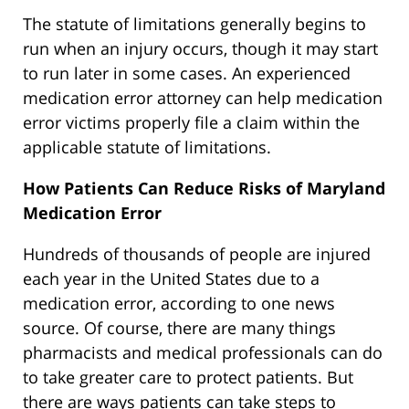
The statute of limitations generally begins to
run when an injury occurs, though it may start
to run later in some cases. An experienced
medication error attorney can help medication
error victims properly file a claim within the
applicable statute of limitations.
How Patients Can Reduce Risks of Maryland
Medication Error
Hundreds of thousands of people are injured
each year in the United States due to a
medication error, according to one news
source. Of course, there are many things
pharmacists and medical professionals can do
to take greater care to protect patients. But
there are ways patients can take steps to