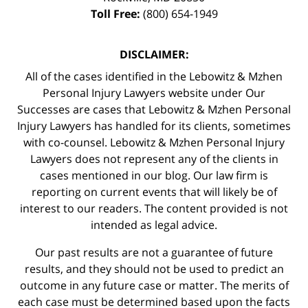
Toll Free:
(800) 654-1949
DISCLAIMER:
All of the cases identified in the Lebowitz & Mzhen
Personal Injury Lawyers website under Our
Successes are cases that Lebowitz & Mzhen Personal
Injury Lawyers has handled for its clients, sometimes
with co-counsel. Lebowitz & Mzhen Personal Injury
Lawyers does not represent any of the clients in
cases mentioned in our blog. Our law firm is
reporting on current events that will likely be of
interest to our readers. The content provided is not
intended as legal advice.
Our past results are not a guarantee of future
results, and they should not be used to predict an
outcome in any future case or matter. The merits of
each case must be determined based upon the facts