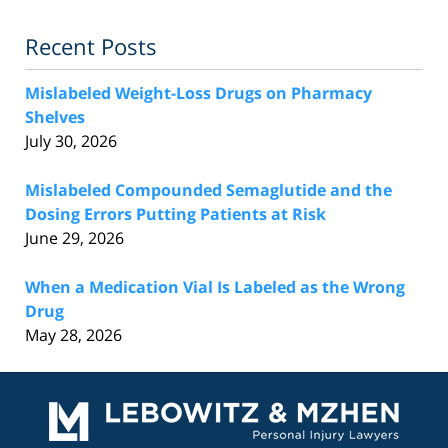
Recent Posts
Mislabeled Weight-Loss Drugs on Pharmacy
Shelves
July 30, 2026
Mislabeled Compounded Semaglutide and the
Dosing Errors Putting Patients at Risk
June 29, 2026
When a Medication Vial Is Labeled as the Wrong
Drug
May 28, 2026
Contact
Information