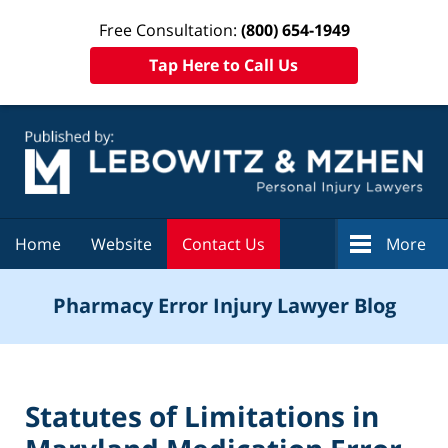
Free Consultation:
(800) 654-1949
Tap Here to Call Us
Navigation
Home
Website
Contact Us
More
Pharmacy Error Injury Lawyer Blog
Statutes of Limitations in