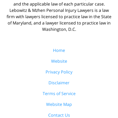
and the applicable law of each particular case.
Lebowitz & Mzhen Personal Injury Lawyers is a law
firm with lawyers licensed to practice law in the State
of Maryland, and a lawyer licensed to practice law in
Washington, D.C.
Home
Website
Privacy Policy
Disclaimer
Terms of Service
Website Map
Contact Us