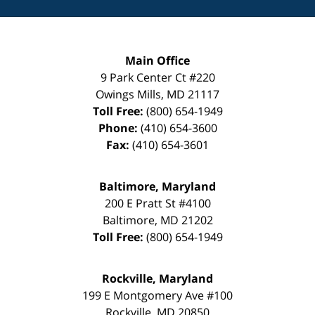
Main Office
9 Park Center Ct #220
Owings Mills
,
MD
21117
Toll Free:
(800) 654-1949
Phone:
(410) 654-3600
Fax:
(410) 654-3601
Baltimore, Maryland
200 E Pratt St #4100
Baltimore
,
MD
21202
Toll Free:
(800) 654-1949
Rockville, Maryland
199 E Montgomery Ave #100
Rockville
,
MD
20850