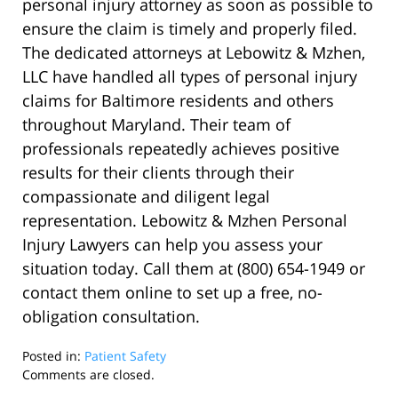
personal injury attorney as soon as possible to
ensure the claim is timely and properly filed.
The dedicated attorneys at Lebowitz & Mzhen,
LLC have handled all types of personal injury
claims for Baltimore residents and others
throughout Maryland. Their team of
professionals repeatedly achieves positive
results for their clients through their
compassionate and diligent legal
representation. Lebowitz & Mzhen Personal
Injury Lawyers can help you assess your
situation today. Call them at (800) 654-1949 or
contact them online to set up a free, no-
obligation consultation.
Posted in:
Patient Safety
Updated:
Comments are closed.
September