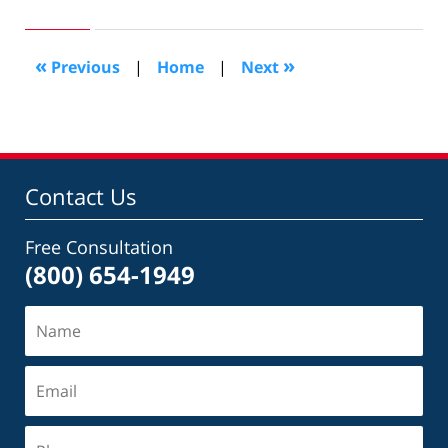
25,
2022
10:39
«
»
Previous
|
Home
|
Next
am
Contact Us
Free Consultation
(800) 654-1949