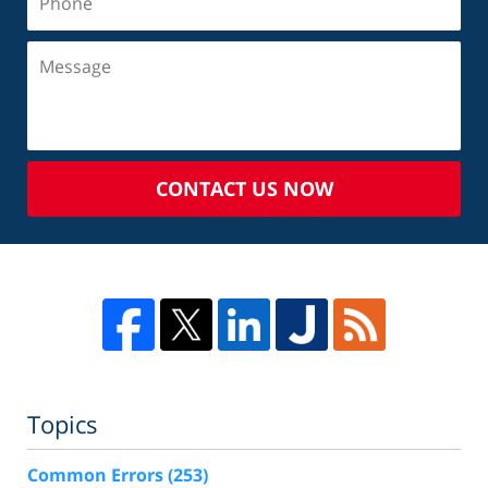
CONTACT US NOW
Topics
Common Errors
(253)