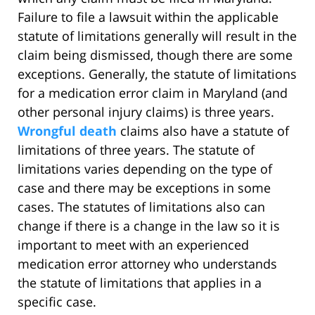
Failure to file a lawsuit within the applicable
statute of limitations generally will result in the
claim being dismissed, though there are some
exceptions. Generally, the statute of limitations
for a medication error claim in Maryland (and
other personal injury claims) is three years.
Wrongful death
claims also have a statute of
limitations of three years. The statute of
limitations varies depending on the type of
case and there may be exceptions in some
cases. The statutes of limitations also can
change if there is a change in the law so it is
important to meet with an experienced
medication error attorney who understands
the statute of limitations that applies in a
specific case.