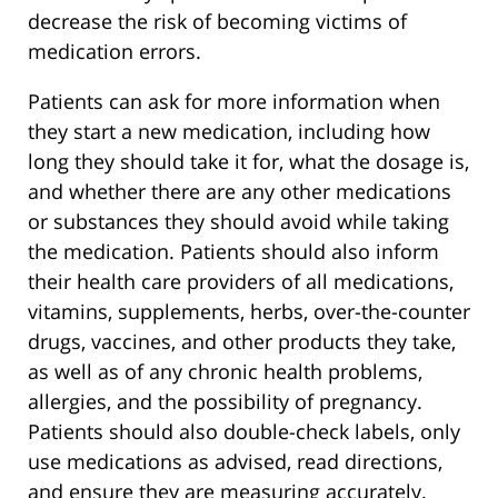
decrease the risk of becoming victims of
medication errors.
Patients can ask for more information when
they start a new medication, including how
long they should take it for, what the dosage is,
and whether there are any other medications
or substances they should avoid while taking
the medication. Patients should also inform
their health care providers of all medications,
vitamins, supplements, herbs, over-the-counter
drugs, vaccines, and other products they take,
as well as of any chronic health problems,
allergies, and the possibility of pregnancy.
Patients should also double-check labels, only
use medications as advised, read directions,
and ensure they are measuring accurately.