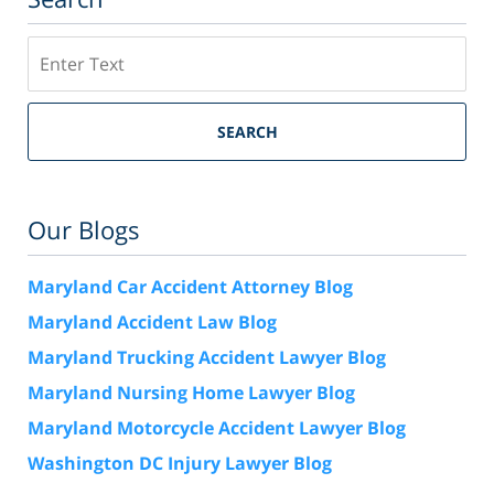
Search
SEARCH
Our Blogs
Maryland Car Accident Attorney Blog
Maryland Accident Law Blog
Maryland Trucking Accident Lawyer Blog
Maryland Nursing Home Lawyer Blog
Maryland Motorcycle Accident Lawyer Blog
Washington DC Injury Lawyer Blog