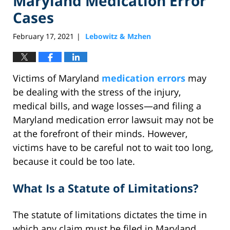
Maryland Medication Error
Cases
February 17, 2021
Lebowitz & Mzhen
|
Victims of Maryland
medication errors
may
be dealing with the stress of the injury,
medical bills, and wage losses—and filing a
Maryland medication error lawsuit may not be
at the forefront of their minds. However,
victims have to be careful not to wait too long,
because it could be too late.
What Is a Statute of Limitations?
The statute of limitations dictates the time in
which any claim must be filed in Maryland.