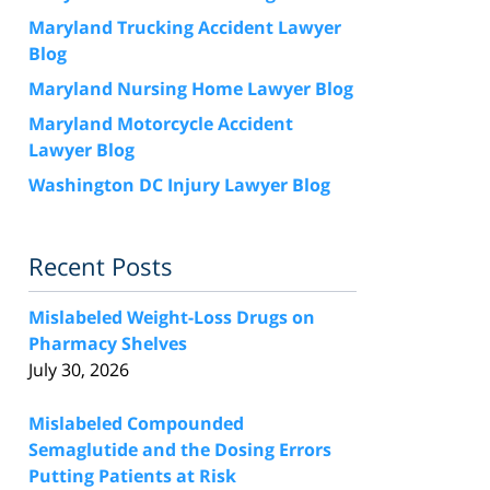
Maryland Trucking Accident Lawyer
Blog
Maryland Nursing Home Lawyer Blog
Maryland Motorcycle Accident
Lawyer Blog
Washington DC Injury Lawyer Blog
Recent Posts
Mislabeled Weight-Loss Drugs on
Pharmacy Shelves
July 30, 2026
Mislabeled Compounded
Semaglutide and the Dosing Errors
Putting Patients at Risk