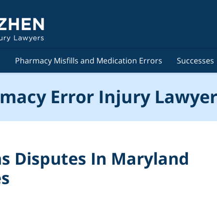
s
Pharmacy Misfills and Medication Errors
Successes
macy Error Injury Lawyer
ns Disputes In Maryland
es