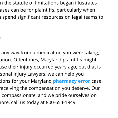
the statute of limitations began illustrates
ases can be for plaintiffs, particularly when
spend significant resources on legal teams to
r
n any way from a medication you were taking,
tion. Oftentimes, Maryland plaintiffs might
se their injury occurred years ago, but that is
rsonal Injury Lawyers, we can help you
ations for your Maryland
pharmacy error
case
 receiving the compensation you deserve. Our
d compassionate, and we pride ourselves on
more, call us today at 800-654-1949.