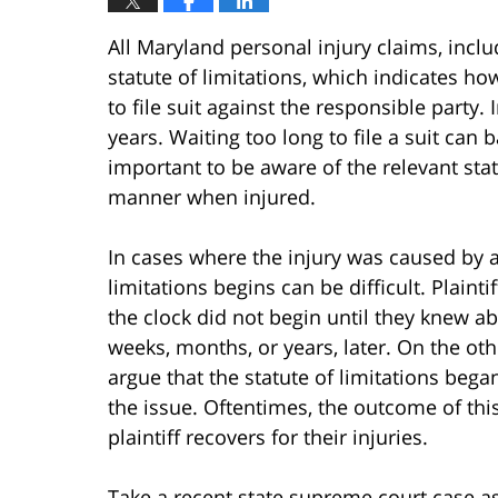
All Maryland personal injury claims, incl
statute of limitations, which indicates how
to file suit against the responsible party. 
years. Waiting too long to file a suit can b
important to be aware of the relevant statu
manner when injured.
In cases where the injury was caused by 
limitations begins can be difficult. Plaint
the clock did not begin until they knew abo
weeks, months, or years, later. On the ot
argue that the statute of limitations bega
the issue. Oftentimes, the outcome of th
plaintiff recovers for their injuries.
Take a recent state supreme court case as