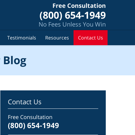
Free Consultation
(800) 654-1949
No Fees Unless You Win
Testimonials
Resources
Contact Us
 Blog
Contact Us
Free Consultation
(800) 654-1949