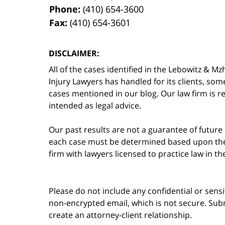
Phone:
(410) 654-3600
Fax:
(410) 654-3601
DISCLAIMER:
All of the cases identified in the Lebowitz &
Injury Lawyers has handled for its clients, so
cases mentioned in our blog. Our law firm is re
intended as legal advice.
Our past results are not a guarantee of future
each case must be determined based upon the f
firm with lawyers licensed to practice law in t
Please do not include any confidential or sens
non-encrypted email, which is not secure. Subm
create an attorney-client relationship.