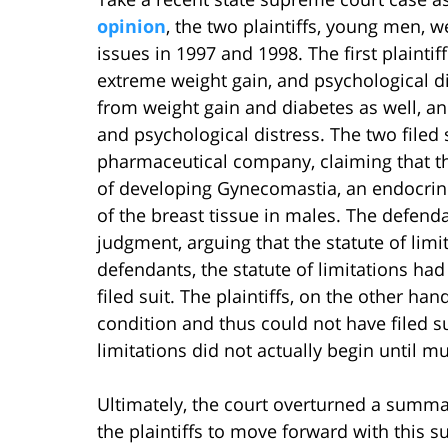
opinion
, the two plaintiffs, young men, 
issues in 1997 and 1998. The first plaintif
extreme weight gain, and psychological di
from weight gain and diabetes as well, a
and psychological distress. The two filed
pharmaceutical company, claiming that the
of developing Gynecomastia, an endocrine
of the breast tissue in males. The defen
judgment, arguing that the statute of lim
defendants, the statute of limitations had
filed suit. The plaintiffs, on the other ha
condition and thus could not have filed su
limitations did not actually begin until mu
Ultimately, the court overturned a summa
the plaintiffs to move forward with this s