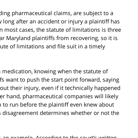
uding pharmaceutical claims, are subject to a
 long after an accident or injury a plaintiff has
In most cases, the statute of limitations is three
ar Maryland plaintiffs from recovering, so it is
te of limitations and file suit in a timely
a medication, knowing when the statute of
iffs want to push the start point forward, saying
ut their injury, even if it technically happened
her hand, pharmaceutical companies will likely
n to run before the plaintiff even knew about
is disagreement determines whether or not the
 an example. According to the court’s written