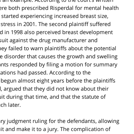
were both prescribed Risperdal for mental health
f started experiencing increased breast size,
stress in 2001. The second plaintiff suffered
nd in 1998 also perceived breast development
 suit against the drug manufacturer and
y failed to warn plaintiffs about the potential
 disorder that causes the growth and swelling
dants responded by filing a motion for summary
itations had passed. According to the
 begun almost eight years before the plaintiffs
nd, argued that they did not know about their
it during that time, and that the statute of
ch later.
ry judgment ruling for the defendants, allowing
uit and make it to a jury. The complication of