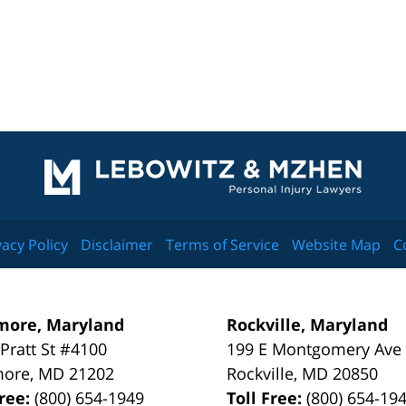
Contact
Information
vacy Policy
Disclaimer
Terms of Service
Website Map
C
more, Maryland
Rockville, Maryland
 Pratt St #4100
199 E Montgomery Ave
more
,
MD
21202
Rockville
,
MD
20850
Free:
(800) 654-1949
Toll Free:
(800) 654-19