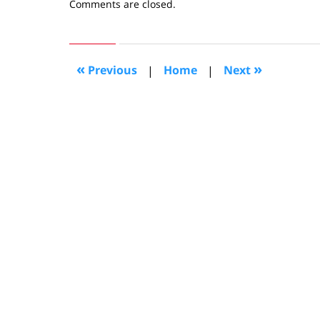
Updated:
Comments are closed.
January
15,
2020
4:39
«
»
Previous
|
Home
|
Next
pm