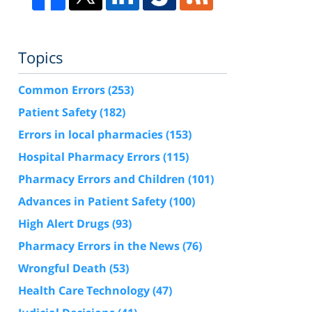
Topics
Common Errors
(253)
Patient Safety
(182)
Errors in local pharmacies
(153)
Hospital Pharmacy Errors
(115)
Pharmacy Errors and Children
(101)
Advances in Patient Safety
(100)
High Alert Drugs
(93)
Pharmacy Errors in the News
(76)
Wrongful Death
(53)
Health Care Technology
(47)