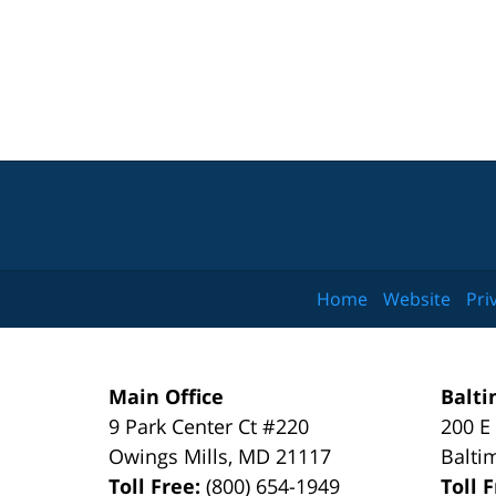
Home
Website
Pri
Main Office
Balti
9 Park Center Ct #220
200 E
Owings Mills
,
MD
21117
Balti
Toll Free:
(800) 654-1949
Toll 