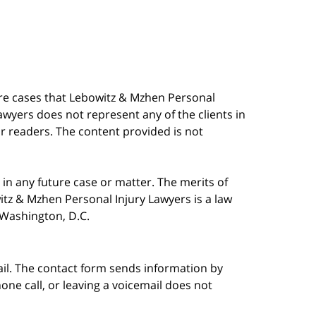
are cases that Lebowitz & Mzhen Personal
awyers does not represent any of the clients in
our readers. The content provided is not
in any future case or matter. The merits of
tz & Mzhen Personal Injury Lawyers is a law
n Washington, D.C.
ail. The contact form sends information by
ne call, or leaving a voicemail does not