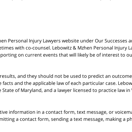
 Mzhen Personal Injury Lawyers website under Our Successes 
metimes with co-counsel. Lebowitz & Mzhen Personal Injury L
porting on current events that will likely be of interest to 
 results, and they should not be used to predict an outcome 
acts and the applicable law of each particular case. Lebowi
he State of Maryland, and a lawyer licensed to practice law i
itive information in a contact form, text message, or voicem
itting a contact form, sending a text message, making a pho