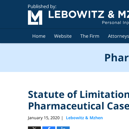
Navigation
Home
Website
The Firm
Attorney
Phar
Statute of Limitatio
Pharmaceutical Cas
January 15, 2020
Lebowitz & Mzhen
|