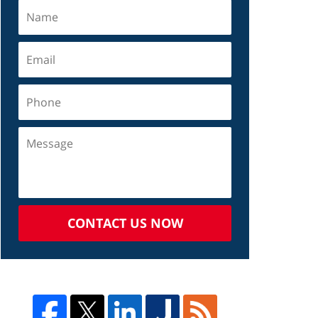
CONTACT US NOW