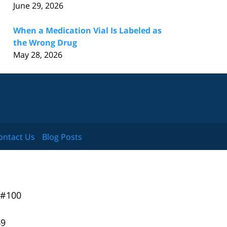
June 29, 2026
When a Medication Vial Is Labeled as
the Wrong Drug
May 28, 2026
ontact Us
Blog Posts
 #100
49