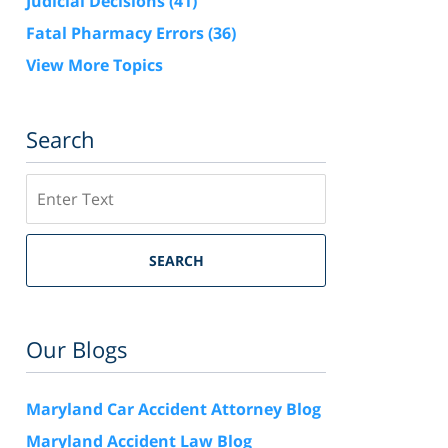
Judicial Decisions
(41)
Fatal Pharmacy Errors
(36)
View More Topics
Search
Search
SEARCH
Our Blogs
Maryland Car Accident Attorney Blog
Maryland Accident Law Blog