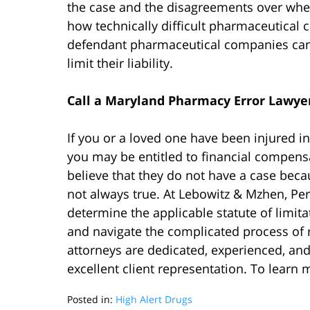
the case and the disagreements over when 
how technically difficult pharmaceutical c
defendant pharmaceutical companies can 
limit their liability.
Call a Maryland Pharmacy Error Lawye
If you or a loved one have been injured i
you may be entitled to financial compensa
believe that they do not have a case becau
not always true. At Lebowitz & Mzhen, Pe
determine the applicable statute of limit
and navigate the complicated process of
attorneys are dedicated, experienced, an
excellent client representation. To learn 
Posted in:
High Alert Drugs