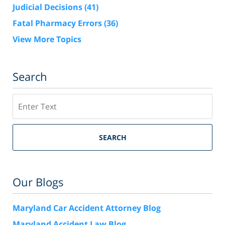
Judicial Decisions
(41)
Fatal Pharmacy Errors
(36)
View More Topics
Search
Search
SEARCH
Our Blogs
Maryland Car Accident Attorney Blog
Maryland Accident Law Blog