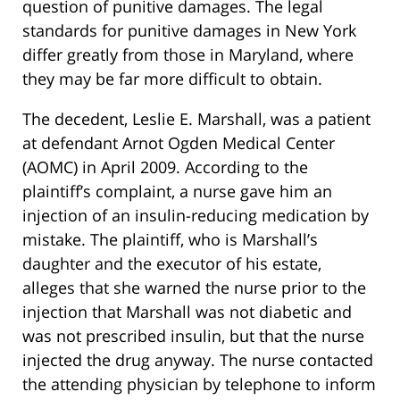
question of punitive damages. The legal
standards for punitive damages in New York
differ greatly from those in Maryland, where
they may be far more difficult to obtain.
The decedent, Leslie E. Marshall, was a patient
at defendant Arnot Ogden Medical Center
(AOMC) in April 2009. According to the
plaintiff’s complaint, a nurse gave him an
injection of an insulin-reducing medication by
mistake. The plaintiff, who is Marshall’s
daughter and the executor of his estate,
alleges that she warned the nurse prior to the
injection that Marshall was not diabetic and
was not prescribed insulin, but that the nurse
injected the drug anyway. The nurse contacted
the attending physician by telephone to inform