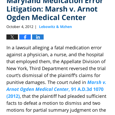
Maryland Medication Error
Litigation: Marsh v. Arnot
Ogden Medical Center
October 4, 2012
Lebowitz & Mzhen
|
In a lawsuit alleging a fatal medication error
against a physician, a nurse, and the hospital
that employed them, the Appellate Division of
New York, Third Department reversed the trial
court’s dismissal of the plaintiff’s claims for
punitive damages. The court ruled in
Marsh v.
Arnot Ogden Medical Center
, 91 A.D.3d 1070
(2012)
, that the plaintiff had pleaded sufficient
facts to defeat a motion to dismiss and two
motions for partial summary judgment on the