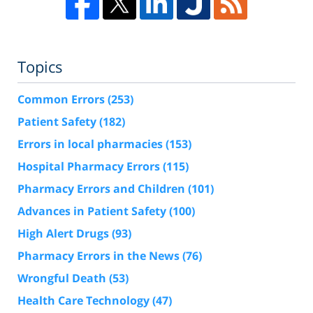
Topics
Common Errors
(253)
Patient Safety
(182)
Errors in local pharmacies
(153)
Hospital Pharmacy Errors
(115)
Pharmacy Errors and Children
(101)
Advances in Patient Safety
(100)
High Alert Drugs
(93)
Pharmacy Errors in the News
(76)
Wrongful Death
(53)
Health Care Technology
(47)