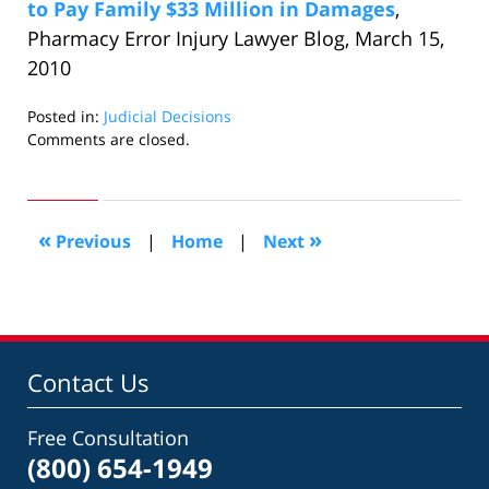
to Pay Family $33 Million in Damages
,
Pharmacy Error Injury Lawyer Blog, March 15,
2010
Posted in:
Judicial Decisions
Updated:
Comments are closed.
October
24,
2018
3:26
«
»
Previous
|
Home
|
Next
pm
Contact Us
Free Consultation
(800) 654-1949