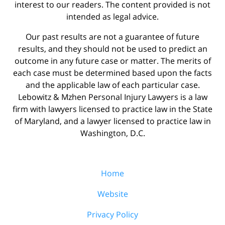
interest to our readers. The content provided is not
intended as legal advice.
Our past results are not a guarantee of future
results, and they should not be used to predict an
outcome in any future case or matter. The merits of
each case must be determined based upon the facts
and the applicable law of each particular case.
Lebowitz & Mzhen Personal Injury Lawyers is a law
firm with lawyers licensed to practice law in the State
of Maryland, and a lawyer licensed to practice law in
Washington, D.C.
Home
Website
Privacy Policy