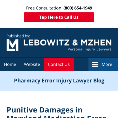
Free Consultation:
(800) 654-1949
Tap Here to Call Us
Navigation
Home
Website
Contact Us
More
Pharmacy Error Injury Lawyer Blog
Punitive Damages in