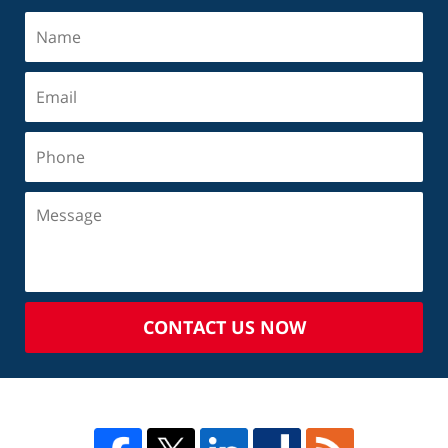
CONTACT US NOW