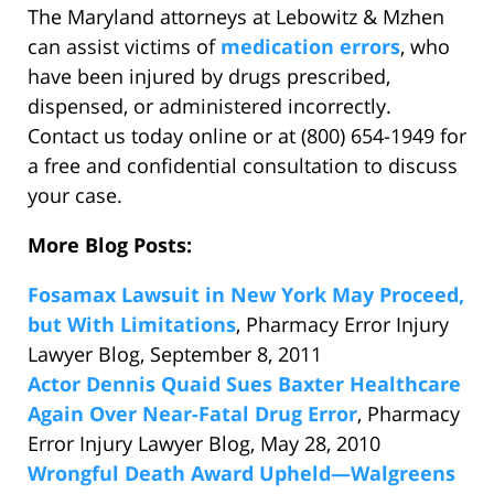
The Maryland attorneys at Lebowitz & Mzhen
can assist victims of
medication errors
, who
have been injured by drugs prescribed,
dispensed, or administered incorrectly.
Contact us today online or at (800) 654-1949 for
a free and confidential consultation to discuss
your case.
More Blog Posts:
Fosamax Lawsuit in New York May Proceed,
but With Limitations
, Pharmacy Error Injury
Lawyer Blog, September 8, 2011
Actor Dennis Quaid Sues Baxter Healthcare
Again Over Near-Fatal Drug Error
, Pharmacy
Error Injury Lawyer Blog, May 28, 2010
Wrongful Death Award Upheld—Walgreens