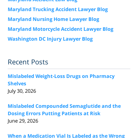
Maryland Trucking Accident Lawyer Blog
Maryland Nursing Home Lawyer Blog
Maryland Motorcycle Accident Lawyer Blog
Washington DC Injury Lawyer Blog
Recent Posts
Mislabeled Weight-Loss Drugs on Pharmacy
Shelves
July 30, 2026
Mislabeled Compounded Semaglutide and the
Dosing Errors Putting Patients at Risk
June 29, 2026
When a Medication Vial Is Labeled as the Wrong