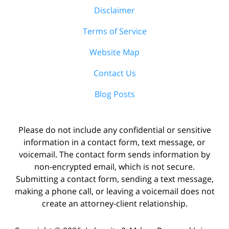
Disclaimer
Terms of Service
Website Map
Contact Us
Blog Posts
Please do not include any confidential or sensitive
information in a contact form, text message, or
voicemail. The contact form sends information by
non-encrypted email, which is not secure.
Submitting a contact form, sending a text message,
making a phone call, or leaving a voicemail does not
create an attorney-client relationship.