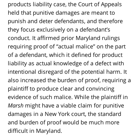
products liability case, the Court of Appeals
held that punitive damages are meant to
punish and deter defendants, and therefore
they focus exclusively on a defendant’s
conduct. It affirmed prior Maryland rulings
requiring proof of “actual malice” on the part
of a defendant, which it defined for product
liability as actual knowledge of a defect with
intentional disregard of the potential harm. It
also increased the burden of proof, requiring a
plaintiff to produce clear and convincing
evidence of such malice. While the plaintiff in
Marsh
might have a viable claim for punitive
damages in a New York court, the standard
and burden of proof would be much more
difficult in Maryland.