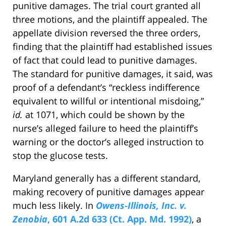
punitive damages. The trial court granted all
three motions, and the plaintiff appealed. The
appellate division reversed the three orders,
finding that the plaintiff had established issues
of fact that could lead to punitive damages.
The standard for punitive damages, it said, was
proof of a defendant’s “reckless indifference
equivalent to willful or intentional misdoing,”
id.
at 1071, which could be shown by the
nurse’s alleged failure to heed the plaintiff’s
warning or the doctor’s alleged instruction to
stop the glucose tests.
Maryland generally has a different standard,
making recovery of punitive damages appear
much less likely. In
Owens-Illinois, Inc. v.
Zenobia
, 601 A.2d 633 (Ct. App. Md. 1992)
, a