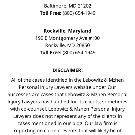
Baltimore
,
MD
21202
Toll Free:
(800) 654-1949
Rockville, Maryland
199 E Montgomery Ave #100
Rockville
,
MD
20850
Toll Free:
(800) 654-1949
DISCLAIMER:
All of the cases identified in the Lebowitz & Mzhen
Personal Injury Lawyers website under Our
Successes are cases that Lebowitz & Mzhen Personal
Injury Lawyers has handled for its clients, sometimes
with co-counsel. Lebowitz & Mzhen Personal Injury
Lawyers does not represent any of the clients in
cases mentioned in our blog. Our law firm is
reporting on current events that will likely be of