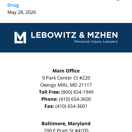
Drug
May 28, 2026
Contact
Information
Main Office
9 Park Center Ct #220
Owings Mills
,
MD
21117
Toll Free:
(800) 654-1949
Phone:
(410) 654-3600
Fax:
(410) 654-3601
Baltimore, Maryland
200 E Pratt St #4100