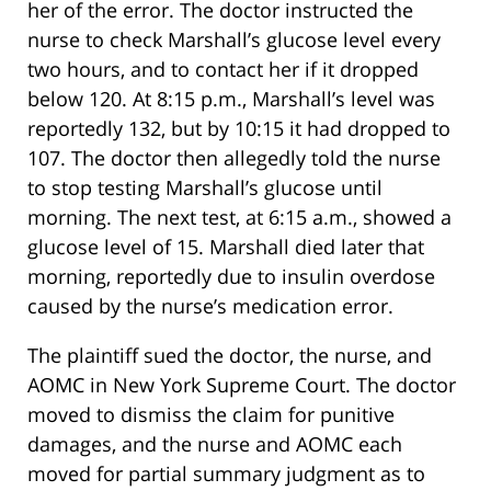
her of the error. The doctor instructed the
nurse to check Marshall’s glucose level every
two hours, and to contact her if it dropped
below 120. At 8:15 p.m., Marshall’s level was
reportedly 132, but by 10:15 it had dropped to
107. The doctor then allegedly told the nurse
to stop testing Marshall’s glucose until
morning. The next test, at 6:15 a.m., showed a
glucose level of 15. Marshall died later that
morning, reportedly due to insulin overdose
caused by the nurse’s medication error.
The plaintiff sued the doctor, the nurse, and
AOMC in New York Supreme Court. The doctor
moved to dismiss the claim for punitive
damages, and the nurse and AOMC each
moved for partial summary judgment as to