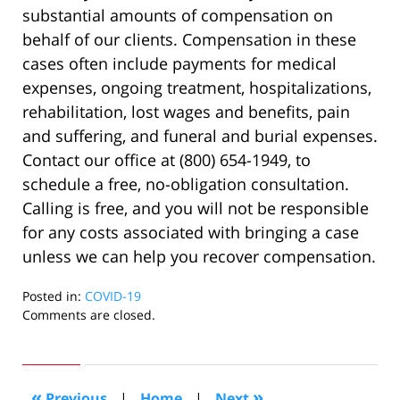
substantial amounts of compensation on
behalf of our clients. Compensation in these
cases often include payments for medical
expenses, ongoing treatment, hospitalizations,
rehabilitation, lost wages and benefits, pain
and suffering, and funeral and burial expenses.
Contact our office at (800) 654-1949, to
schedule a free, no-obligation consultation.
Calling is free, and you will not be responsible
for any costs associated with bringing a case
unless we can help you recover compensation.
Posted in:
COVID-19
Updated:
Comments are closed.
October
14,
2022
4:33
«
»
Previous
|
Home
|
Next