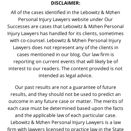
DISCLAIMER:
All of the cases identified in the Lebowitz & Mzhen
Personal Injury Lawyers website under Our
Successes are cases that Lebowitz & Mzhen Personal
Injury Lawyers has handled for its clients, sometimes
with co-counsel. Lebowitz & Mzhen Personal Injury
Lawyers does not represent any of the clients in
cases mentioned in our blog. Our law firm is
reporting on current events that will likely be of
interest to our readers. The content provided is not
intended as legal advice.
Our past results are not a guarantee of future
results, and they should not be used to predict an
outcome in any future case or matter. The merits of
each case must be determined based upon the facts
and the applicable law of each particular case.
Lebowitz & Mzhen Personal Injury Lawyers is a law
firm with lawyers licensed to practice law in the State