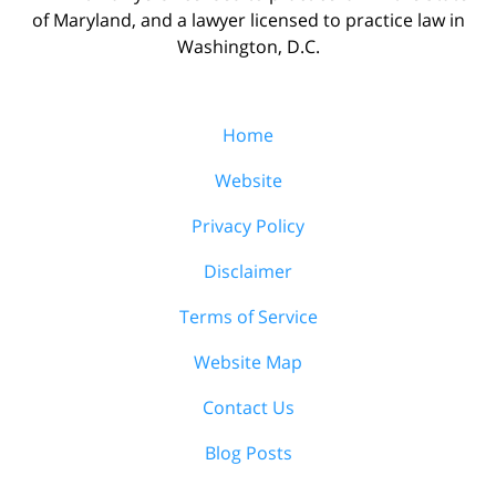
of Maryland, and a lawyer licensed to practice law in
Washington, D.C.
Home
Website
Privacy Policy
Disclaimer
Terms of Service
Website Map
Contact Us
Blog Posts