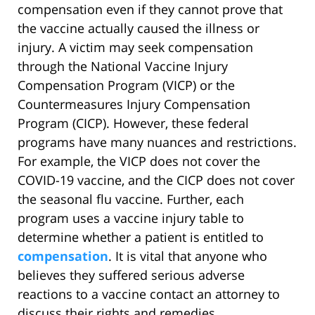
compensation even if they cannot prove that
the vaccine actually caused the illness or
injury. A victim may seek compensation
through the National Vaccine Injury
Compensation Program (VICP) or the
Countermeasures Injury Compensation
Program (CICP). However, these federal
programs have many nuances and restrictions.
For example, the VICP does not cover the
COVID-19 vaccine, and the CICP does not cover
the seasonal flu vaccine. Further, each
program uses a vaccine injury table to
determine whether a patient is entitled to
compensation
. It is vital that anyone who
believes they suffered serious adverse
reactions to a vaccine contact an attorney to
discuss their rights and remedies.