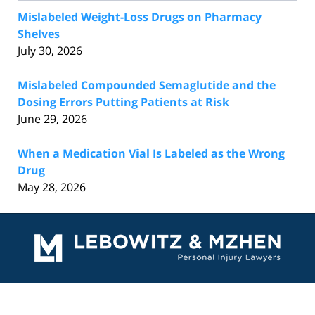
Mislabeled Weight-Loss Drugs on Pharmacy
Shelves
July 30, 2026
Mislabeled Compounded Semaglutide and the
Dosing Errors Putting Patients at Risk
June 29, 2026
When a Medication Vial Is Labeled as the Wrong
Drug
May 28, 2026
Contact
Information