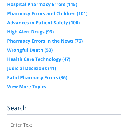
Hospital Pharmacy Errors
(115)
Pharmacy Errors and Children
(101)
Advances in Patient Safety
(100)
High Alert Drugs
(93)
Pharmacy Errors in the News
(76)
Wrongful Death
(53)
Health Care Technology
(47)
Judicial Decisions
(41)
Fatal Pharmacy Errors
(36)
View More Topics
Search
Search