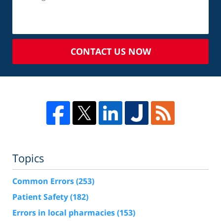
CONTACT US NOW
Topics
Common Errors
(253)
Patient Safety
(182)
Errors in local pharmacies
(153)