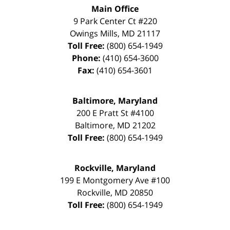
Main Office
9 Park Center Ct #220
Owings Mills
,
MD
21117
Toll Free:
(800) 654-1949
Phone:
(410) 654-3600
Fax:
(410) 654-3601
Baltimore, Maryland
200 E Pratt St #4100
Baltimore
,
MD
21202
Toll Free:
(800) 654-1949
Rockville, Maryland
199 E Montgomery Ave #100
Rockville
,
MD
20850
Toll Free:
(800) 654-1949