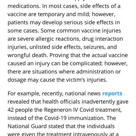
medications. In most cases, side effects of a
vaccine are temporary and mild; however,
patients may develop serious side effects in
some cases. Some common vaccine injuries
are severe allergic reactions, drug interaction
injuries, unlisted side effects, seizures, and
wrongful death. Proving that the actual vaccine
caused an injury can be complicated; however,
there are situations where administration or
dosage may cause the victim’s injuries.
For example, recently, national news
reports
revealed that health officials inadvertently gave
42 people the Regeneron IV Covid treatment,
instead of the Covid-19 immunization. The
National Guard stated that the individuals
were given the treatment intravenously at a