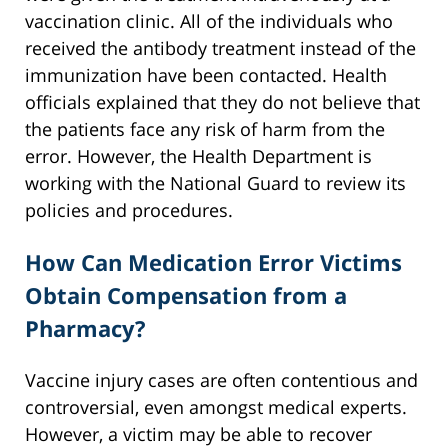
vaccination clinic. All of the individuals who
received the antibody treatment instead of the
immunization have been contacted. Health
officials explained that they do not believe that
the patients face any risk of harm from the
error. However, the Health Department is
working with the National Guard to review its
policies and procedures.
How Can Medication Error Victims
Obtain Compensation from a
Pharmacy?
Vaccine injury cases are often contentious and
controversial, even amongst medical experts.
However, a victim may be able to recover