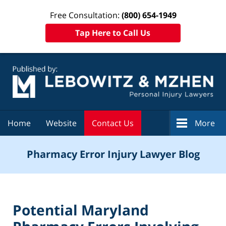
Free Consultation:
(800) 654-1949
Tap Here to Call Us
Navigation
Home
Website
Contact Us
More
Pharmacy Error Injury Lawyer Blog
Potential Maryland