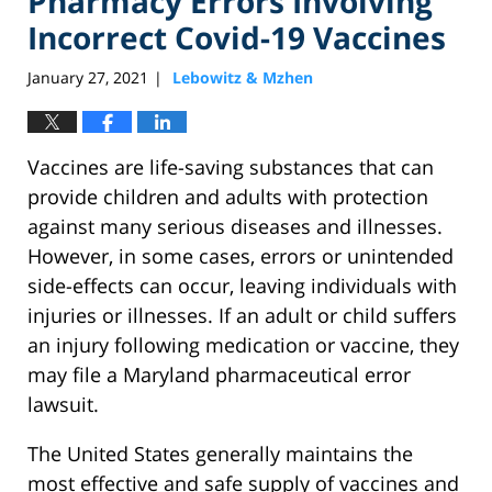
Pharmacy Errors Involving
Incorrect Covid-19 Vaccines
January 27, 2021
Lebowitz & Mzhen
|
Vaccines are life-saving substances that can
provide children and adults with protection
against many serious diseases and illnesses.
However, in some cases, errors or unintended
side-effects can occur, leaving individuals with
injuries or illnesses. If an adult or child suffers
an injury following medication or vaccine, they
may file a Maryland pharmaceutical error
lawsuit.
The United States generally maintains the
most effective and safe supply of vaccines and