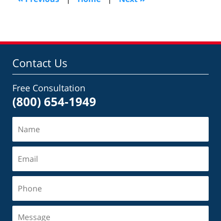
am
Contact Us
Free Consultation
(800) 654-1949