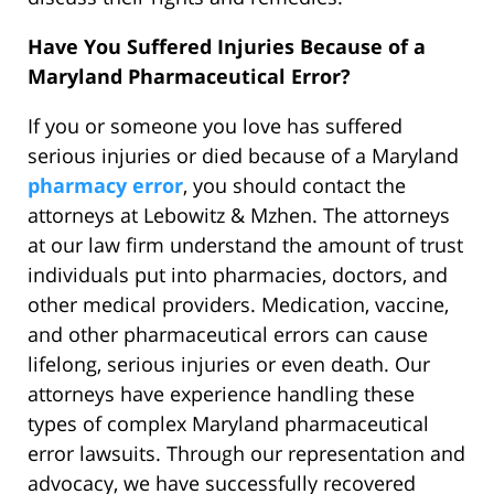
Have You Suffered Injuries Because of a
Maryland Pharmaceutical Error?
If you or someone you love has suffered
serious injuries or died because of a Maryland
pharmacy error
, you should contact the
attorneys at Lebowitz & Mzhen. The attorneys
at our law firm understand the amount of trust
individuals put into pharmacies, doctors, and
other medical providers. Medication, vaccine,
and other pharmaceutical errors can cause
lifelong, serious injuries or even death. Our
attorneys have experience handling these
types of complex Maryland pharmaceutical
error lawsuits. Through our representation and
advocacy, we have successfully recovered