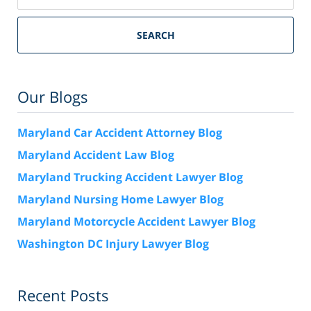
SEARCH
Our Blogs
Maryland Car Accident Attorney Blog
Maryland Accident Law Blog
Maryland Trucking Accident Lawyer Blog
Maryland Nursing Home Lawyer Blog
Maryland Motorcycle Accident Lawyer Blog
Washington DC Injury Lawyer Blog
Recent Posts