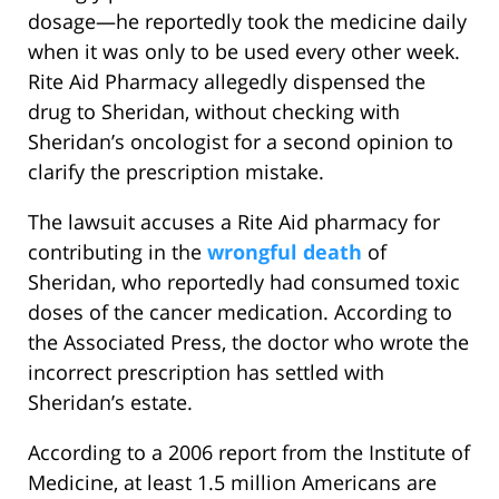
dosage—he reportedly took the medicine daily
when it was only to be used every other week.
Rite Aid Pharmacy allegedly dispensed the
drug to Sheridan, without checking with
Sheridan’s oncologist for a second opinion to
clarify the prescription mistake.
The lawsuit accuses a Rite Aid pharmacy for
contributing in the
wrongful death
of
Sheridan, who reportedly had consumed toxic
doses of the cancer medication. According to
the Associated Press, the doctor who wrote the
incorrect prescription has settled with
Sheridan’s estate.
According to a 2006 report from the Institute of
Medicine, at least 1.5 million Americans are