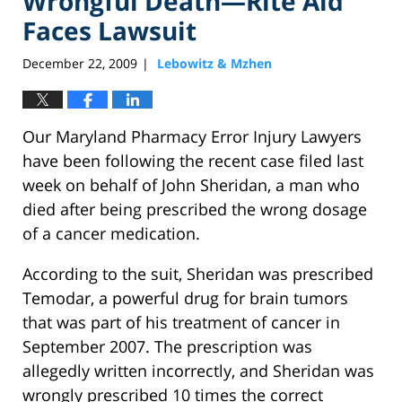
Wrongful Death—Rite Aid
Faces Lawsuit
December 22, 2009
Lebowitz & Mzhen
|
Our Maryland Pharmacy Error Injury Lawyers
have been following the recent case filed last
week on behalf of John Sheridan, a man who
died after being prescribed the wrong dosage
of a cancer medication.
According to the suit, Sheridan was prescribed
Temodar, a powerful drug for brain tumors
that was part of his treatment of cancer in
September 2007. The prescription was
allegedly written incorrectly, and Sheridan was
wrongly prescribed 10 times the correct