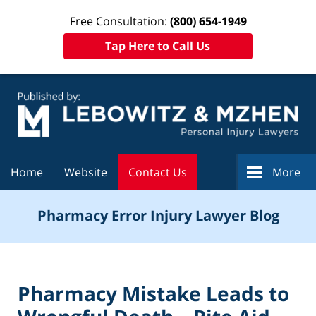
Free Consultation:
(800) 654-1949
Tap Here to Call Us
Navigation
Home
Website
Contact Us
More
Pharmacy Error Injury Lawyer Blog
Pharmacy Mistake Leads to