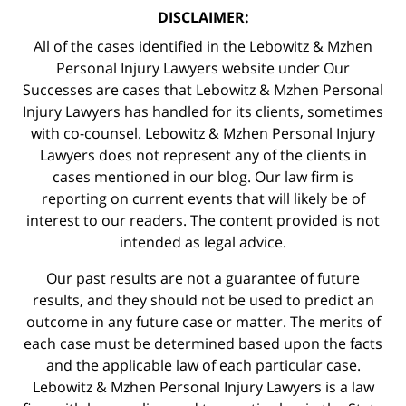
DISCLAIMER:
All of the cases identified in the Lebowitz & Mzhen
Personal Injury Lawyers website under Our
Successes are cases that Lebowitz & Mzhen Personal
Injury Lawyers has handled for its clients, sometimes
with co-counsel. Lebowitz & Mzhen Personal Injury
Lawyers does not represent any of the clients in
cases mentioned in our blog. Our law firm is
reporting on current events that will likely be of
interest to our readers. The content provided is not
intended as legal advice.
Our past results are not a guarantee of future
results, and they should not be used to predict an
outcome in any future case or matter. The merits of
each case must be determined based upon the facts
and the applicable law of each particular case.
Lebowitz & Mzhen Personal Injury Lawyers is a law