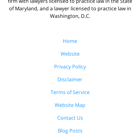
firm with lawyers licensed to practice law in the State
of Maryland, and a lawyer licensed to practice law in
Washington, D.C.
Home
Website
Privacy Policy
Disclaimer
Terms of Service
Website Map
Contact Us
Blog Posts