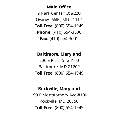
Main Office
9 Park Center Ct #220
Owings Mills
,
MD
21117
Toll Free:
(800) 654-1949
Phone:
(410) 654-3600
Fax:
(410) 654-3601
Baltimore, Maryland
200 E Pratt St #4100
Baltimore
,
MD
21202
Toll Free:
(800) 654-1949
Rockville, Maryland
199 E Montgomery Ave #100
Rockville
,
MD
20850
Toll Free:
(800) 654-1949