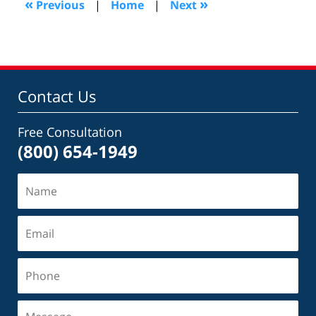
«
»
Previous
|
Home
|
Next
pm
Contact Us
Free Consultation
(800) 654-1949