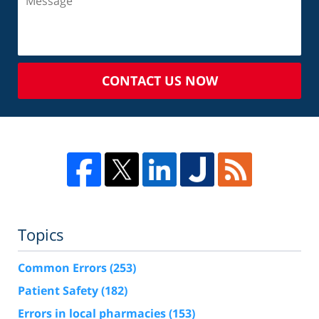
CONTACT US NOW
Topics
Common Errors
(253)
Patient Safety
(182)
Errors in local pharmacies
(153)