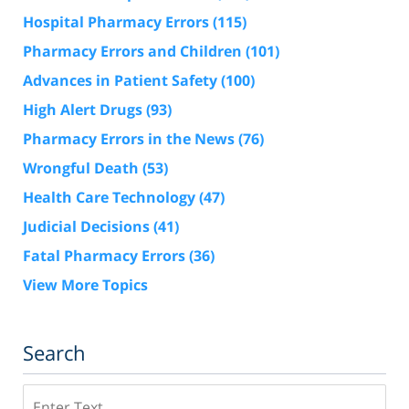
Hospital Pharmacy Errors
(115)
Pharmacy Errors and Children
(101)
Advances in Patient Safety
(100)
High Alert Drugs
(93)
Pharmacy Errors in the News
(76)
Wrongful Death
(53)
Health Care Technology
(47)
Judicial Decisions
(41)
Fatal Pharmacy Errors
(36)
View More Topics
Search
Search