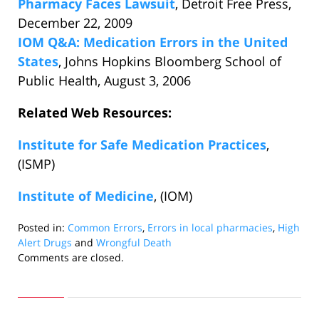
Pharmacy Faces Lawsuit
, Detroit Free Press,
December 22, 2009
IOM Q&A: Medication Errors in the United
States
, Johns Hopkins Bloomberg School of
Public Health, August 3, 2006
Related Web Resources:
Institute for Safe Medication Practices
,
(ISMP)
Institute of Medicine
, (IOM)
Posted in:
Common Errors
,
Errors in local pharmacies
,
High
Alert Drugs
and
Wrongful Death
Updated:
Comments are closed.
December
22,
2009
1:53