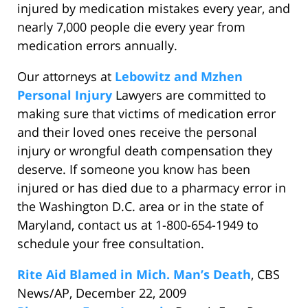
injured by medication mistakes every year, and
nearly 7,000 people die every year from
medication errors annually.
Our attorneys at
Lebowitz and Mzhen
Personal Injury
Lawyers are committed to
making sure that victims of medication error
and their loved ones receive the personal
injury or wrongful death compensation they
deserve. If someone you know has been
injured or has died due to a pharmacy error in
the Washington D.C. area or in the state of
Maryland, contact us at 1-800-654-1949 to
schedule your free consultation.
Rite Aid Blamed in Mich. Man’s Death
, CBS
News/AP, December 22, 2009