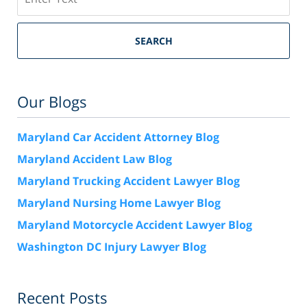
SEARCH
Our Blogs
Maryland Car Accident Attorney Blog
Maryland Accident Law Blog
Maryland Trucking Accident Lawyer Blog
Maryland Nursing Home Lawyer Blog
Maryland Motorcycle Accident Lawyer Blog
Washington DC Injury Lawyer Blog
Recent Posts