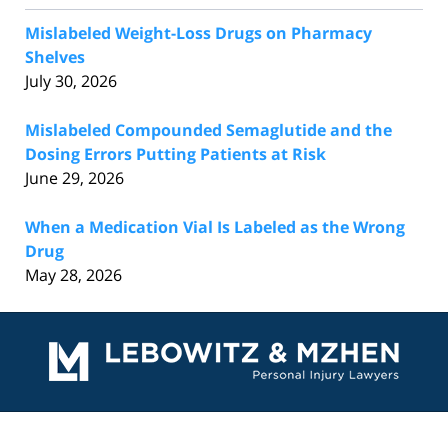
Mislabeled Weight-Loss Drugs on Pharmacy
Shelves
July 30, 2026
Mislabeled Compounded Semaglutide and the
Dosing Errors Putting Patients at Risk
June 29, 2026
When a Medication Vial Is Labeled as the Wrong
Drug
May 28, 2026
Contact
Information