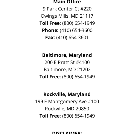
Main Office
9 Park Center Ct #220
Owings Mills
,
MD
21117
Toll Free:
(800) 654-1949
Phone:
(410) 654-3600
Fax:
(410) 654-3601
Baltimore, Maryland
200 E Pratt St #4100
Baltimore
,
MD
21202
Toll Free:
(800) 654-1949
Rockville, Maryland
199 E Montgomery Ave #100
Rockville
,
MD
20850
Toll Free:
(800) 654-1949
DISCLAIMER: