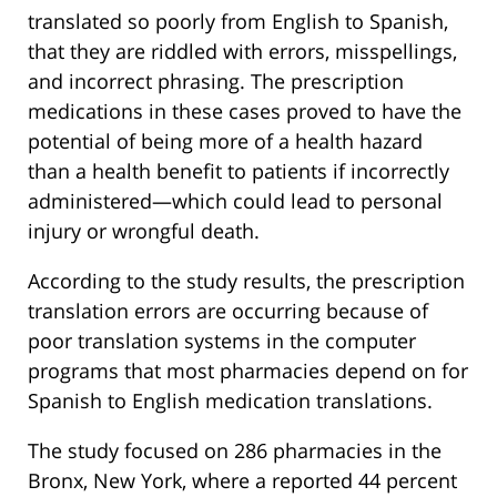
translated so poorly from English to Spanish,
that they are riddled with errors, misspellings,
and incorrect phrasing. The prescription
medications in these cases proved to have the
potential of being more of a health hazard
than a health benefit to patients if incorrectly
administered—which could lead to personal
injury or wrongful death.
According to the study results, the prescription
translation errors are occurring because of
poor translation systems in the computer
programs that most pharmacies depend on for
Spanish to English medication translations.
The study focused on 286 pharmacies in the
Bronx, New York, where a reported 44 percent