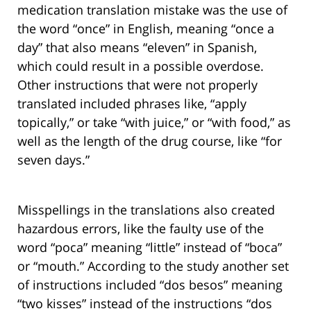
medication translation mistake was the use of
the word “once” in English, meaning “once a
day” that also means “eleven” in Spanish,
which could result in a possible overdose.
Other instructions that were not properly
translated included phrases like, “apply
topically,” or take “with juice,” or “with food,” as
well as the length of the drug course, like “for
seven days.”
Misspellings in the translations also created
hazardous errors, like the faulty use of the
word “poca” meaning “little” instead of “boca”
or “mouth.” According to the study another set
of instructions included “dos besos” meaning
“two kisses” instead of the instructions “dos