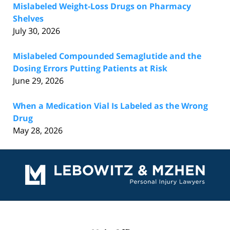
Mislabeled Weight-Loss Drugs on Pharmacy
Shelves
July 30, 2026
Mislabeled Compounded Semaglutide and the
Dosing Errors Putting Patients at Risk
June 29, 2026
When a Medication Vial Is Labeled as the Wrong
Drug
May 28, 2026
Contact
Information