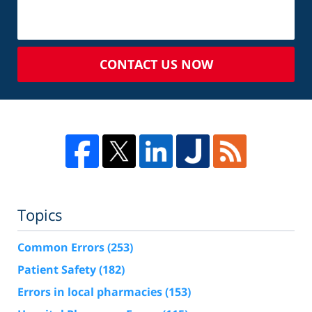
CONTACT US NOW
Topics
Common Errors
(253)
Patient Safety
(182)
Errors in local pharmacies
(153)