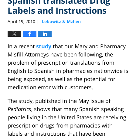
Spanish translated Drug
Labels and Instructions
April 19, 2010
Lebowitz & Mzhen
|
In a recent
study
that our Maryland Pharmacy
Misfill Attorneys have been following, the
problem of prescription translations from
English to Spanish in pharmacies nationwide is
being exposed, as well as the potential for
medication error with customers.
The study, published in the May issue of
Pediatrics
, shows that many Spanish speaking
people living in the United States are receiving
prescription drugs from pharmacies with
labels and instructions that have been