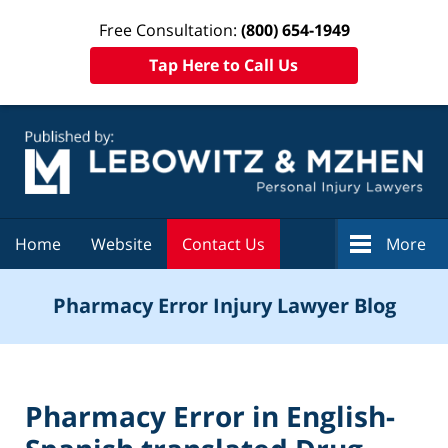
Free Consultation:
(800) 654-1949
Tap Here to Call Us
Navigation
Home
Website
Contact Us
More
Pharmacy Error Injury Lawyer Blog
Pharmacy Error in English-