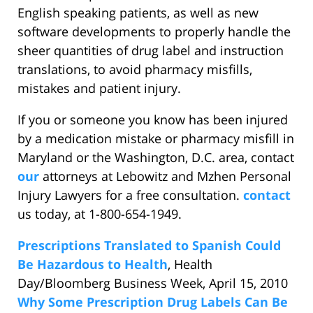
English speaking patients, as well as new
software developments to properly handle the
sheer quantities of drug label and instruction
translations, to avoid pharmacy misfills,
mistakes and patient injury.
If you or someone you know has been injured
by a medication mistake or pharmacy misfill in
Maryland or the Washington, D.C. area, contact
our
attorneys at Lebowitz and Mzhen Personal
Injury Lawyers for a free consultation.
contact
us today, at 1-800-654-1949.
Prescriptions Translated to Spanish Could
Be Hazardous to Health
, Health
Day/Bloomberg Business Week, April 15, 2010
Why Some Prescription Drug Labels Can Be