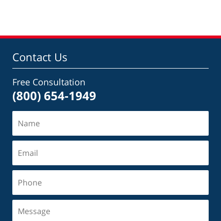
Contact Us
Free Consultation
(800) 654-1949