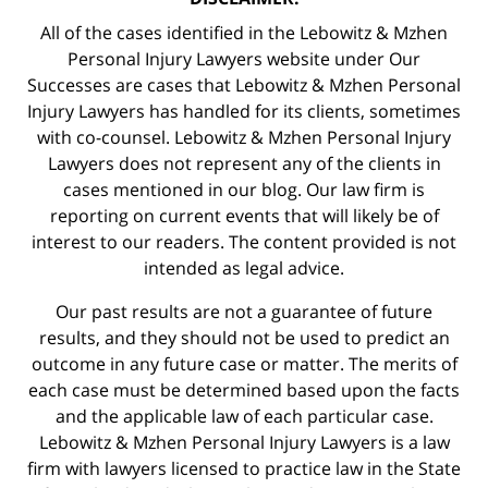
All of the cases identified in the Lebowitz & Mzhen
Personal Injury Lawyers website under Our
Successes are cases that Lebowitz & Mzhen Personal
Injury Lawyers has handled for its clients, sometimes
with co-counsel. Lebowitz & Mzhen Personal Injury
Lawyers does not represent any of the clients in
cases mentioned in our blog. Our law firm is
reporting on current events that will likely be of
interest to our readers. The content provided is not
intended as legal advice.
Our past results are not a guarantee of future
results, and they should not be used to predict an
outcome in any future case or matter. The merits of
each case must be determined based upon the facts
and the applicable law of each particular case.
Lebowitz & Mzhen Personal Injury Lawyers is a law
firm with lawyers licensed to practice law in the State