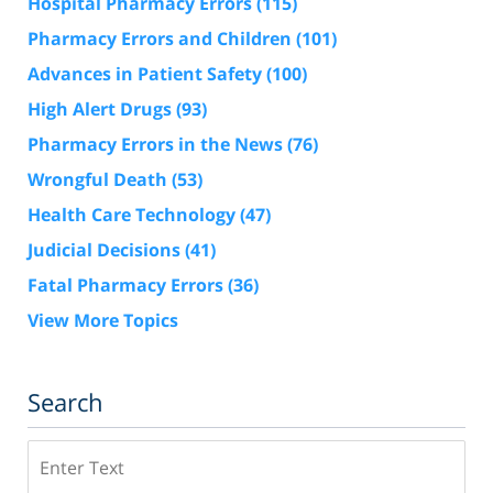
Hospital Pharmacy Errors
(115)
Pharmacy Errors and Children
(101)
Advances in Patient Safety
(100)
High Alert Drugs
(93)
Pharmacy Errors in the News
(76)
Wrongful Death
(53)
Health Care Technology
(47)
Judicial Decisions
(41)
Fatal Pharmacy Errors
(36)
View More Topics
Search
Search