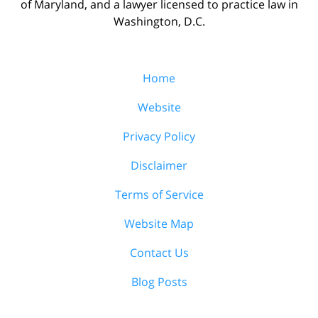
of Maryland, and a lawyer licensed to practice law in
Washington, D.C.
Home
Website
Privacy Policy
Disclaimer
Terms of Service
Website Map
Contact Us
Blog Posts