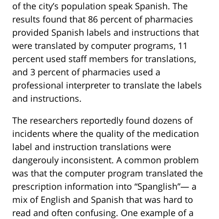
of the city’s population speak Spanish. The
results found that 86 percent of pharmacies
provided Spanish labels and instructions that
were translated by computer programs, 11
percent used staff members for translations,
and 3 percent of pharmacies used a
professional interpreter to translate the labels
and instructions.
The researchers reportedly found dozens of
incidents where the quality of the medication
label and instruction translations were
dangerouly inconsistent. A common problem
was that the computer program translated the
prescription information into “Spanglish”— a
mix of English and Spanish that was hard to
read and often confusing. One example of a