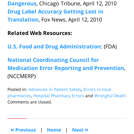
Dangerous
, Chicago Tribune, April 12, 2010
Drug Label Accuracy Getting Lost in
Translation
, Fox News, April 12, 2010
Related Web Resources:
U.S. Food and Drug Administration
: (FDA)
National Coordinating Council for
Medication Error Reporting and Prevention
,
(NCCMERP)
Posted in:
Advances in Patient Safety
,
Errors in local
pharmacies
,
Hospital Pharmacy Errors
and
Wrongful Death
Updated:
Comments are closed.
April
19,
2010
12:15
«
»
Previous
|
Home
|
Next
pm