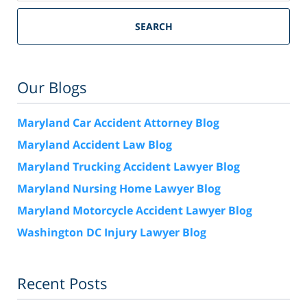
SEARCH
Our Blogs
Maryland Car Accident Attorney Blog
Maryland Accident Law Blog
Maryland Trucking Accident Lawyer Blog
Maryland Nursing Home Lawyer Blog
Maryland Motorcycle Accident Lawyer Blog
Washington DC Injury Lawyer Blog
Recent Posts