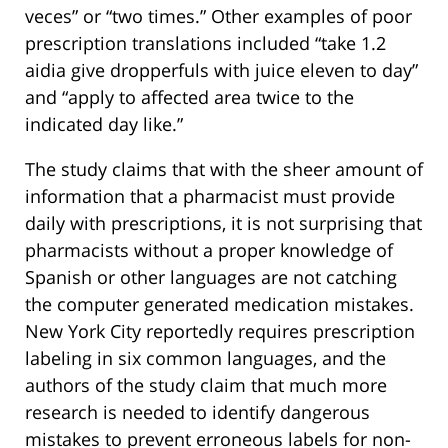
veces” or “two times.” Other examples of poor
prescription translations included “take 1.2
aidia give dropperfuls with juice eleven to day”
and “apply to affected area twice to the
indicated day like.”
The study claims that with the sheer amount of
information that a pharmacist must provide
daily with prescriptions, it is not surprising that
pharmacists without a proper knowledge of
Spanish or other languages are not catching
the computer generated medication mistakes.
New York City reportedly requires prescription
labeling in six common languages, and the
authors of the study claim that much more
research is needed to identify dangerous
mistakes to prevent erroneous labels for non-