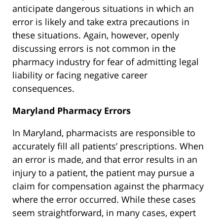
anticipate dangerous situations in which an
error is likely and take extra precautions in
these situations. Again, however, openly
discussing errors is not common in the
pharmacy industry for fear of admitting legal
liability or facing negative career
consequences.
Maryland Pharmacy Errors
In Maryland, pharmacists are responsible to
accurately fill all patients’ prescriptions. When
an error is made, and that error results in an
injury to a patient, the patient may pursue a
claim for compensation against the pharmacy
where the error occurred. While these cases
seem straightforward, in many cases, expert