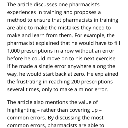
The article discusses one pharmacist’s
experiences in training and proposes a
method to ensure that pharmacists in training
are able to make the mistakes they need to
make and learn from them. For example, the
pharmacist explained that he would have to fill
1,000 prescriptions in a row without an error
before he could move on to his next exercise.
If he made a single error anywhere along the
way, he would start back at zero. He explained
the frustrating in reaching 200 prescriptions
several times, only to make a minor error.
The article also mentions the value of
highlighting – rather than covering up –
common errors. By discussing the most
common errors, pharmacists are able to