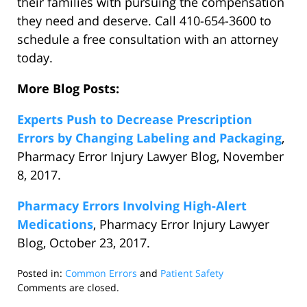
their families with pursuing the compensation
they need and deserve. Call 410-654-3600 to
schedule a free consultation with an attorney
today.
More Blog Posts:
Experts Push to Decrease Prescription
Errors by Changing Labeling and Packaging
,
Pharmacy Error Injury Lawyer Blog, November
8, 2017.
Pharmacy Errors Involving High-Alert
Medications
, Pharmacy Error Injury Lawyer
Blog, October 23, 2017.
Posted in:
Common Errors
and
Patient Safety
Updated:
Comments are closed.
November