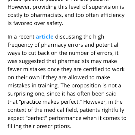
However, providing this level of supervision is
costly to pharmacists, and too often efficiency
is favored over safety.
In a recent
article
discussing the high
frequency of pharmacy errors and potential
ways to cut back on the number of errors, it
was suggested that pharmacists may make
fewer mistakes once they are certified to work
on their own if they are allowed to make
mistakes in training. The proposition is not a
surprising one, since it has often been said
that “practice makes perfect.” However, in the
context of the medical field, patients rightfully
expect “perfect” performance when it comes to
filling their prescriptions.