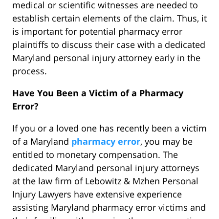
medical or scientific witnesses are needed to
establish certain elements of the claim. Thus, it
is important for potential pharmacy error
plaintiffs to discuss their case with a dedicated
Maryland personal injury attorney early in the
process.
Have You Been a Victim of a Pharmacy
Error?
If you or a loved one has recently been a victim
of a Maryland
pharmacy error
, you may be
entitled to monetary compensation. The
dedicated Maryland personal injury attorneys
at the law firm of Lebowitz & Mzhen Personal
Injury Lawyers have extensive experience
assisting Maryland pharmacy error victims and