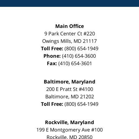
Main Office
9 Park Center Ct #220
Owings Mills
,
MD
21117
Toll Free:
(800) 654-1949
Phone:
(410) 654-3600
Fax:
(410) 654-3601
Baltimore, Maryland
200 E Pratt St #4100
Baltimore
,
MD
21202
Toll Free:
(800) 654-1949
Rockville, Maryland
199 E Montgomery Ave #100
Rockville
,
MD
20850