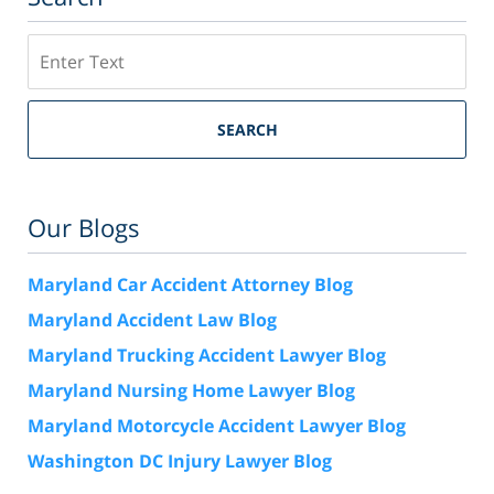
Search
SEARCH
Our Blogs
Maryland Car Accident Attorney Blog
Maryland Accident Law Blog
Maryland Trucking Accident Lawyer Blog
Maryland Nursing Home Lawyer Blog
Maryland Motorcycle Accident Lawyer Blog
Washington DC Injury Lawyer Blog