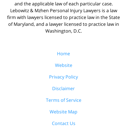
and the applicable law of each particular case.
Lebowitz & Mzhen Personal Injury Lawyers is a law
firm with lawyers licensed to practice law in the State
of Maryland, and a lawyer licensed to practice law in
Washington, D.C.
Home
Website
Privacy Policy
Disclaimer
Terms of Service
Website Map
Contact Us