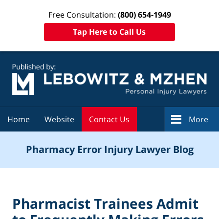
Free Consultation:
(800) 654-1949
Tap Here to Call Us
Navigation
Home
Website
Contact Us
More
Pharmacy Error Injury Lawyer Blog
Pharmacist Trainees Admit