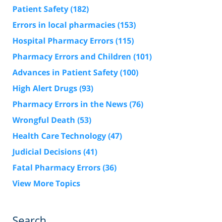
Patient Safety
(182)
Errors in local pharmacies
(153)
Hospital Pharmacy Errors
(115)
Pharmacy Errors and Children
(101)
Advances in Patient Safety
(100)
High Alert Drugs
(93)
Pharmacy Errors in the News
(76)
Wrongful Death
(53)
Health Care Technology
(47)
Judicial Decisions
(41)
Fatal Pharmacy Errors
(36)
View More Topics
Search