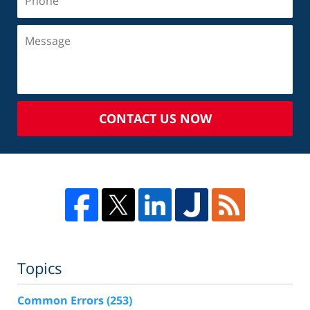
CONTACT US NOW
Topics
Common Errors
(253)