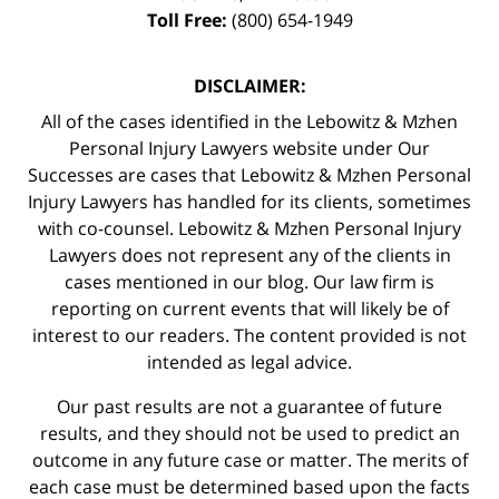
Toll Free:
(800) 654-1949
DISCLAIMER:
All of the cases identified in the Lebowitz & Mzhen
Personal Injury Lawyers website under Our
Successes are cases that Lebowitz & Mzhen Personal
Injury Lawyers has handled for its clients, sometimes
with co-counsel. Lebowitz & Mzhen Personal Injury
Lawyers does not represent any of the clients in
cases mentioned in our blog. Our law firm is
reporting on current events that will likely be of
interest to our readers. The content provided is not
intended as legal advice.
Our past results are not a guarantee of future
results, and they should not be used to predict an
outcome in any future case or matter. The merits of
each case must be determined based upon the facts