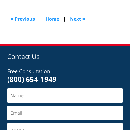
27,
2017
9:28
«
»
Previous
|
Home
|
Next
pm
Contact Us
Free Consultation
(800) 654-1949