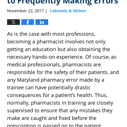
to Frequently Making Errors
November 22, 2017
Lebowitz & Mzhen
|
As is the case with most professions,
becoming a pharmacist involves not only
getting an education but also obtaining the
necessary hands-on experience. Of course, as
medical professionals, pharmacists are
responsible for the safety of their patients, and
any Maryland pharmacy error made by a
trainee can have potentially drastic
consequences for a patient’s health. Thus,
normally, pharmacists in training are closely
supervised to ensure that any mistakes they
make are caught and fixed before the
prescription is passed on to the patient.