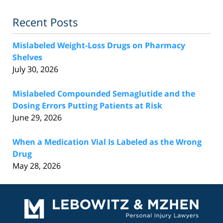
Recent Posts
Mislabeled Weight-Loss Drugs on Pharmacy
Shelves
July 30, 2026
Mislabeled Compounded Semaglutide and the
Dosing Errors Putting Patients at Risk
June 29, 2026
When a Medication Vial Is Labeled as the Wrong
Drug
May 28, 2026
Contact
Information