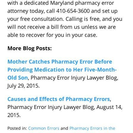
with a dedicated Maryland pharmacy error
attorney today, call 410-654-3600 and set up
your free consultation. Calling is free, and you
will not receive a bill from us unless we are
able to recover for you in your case.
More Blog Posts:
Mother Catches Pharmacy Error Before
Providing Medication to Her Five-Month-
Old Son
, Pharmacy Error Injury Lawyer Blog,
July 29, 2015.
Causes and Effects of Pharmacy Errors
,
Pharmacy Error Injury Lawyer Blog, August 14,
2015.
Posted in:
Common Errors
and
Pharmacy Errors in the