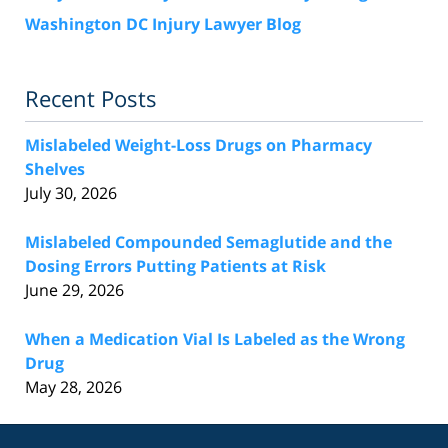
Washington DC Injury Lawyer Blog
Recent Posts
Mislabeled Weight-Loss Drugs on Pharmacy
Shelves
July 30, 2026
Mislabeled Compounded Semaglutide and the
Dosing Errors Putting Patients at Risk
June 29, 2026
When a Medication Vial Is Labeled as the Wrong
Drug
May 28, 2026
Contact