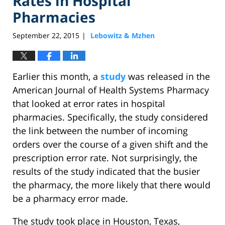
Rates in Hospital
Pharmacies
September 22, 2015
Lebowitz & Mzhen
|
Earlier this month, a
study
was released in the
American Journal of Health Systems Pharmacy
that looked at error rates in hospital
pharmacies. Specifically, the study considered
the link between the number of incoming
orders over the course of a given shift and the
prescription error rate. Not surprisingly, the
results of the study indicated that the busier
the pharmacy, the more likely that there would
be a pharmacy error made.
The study took place in Houston, Texas,