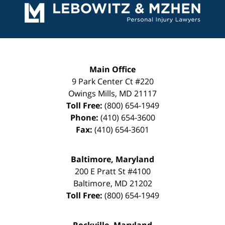
Information
Main Office
9 Park Center Ct #220
Owings Mills
,
MD
21117
Toll Free:
(800) 654-1949
Phone:
(410) 654-3600
Fax:
(410) 654-3601
Baltimore, Maryland
200 E Pratt St #4100
Baltimore
,
MD
21202
Toll Free:
(800) 654-1949
Rockville, Maryland