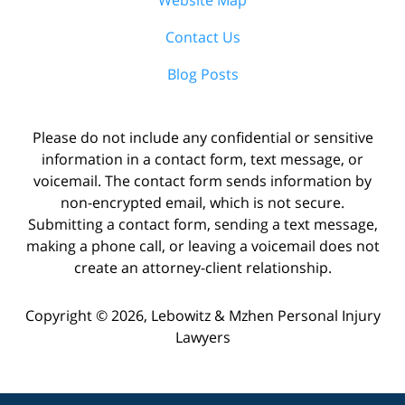
Contact Us
Blog Posts
Please do not include any confidential or sensitive
information in a contact form, text message, or
voicemail. The contact form sends information by
non-encrypted email, which is not secure.
Submitting a contact form, sending a text message,
making a phone call, or leaving a voicemail does not
create an attorney-client relationship.
Copyright ©
2026
,
Lebowitz & Mzhen Personal Injury
Lawyers