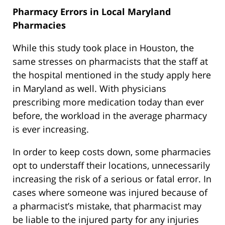
Pharmacy Errors in Local Maryland
Pharmacies
While this study took place in Houston, the
same stresses on pharmacists that the staff at
the hospital mentioned in the study apply here
in Maryland as well. With physicians
prescribing more medication today than ever
before, the workload in the average pharmacy
is ever increasing.
In order to keep costs down, some pharmacies
opt to understaff their locations, unnecessarily
increasing the risk of a serious or fatal error. In
cases where someone was injured because of
a pharmacist’s mistake, that pharmacist may
be liable to the injured party for any injuries