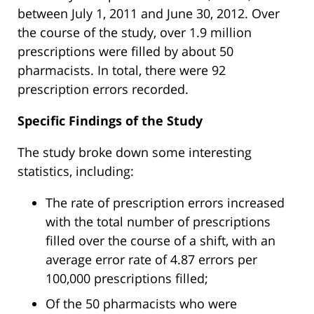
between July 1, 2011 and June 30, 2012. Over
the course of the study, over 1.9 million
prescriptions were filled by about 50
pharmacists. In total, there were 92
prescription errors recorded.
Specific Findings of the Study
The study broke down some interesting
statistics, including:
The rate of prescription errors increased
with the total number of prescriptions
filled over the course of a shift, with an
average error rate of 4.87 errors per
100,000 prescriptions filled;
Of the 50 pharmacists who were