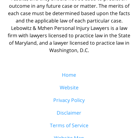
outcome in any future case or matter. The merits of
each case must be determined based upon the facts
and the applicable law of each particular case.
Lebowitz & Mzhen Personal Injury Lawyers is a law
firm with lawyers licensed to practice law in the State
of Maryland, and a lawyer licensed to practice law in
Washington, D.C.
Home
Website
Privacy Policy
Disclaimer
Terms of Service
Website Map