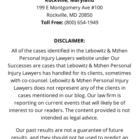
199 E Montgomery Ave #100
Rockville
,
MD
20850
Toll Free:
(800) 654-1949
DISCLAIMER:
All of the cases identified in the Lebowitz & Mzhen
Personal Injury Lawyers website under Our
Successes are cases that Lebowitz & Mzhen Personal
Injury Lawyers has handled for its clients, sometimes
with co-counsel. Lebowitz & Mzhen Personal Injury
Lawyers does not represent any of the clients in
cases mentioned in our blog. Our law firm is
reporting on current events that will likely be of
interest to our readers. The content provided is not
intended as legal advice.
Our past results are not a guarantee of future
results, and they should not be used to predict an