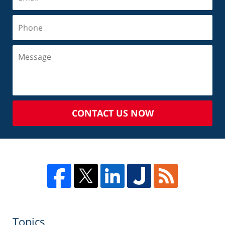
CONTACT US NOW
Topics