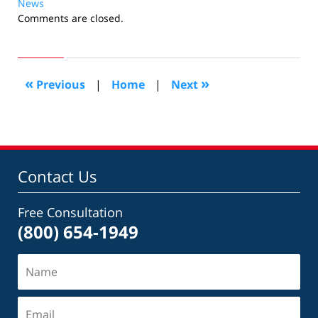
News
Updated:
Comments are closed.
September
24,
2015
5:47
«
»
Previous
|
Home
|
Next
pm
Contact Us
Free Consultation
(800) 654-1949