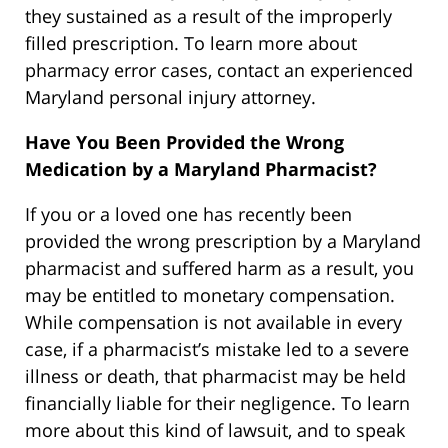
they sustained as a result of the improperly
filled prescription. To learn more about
pharmacy error cases, contact an experienced
Maryland personal injury attorney.
Have You Been Provided the Wrong
Medication by a Maryland Pharmacist?
If you or a loved one has recently been
provided the wrong prescription by a Maryland
pharmacist and suffered harm as a result, you
may be entitled to monetary compensation.
While compensation is not available in every
case, if a pharmacist’s mistake led to a severe
illness or death, that pharmacist may be held
financially liable for their negligence. To learn
more about this kind of lawsuit, and to speak