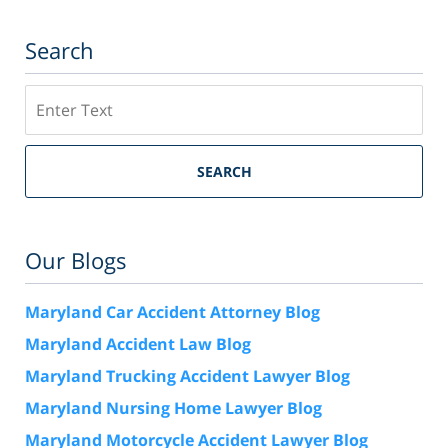
Search
Search
SEARCH
Our Blogs
Maryland Car Accident Attorney Blog
Maryland Accident Law Blog
Maryland Trucking Accident Lawyer Blog
Maryland Nursing Home Lawyer Blog
Maryland Motorcycle Accident Lawyer Blog