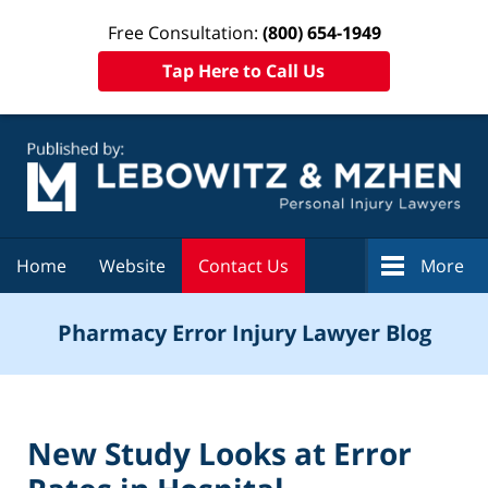
Free Consultation:
(800) 654-1949
Tap Here to Call Us
Navigation
Home
Website
Contact Us
More
Pharmacy Error Injury Lawyer Blog
New Study Looks at Error