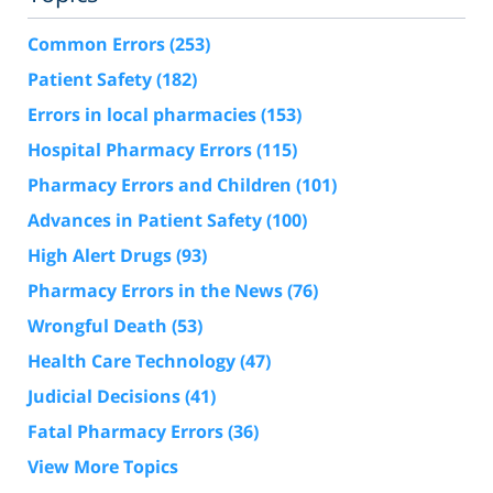
Common Errors
(253)
Patient Safety
(182)
Errors in local pharmacies
(153)
Hospital Pharmacy Errors
(115)
Pharmacy Errors and Children
(101)
Advances in Patient Safety
(100)
High Alert Drugs
(93)
Pharmacy Errors in the News
(76)
Wrongful Death
(53)
Health Care Technology
(47)
Judicial Decisions
(41)
Fatal Pharmacy Errors
(36)
View More Topics