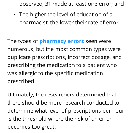
observed, 31 made at least one error; and
The higher the level of education of a
pharmacist, the lower their rate of error.
The types of
pharmacy errors
seen were
numerous, but the most common types were
duplicate prescriptions, incorrect dosage, and
prescribing the medication to a patient who
was allergic to the specific medication
prescribed.
Ultimately, the researchers determined that
there should be more research conducted to
determine what level of prescriptions per hour
is the threshold where the risk of an error
becomes too great.