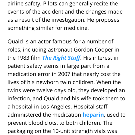
airline safety. Pilots can generally recite the
events of the accident and the changes made
as a result of the investigation. He proposes
something similar for medicine.
Quaid is an actor famous for a number of
roles, including astronaut Gordon Cooper in
the 1983 film
The Right Stuff
. His interest in
patient safety stems in large part from a
medication error in 2007 that nearly cost the
lives of his newborn twin children. When the
twins were twelve days old, they developed an
infection, and Quaid and his wife took them to
a hospital in Los Angeles. Hospital staff
administered the medication
heparin
, used to
prevent blood clots, to both children. The
packaging on the 10-unit strength vials was