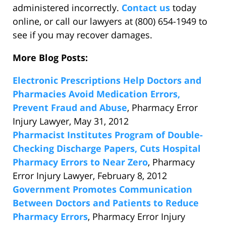
administered incorrectly.
Contact us
today
online, or call our lawyers at (800) 654-1949 to
see if you may recover damages.
More Blog Posts:
Electronic Prescriptions Help Doctors and
Pharmacies Avoid Medication Errors,
Prevent Fraud and Abuse
, Pharmacy Error
Injury Lawyer, May 31, 2012
Pharmacist Institutes Program of Double-
Checking Discharge Papers, Cuts Hospital
Pharmacy Errors to Near Zero
, Pharmacy
Error Injury Lawyer, February 8, 2012
Government Promotes Communication
Between Doctors and Patients to Reduce
Pharmacy Errors
, Pharmacy Error Injury