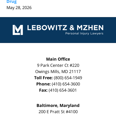
Drug
May 28, 2026
Contact
Information
Main Office
9 Park Center Ct #220
Owings Mills
,
MD
21117
Toll Free:
(800) 654-1949
Phone:
(410) 654-3600
Fax:
(410) 654-3601
Baltimore, Maryland
200 E Pratt St #4100