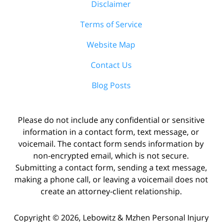
Disclaimer
Terms of Service
Website Map
Contact Us
Blog Posts
Please do not include any confidential or sensitive
information in a contact form, text message, or
voicemail. The contact form sends information by
non-encrypted email, which is not secure.
Submitting a contact form, sending a text message,
making a phone call, or leaving a voicemail does not
create an attorney-client relationship.
Copyright ©
2026
,
Lebowitz & Mzhen Personal Injury