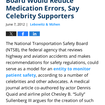
Board Would Reduce
Medication Errors, Say
Celebrity Supporters
June 7, 2012
Lebowitz & Mzhen
|
The National Transportation Safety Board
(NTSB), the federal agency that reviews
highway and aviation accidents and makes
recommendations for safety regulations, could
serve as a model for an
entity to monitor
patient safety
, according to a number of
celebrities and other advocates. A medical
journal article co-authored by actor Dennis
Quaid and airline pilot Chesley B. “Sully”
Sullenberg III argues for the creation of such