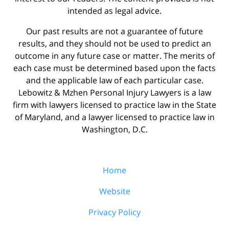
intended as legal advice.
Our past results are not a guarantee of future
results, and they should not be used to predict an
outcome in any future case or matter. The merits of
each case must be determined based upon the facts
and the applicable law of each particular case.
Lebowitz & Mzhen Personal Injury Lawyers is a law
firm with lawyers licensed to practice law in the State
of Maryland, and a lawyer licensed to practice law in
Washington, D.C.
Home
Website
Privacy Policy