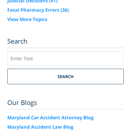
Judicial Decisions
(41)
Fatal Pharmacy Errors
(36)
View More Topics
Search
Search
SEARCH
Our Blogs
Maryland Car Accident Attorney Blog
Maryland Accident Law Blog