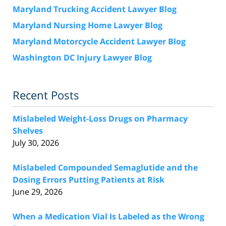
Maryland Trucking Accident Lawyer Blog
Maryland Nursing Home Lawyer Blog
Maryland Motorcycle Accident Lawyer Blog
Washington DC Injury Lawyer Blog
Recent Posts
Mislabeled Weight-Loss Drugs on Pharmacy
Shelves
July 30, 2026
Mislabeled Compounded Semaglutide and the
Dosing Errors Putting Patients at Risk
June 29, 2026
When a Medication Vial Is Labeled as the Wrong