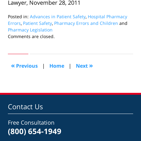
Lawyer, November 28, 2011
Posted in:
Advances in Patient Safety
,
Hospital Pharmacy
Errors
,
Patient Safety
,
Pharmacy Errors and Children
and
Pharmacy Legislation
Updated:
Comments are closed.
June
7,
2012
2:02
«
»
Previous
|
Home
|
Next
pm
Contact Us
Free Consultation
(800) 654-1949