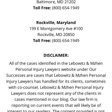
Baltimore
,
MD
21202
Toll Free:
(800) 654-1949
Rockville, Maryland
199 E Montgomery Ave #100
Rockville
,
MD
20850
Toll Free:
(800) 654-1949
DISCLAIMER:
All of the cases identified in the Lebowitz & Mzhen
Personal Injury Lawyers website under Our
Successes are cases that Lebowitz & Mzhen Personal
Injury Lawyers has handled for its clients, sometimes
with co-counsel. Lebowitz & Mzhen Personal Injury
Lawyers does not represent any of the clients in
cases mentioned in our blog. Our law firm is
reporting on current events that will likely be of
interest to our readers. The content provided is not