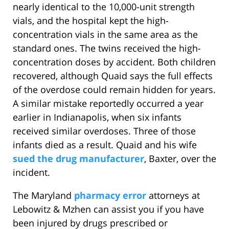
nearly identical to the 10,000-unit strength
vials, and the hospital kept the high-
concentration vials in the same area as the
standard ones. The twins received the high-
concentration doses by accident. Both children
recovered, although Quaid says the full effects
of the overdose could remain hidden for years.
A similar mistake reportedly occurred a year
earlier in Indianapolis, when six infants
received similar overdoses. Three of those
infants died as a result. Quaid and his wife
sued the drug manufacturer
, Baxter, over the
incident.
The Maryland
pharmacy error
attorneys at
Lebowitz & Mzhen can assist you if you have
been injured by drugs prescribed or