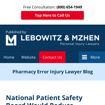
Free Consultation:
(800) 654-1949
Tap Here to Call Us
Navigation
Home
Website
Contact Us
More
Pharmacy Error Injury Lawyer Blog
National Patient Safety