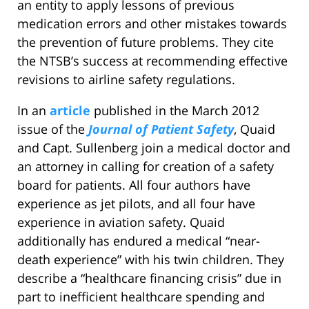
an entity to apply lessons of previous
medication errors and other mistakes towards
the prevention of future problems. They cite
the NTSB’s success at recommending effective
revisions to airline safety regulations.
In an
article
published in the March 2012
issue of the
Journal of Patient Safety
, Quaid
and Capt. Sullenberg join a medical doctor and
an attorney in calling for creation of a safety
board for patients. All four authors have
experience as jet pilots, and all four have
experience in aviation safety. Quaid
additionally has endured a medical “near-
death experience” with his twin children. They
describe a “healthcare financing crisis” due in
part to inefficient healthcare spending and