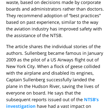
waste, based on decisions made by corporate
boards and administrators rather than doctors.
They recommend adoption of “best practices”
based on past experience, similar to the way
the aviation industry has improved safety with
the assistance of the NTSB.
The article shares the individual stories of the
authors. Sullenberg became famous in January
2009 as the pilot of a US Airways flight out of
New York City. When a flock of geese collided
with the airplane and disabled its engines,
Captain Sullenberg successfully landed the
plane in the Hudson River, saving the lives of
everyone on board. He says that the
subsequent reports issued out of the
NTSB’s
investigation
have had a vast impact on