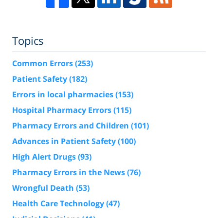
Topics
Common Errors
(253)
Patient Safety
(182)
Errors in local pharmacies
(153)
Hospital Pharmacy Errors
(115)
Pharmacy Errors and Children
(101)
Advances in Patient Safety
(100)
High Alert Drugs
(93)
Pharmacy Errors in the News
(76)
Wrongful Death
(53)
Health Care Technology
(47)