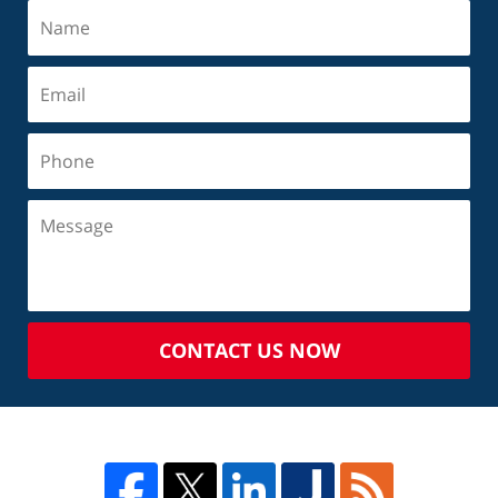
CONTACT US NOW