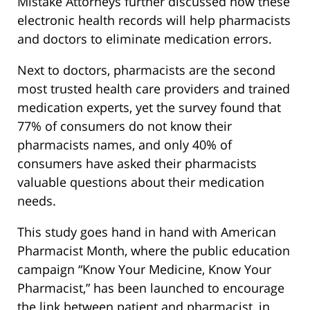
Mistake Attorneys further discussed how these
electronic health records will help pharmacists
and doctors to eliminate medication errors.
Next to doctors, pharmacists are the second
most trusted health care providers and trained
medication experts, yet the survey found that
77% of consumers do not know their
pharmacists names, and only 40% of
consumers have asked their pharmacists
valuable questions about their medication
needs.
This study goes hand in hand with American
Pharmacist Month, where the public education
campaign “Know Your Medicine, Know Your
Pharmacist,” has been launched to encourage
the link between patient and pharmacist, in