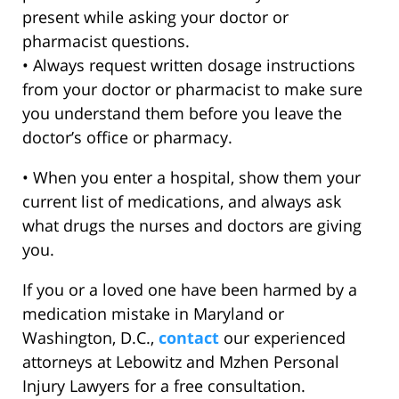
present while asking your doctor or
pharmacist questions.
• Always request written dosage instructions
from your doctor or pharmacist to make sure
you understand them before you leave the
doctor’s office or pharmacy.
• When you enter a hospital, show them your
current list of medications, and always ask
what drugs the nurses and doctors are giving
you.
If you or a loved one have been harmed by a
medication mistake in Maryland or
Washington, D.C.,
contact
our experienced
attorneys at Lebowitz and Mzhen Personal
Injury Lawyers for a free consultation.