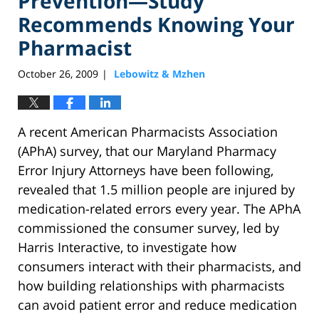
Prevention—Study
Recommends Knowing Your
Pharmacist
October 26, 2009
Lebowitz & Mzhen
|
A recent American Pharmacists Association
(APhA) survey, that our Maryland Pharmacy
Error Injury Attorneys have been following,
revealed that 1.5 million people are injured by
medication-related errors every year. The APhA
commissioned the consumer survey, led by
Harris Interactive, to investigate how
consumers interact with their pharmacists, and
how building relationships with pharmacists
can avoid patient error and reduce medication