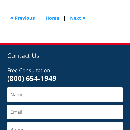
26,
2009
2:29
«
»
Previous
|
Home
|
Next
pm
Contact Us
Free Consultation
(800) 654-1949