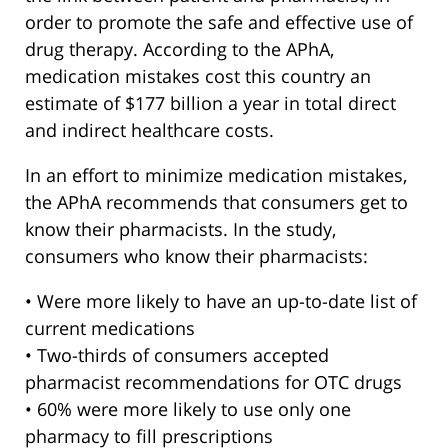
order to promote the safe and effective use of
drug therapy. According to the APhA,
medication mistakes cost this country an
estimate of $177 billion a year in total direct
and indirect healthcare costs.
In an effort to minimize medication mistakes,
the APhA recommends that consumers get to
know their pharmacists. In the study,
consumers who know their pharmacists:
• Were more likely to have an up-to-date list of
current medications
• Two-thirds of consumers accepted
pharmacist recommendations for OTC drugs
• 60% were more likely to use only one
pharmacy to fill prescriptions