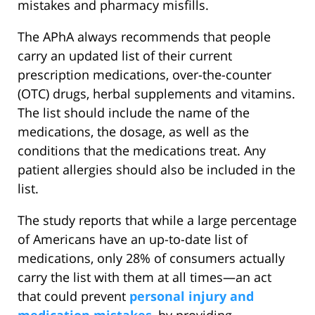
mistakes and pharmacy misfills.
The APhA always recommends that people
carry an updated list of their current
prescription medications, over-the-counter
(OTC) drugs, herbal supplements and vitamins.
The list should include the name of the
medications, the dosage, as well as the
conditions that the medications treat. Any
patient allergies should also be included in the
list.
The study reports that while a large percentage
of Americans have an up-to-date list of
medications, only 28% of consumers actually
carry the list with them at all times—an act
that could prevent
personal injury and