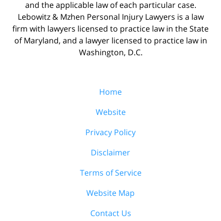
and the applicable law of each particular case.
Lebowitz & Mzhen Personal Injury Lawyers is a law
firm with lawyers licensed to practice law in the State
of Maryland, and a lawyer licensed to practice law in
Washington, D.C.
Home
Website
Privacy Policy
Disclaimer
Terms of Service
Website Map
Contact Us