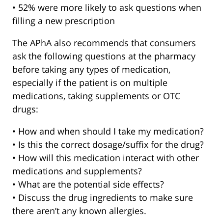
• 52% were more likely to ask questions when
filling a new prescription
The APhA also recommends that consumers
ask the following questions at the pharmacy
before taking any types of medication,
especially if the patient is on multiple
medications, taking supplements or OTC
drugs:
• How and when should I take my medication?
• Is this the correct dosage/suffix for the drug?
• How will this medication interact with other
medications and supplements?
• What are the potential side effects?
• Discuss the drug ingredients to make sure
there aren’t any known allergies.