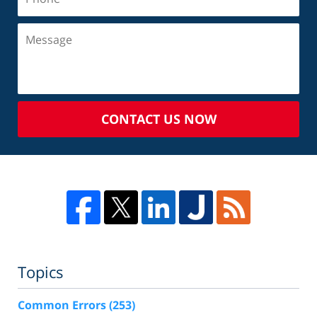
CONTACT US NOW
Topics
Common Errors
(253)