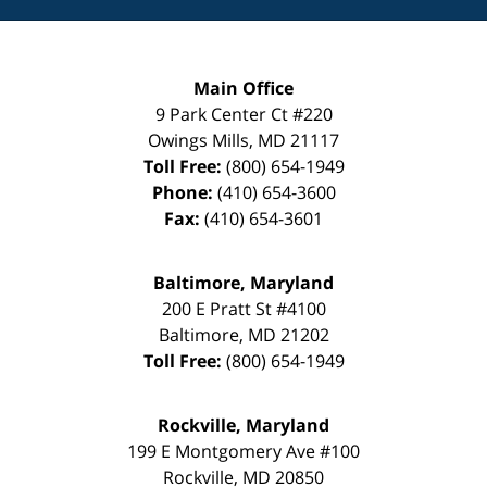
Main Office
9 Park Center Ct #220
Owings Mills
,
MD
21117
Toll Free:
(800) 654-1949
Phone:
(410) 654-3600
Fax:
(410) 654-3601
Baltimore, Maryland
200 E Pratt St #4100
Baltimore
,
MD
21202
Toll Free:
(800) 654-1949
Rockville, Maryland
199 E Montgomery Ave #100
Rockville
,
MD
20850