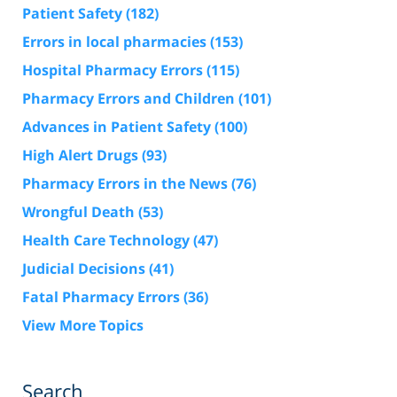
Patient Safety
(182)
Errors in local pharmacies
(153)
Hospital Pharmacy Errors
(115)
Pharmacy Errors and Children
(101)
Advances in Patient Safety
(100)
High Alert Drugs
(93)
Pharmacy Errors in the News
(76)
Wrongful Death
(53)
Health Care Technology
(47)
Judicial Decisions
(41)
Fatal Pharmacy Errors
(36)
View More Topics
Search