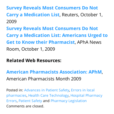
Survey Reveals Most Consumers Do Not
Carry a Medication List
, Reuters, October 1,
2009
Survey Reveals Most Consumers Do Not
Carry a Medication List: Americans Urged to
Get to Know their Pharmacist
, APhA News
Room, October 1, 2009
Related Web Resources:
American Pharmacists Association: APhM
,
American Pharmacists Month 2009
Posted in:
Advances in Patient Safety
,
Errors in local
pharmacies
,
Health Care Technology
,
Hospital Pharmacy
Errors
,
Patient Safety
and
Pharmacy Legislation
Updated:
Comments are closed.
October