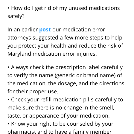
• How do I get rid of my unused medications
safely?
In an earlier
post
our medication error
attorneys suggested a few more steps to help
you protect your health and reduce the risk of
Maryland medication error injuries:
• Always check the prescription label carefully
to verify the name (generic or brand name) of
the medication, the dosage, and the directions
for their proper use.
• Check your refill medication pills carefully to
make sure there is no change in the smell,
taste, or appearance of your medication.
• Know your right to be counseled by your
pharmacist and to have a family member