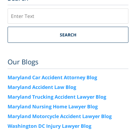
Search
SEARCH
Our Blogs
Maryland Car Accident Attorney Blog
Maryland Accident Law Blog
Maryland Trucking Accident Lawyer Blog
Maryland Nursing Home Lawyer Blog
Maryland Motorcycle Accident Lawyer Blog
Washington DC Injury Lawyer Blog