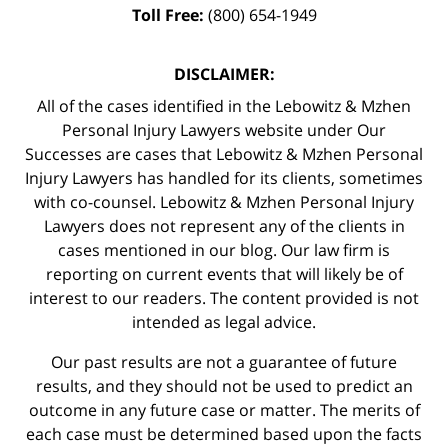
Toll Free:
(800) 654-1949
DISCLAIMER:
All of the cases identified in the Lebowitz & Mzhen
Personal Injury Lawyers website under Our
Successes are cases that Lebowitz & Mzhen Personal
Injury Lawyers has handled for its clients, sometimes
with co-counsel. Lebowitz & Mzhen Personal Injury
Lawyers does not represent any of the clients in
cases mentioned in our blog. Our law firm is
reporting on current events that will likely be of
interest to our readers. The content provided is not
intended as legal advice.
Our past results are not a guarantee of future
results, and they should not be used to predict an
outcome in any future case or matter. The merits of
each case must be determined based upon the facts