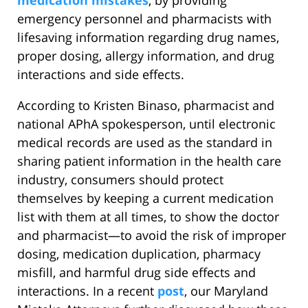
medication mistakes
, by providing
emergency personnel and pharmacists with
lifesaving information regarding drug names,
proper dosing, allergy information, and drug
interactions and side effects.
According to Kristen Binaso, pharmacist and
national APhA spokesperson, until electronic
medical records are used as the standard in
sharing patient information in the health care
industry, consumers should protect
themselves by keeping a current medication
list with them at all times, to show the doctor
and pharmacist—to avoid the risk of improper
dosing, medication duplication, pharmacy
misfill, and harmful drug side effects and
interactions. In a recent
post
, our Maryland