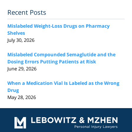
Recent Posts
Mislabeled Weight-Loss Drugs on Pharmacy
Shelves
July 30, 2026
Mislabeled Compounded Semaglutide and the
Dosing Errors Putting Patients at Risk
June 29, 2026
When a Medication Vial Is Labeled as the Wrong
Drug
May 28, 2026
Contact
Information