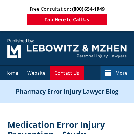
Free Consultation:
(800) 654-1949
Tap Here to Call Us
Navigation
Home
Website
Contact Us
More
Pharmacy Error Injury Lawyer Blog
Medication Error Injury