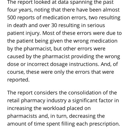
The report looked at data spanning the past
four years, noting that there have been almost
500 reports of medication errors, two resulting
in death and over 30 resulting in serious
patient injury. Most of these errors were due to
the patient being given the wrong medication
by the pharmacist, but other errors were
caused by the pharmacist providing the wrong
dose or incorrect dosage instructions. And, of
course, these were only the errors that were
reported.
The report considers the consolidation of the
retail pharmacy industry a significant factor in
increasing the workload placed on
pharmacists and, in turn, decreasing the
amount of time spent filling each prescription.