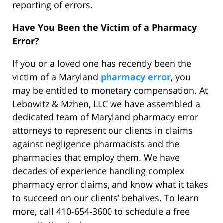
reporting of errors.
Have You Been the Victim of a Pharmacy
Error?
If you or a loved one has recently been the
victim of a Maryland
pharmacy error
, you
may be entitled to monetary compensation. At
Lebowitz & Mzhen, LLC we have assembled a
dedicated team of Maryland pharmacy error
attorneys to represent our clients in claims
against negligence pharmacists and the
pharmacies that employ them. We have
decades of experience handling complex
pharmacy error claims, and know what it takes
to succeed on our clients’ behalves. To learn
more, call 410-654-3600 to schedule a free