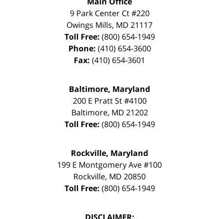
Main Office
9 Park Center Ct #220
Owings Mills
,
MD
21117
Toll Free:
(800) 654-1949
Phone:
(410) 654-3600
Fax:
(410) 654-3601
Baltimore, Maryland
200 E Pratt St #4100
Baltimore
,
MD
21202
Toll Free:
(800) 654-1949
Rockville, Maryland
199 E Montgomery Ave #100
Rockville
,
MD
20850
Toll Free:
(800) 654-1949
DISCLAIMER: