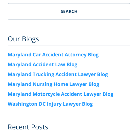
SEARCH
Our Blogs
Maryland Car Accident Attorney Blog
Maryland Accident Law Blog
Maryland Trucking Accident Lawyer Blog
Maryland Nursing Home Lawyer Blog
Maryland Motorcycle Accident Lawyer Blog
Washington DC Injury Lawyer Blog
Recent Posts