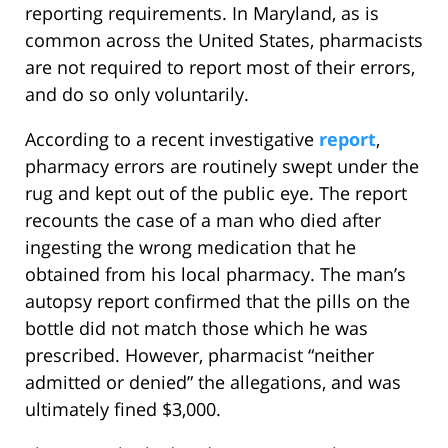
reporting requirements. In Maryland, as is
common across the United States, pharmacists
are not required to report most of their errors,
and do so only voluntarily.
According to a recent investigative
report
,
pharmacy errors are routinely swept under the
rug and kept out of the public eye. The report
recounts the case of a man who died after
ingesting the wrong medication that he
obtained from his local pharmacy. The man’s
autopsy report confirmed that the pills on the
bottle did not match those which he was
prescribed. However, pharmacist “neither
admitted or denied” the allegations, and was
ultimately fined $3,000.