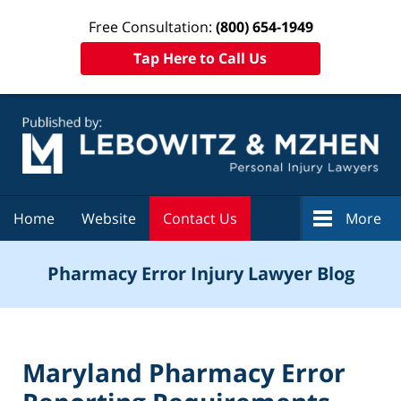
Free Consultation:
(800) 654-1949
Tap Here to Call Us
Navigation
Home
Website
Contact Us
More
Pharmacy Error Injury Lawyer Blog
Maryland Pharmacy Error