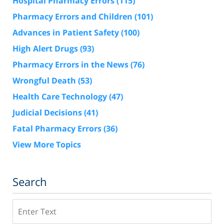
Hospital Pharmacy Errors
(115)
Pharmacy Errors and Children
(101)
Advances in Patient Safety
(100)
High Alert Drugs
(93)
Pharmacy Errors in the News
(76)
Wrongful Death
(53)
Health Care Technology
(47)
Judicial Decisions
(41)
Fatal Pharmacy Errors
(36)
View More Topics
Search
Search