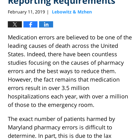
Reporting Requirements
February 11, 2019
Lebowitz & Mzhen
|
Medication errors are believed to be one of the
leading causes of death across the United
States. Indeed, there have been countless
studies focusing on the causes of pharmacy
errors and the best ways to reduce them.
However, the fact remains that medication
errors result in over 3.5 million
hospitalizations each year, with over a million
of those to the emergency room.
The exact number of patients harmed by
Maryland pharmacy errors is difficult to
determine. In part, this is due to the lax