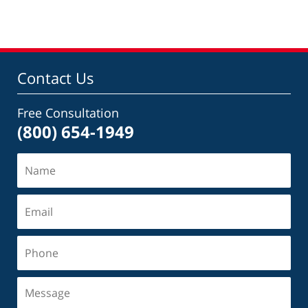
Contact Us
Free Consultation
(800) 654-1949