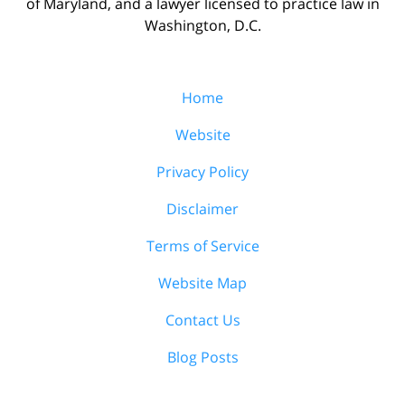
of Maryland, and a lawyer licensed to practice law in
Washington, D.C.
Home
Website
Privacy Policy
Disclaimer
Terms of Service
Website Map
Contact Us
Blog Posts