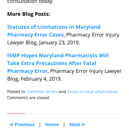
consultation today.
More Blog Posts:
Statutes of Limitations in Maryland
Pharmacy Error Cases
, Pharmacy Error Injury
Lawyer Blog, January 23, 2019.
ISMP Hopes Maryland Pharmacists Will
Take Extra Precautions After Fatal
Pharmacy Error
, Pharmacy Error Injury Lawyer
Blog, February 4, 2019.
Posted in:
Common Errors
and
Errors in local pharmacies
Updated:
Comments are closed.
February
13,
2019
10:28
«
»
Previous
|
Home
|
Next
pm