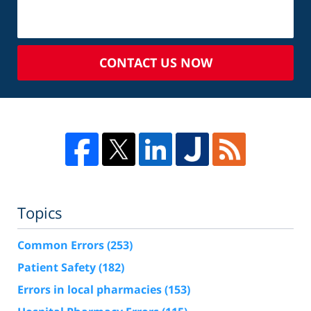
CONTACT US NOW
Topics
Common Errors
(253)
Patient Safety
(182)
Errors in local pharmacies
(153)