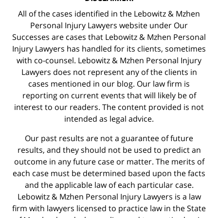
All of the cases identified in the Lebowitz & Mzhen
Personal Injury Lawyers website under Our
Successes are cases that Lebowitz & Mzhen Personal
Injury Lawyers has handled for its clients, sometimes
with co-counsel. Lebowitz & Mzhen Personal Injury
Lawyers does not represent any of the clients in
cases mentioned in our blog. Our law firm is
reporting on current events that will likely be of
interest to our readers. The content provided is not
intended as legal advice.
Our past results are not a guarantee of future
results, and they should not be used to predict an
outcome in any future case or matter. The merits of
each case must be determined based upon the facts
and the applicable law of each particular case.
Lebowitz & Mzhen Personal Injury Lawyers is a law
firm with lawyers licensed to practice law in the State