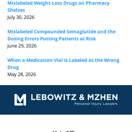
Mislabeled Weight-Loss Drugs on Pharmacy
Shelves
July 30, 2026
Mislabeled Compounded Semaglutide and the
Dosing Errors Putting Patients at Risk
June 29, 2026
When a Medication Vial Is Labeled as the Wrong
Drug
May 28, 2026
Contact
Information