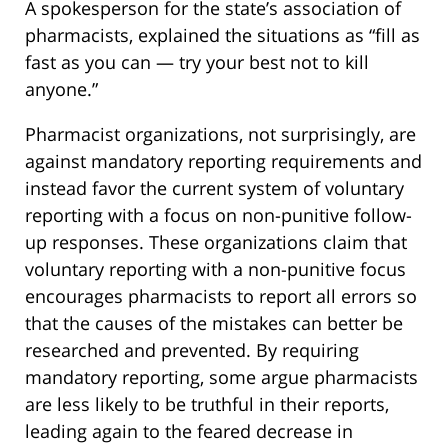
A spokesperson for the state’s association of
pharmacists, explained the situations as “fill as
fast as you can — try your best not to kill
anyone.”
Pharmacist organizations, not surprisingly, are
against mandatory reporting requirements and
instead favor the current system of voluntary
reporting with a focus on non-punitive follow-
up responses. These organizations claim that
voluntary reporting with a non-punitive focus
encourages pharmacists to report all errors so
that the causes of the mistakes can better be
researched and prevented. By requiring
mandatory reporting, some argue pharmacists
are less likely to be truthful in their reports,
leading again to the feared decrease in