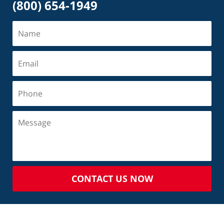
(800) 654-1949
CONTACT US NOW