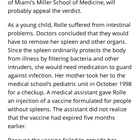
of Miami’s Miller School of Medicine, will
probably appeal the verdict.
As a young child, Rolle suffered from intestinal
problems. Doctors concluded that they would
have to remove her spleen and other organs.
Since the spleen ordinarily protects the body
from illness by filtering bacteria and other
intruders, she would need medication to guard
against infection. Her mother took her to the
medical school’s pediatric unit in October 1998
for a checkup. A medical assistant gave Rolle
an injection of a vaccine formulated for people
without spleens. The assistant did not realize
that the vaccine had expired five months
earlier.