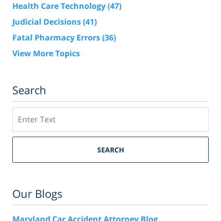
Health Care Technology
(47)
Judicial Decisions
(41)
Fatal Pharmacy Errors
(36)
View More Topics
Search
Search
SEARCH
Our Blogs
Maryland Car Accident Attorney Blog