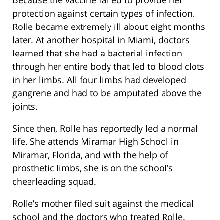
Because the vaccine failed to provide her
protection against certain types of infection,
Rolle became extremely ill about eight months
later. At another hospital in Miami, doctors
learned that she had a bacterial infection
through her entire body that led to blood clots
in her limbs. All four limbs had developed
gangrene and had to be amputated above the
joints.
Since then, Rolle has reportedly led a normal
life. She attends Miramar High School in
Miramar, Florida, and with the help of
prosthetic limbs, she is on the school’s
cheerleading squad.
Rolle’s mother filed suit against the medical
school and the doctors who treated Rolle.