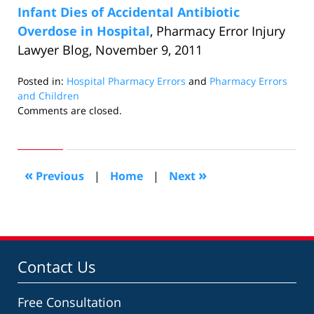
Infant Dies of Accidental Antibiotic
Overdose in Hospital
, Pharmacy Error Injury
Lawyer Blog, November 9, 2011
Posted in:
Hospital Pharmacy Errors
and
Pharmacy Errors
and Children
Updated:
Comments are closed.
October
24,
2018
3:23
«
»
Previous
|
Home
|
Next
pm
Contact Us
Free Consultation