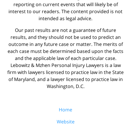
reporting on current events that will likely be of
interest to our readers. The content provided is not
intended as legal advice.
Our past results are not a guarantee of future
results, and they should not be used to predict an
outcome in any future case or matter. The merits of
each case must be determined based upon the facts
and the applicable law of each particular case.
Lebowitz & Mzhen Personal Injury Lawyers is a law
firm with lawyers licensed to practice law in the State
of Maryland, and a lawyer licensed to practice law in
Washington, D.C.
Home
Website