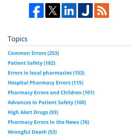
Topics
Common Errors
(253)
Patient Safety
(182)
Errors in local pharmacies
(153)
Hospital Pharmacy Errors
(115)
Pharmacy Errors and Children
(101)
Advances in Patient Safety
(100)
High Alert Drugs
(93)
Pharmacy Errors in the News
(76)
Wrongful Death
(53)