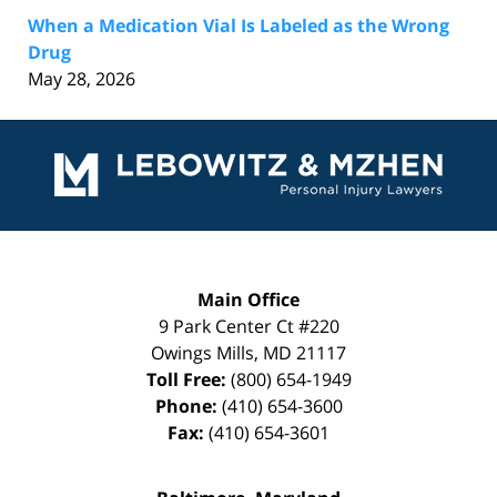
When a Medication Vial Is Labeled as the Wrong
Drug
May 28, 2026
Contact
Information
Main Office
9 Park Center Ct #220
Owings Mills
,
MD
21117
Toll Free:
(800) 654-1949
Phone:
(410) 654-3600
Fax:
(410) 654-3601