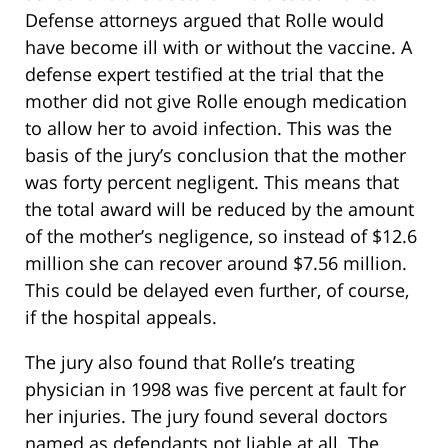
Defense attorneys argued that Rolle would
have become ill with or without the vaccine. A
defense expert testified at the trial that the
mother did not give Rolle enough medication
to allow her to avoid infection. This was the
basis of the jury’s conclusion that the mother
was forty percent negligent. This means that
the total award will be reduced by the amount
of the mother’s negligence, so instead of $12.6
million she can recover around $7.56 million.
This could be delayed even further, of course,
if the hospital appeals.
The jury also found that Rolle’s treating
physician in 1998 was five percent at fault for
her injuries. The jury found several doctors
named as defendants not liable at all. The