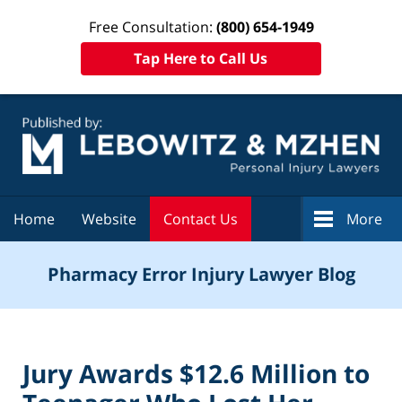
Free Consultation:
(800) 654-1949
Tap Here to Call Us
Navigation
Home
Website
Contact Us
More
Pharmacy Error Injury Lawyer Blog
Jury Awards $12.6 Million to