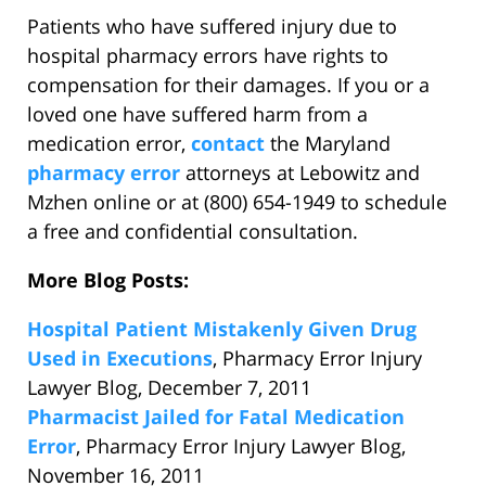
Patients who have suffered injury due to
hospital pharmacy errors have rights to
compensation for their damages. If you or a
loved one have suffered harm from a
medication error,
contact
the Maryland
pharmacy error
attorneys at Lebowitz and
Mzhen online or at (800) 654-1949 to schedule
a free and confidential consultation.
More Blog Posts:
Hospital Patient Mistakenly Given Drug
Used in Executions
, Pharmacy Error Injury
Lawyer Blog, December 7, 2011
Pharmacist Jailed for Fatal Medication
Error
, Pharmacy Error Injury Lawyer Blog,
November 16, 2011