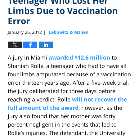
Teenager Who Lost Her
Limbs Due to Vaccination
Error
January 26, 2012
Lebowitz & Mzhen
|
A jury in Miami
awarded $12.6 million
to
Shaniah Rolle, a teenager who had to have all
four limbs amputated because of a vaccination
error thirteen years ago. After a five-week trial,
the jury deliberated for three days before
reaching a verdict. Rolle
will not recover the
full amount of the award
, however, as the
jury also found that her mother was forty
percent negligent in the events that led to
Rolle’s injuries. The defendant, the University