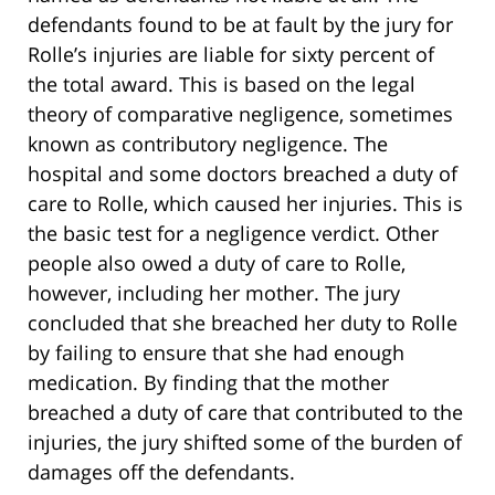
defendants found to be at fault by the jury for
Rolle’s injuries are liable for sixty percent of
the total award. This is based on the legal
theory of comparative negligence, sometimes
known as contributory negligence. The
hospital and some doctors breached a duty of
care to Rolle, which caused her injuries. This is
the basic test for a negligence verdict. Other
people also owed a duty of care to Rolle,
however, including her mother. The jury
concluded that she breached her duty to Rolle
by failing to ensure that she had enough
medication. By finding that the mother
breached a duty of care that contributed to the
injuries, the jury shifted some of the burden of
damages off the defendants.