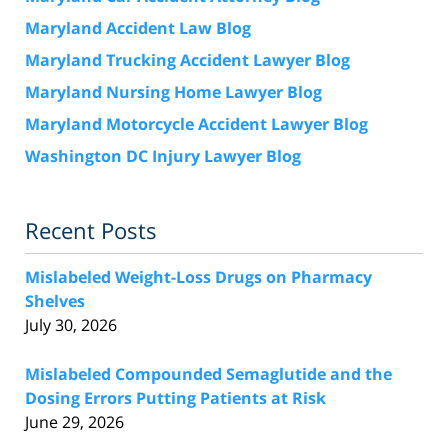
Maryland Accident Law Blog
Maryland Trucking Accident Lawyer Blog
Maryland Nursing Home Lawyer Blog
Maryland Motorcycle Accident Lawyer Blog
Washington DC Injury Lawyer Blog
Recent Posts
Mislabeled Weight-Loss Drugs on Pharmacy
Shelves
July 30, 2026
Mislabeled Compounded Semaglutide and the
Dosing Errors Putting Patients at Risk
June 29, 2026