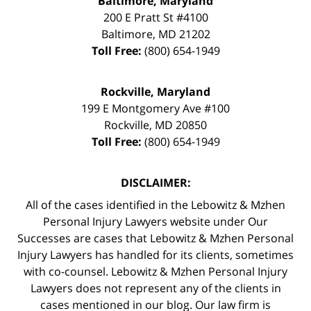
Baltimore, Maryland
200 E Pratt St #4100
Baltimore
,
MD
21202
Toll Free:
(800) 654-1949
Rockville, Maryland
199 E Montgomery Ave #100
Rockville
,
MD
20850
Toll Free:
(800) 654-1949
DISCLAIMER:
All of the cases identified in the Lebowitz & Mzhen
Personal Injury Lawyers website under Our
Successes are cases that Lebowitz & Mzhen Personal
Injury Lawyers has handled for its clients, sometimes
with co-counsel. Lebowitz & Mzhen Personal Injury
Lawyers does not represent any of the clients in
cases mentioned in our blog. Our law firm is