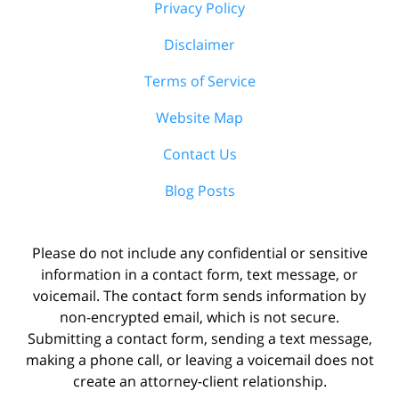
Privacy Policy
Disclaimer
Terms of Service
Website Map
Contact Us
Blog Posts
Please do not include any confidential or sensitive
information in a contact form, text message, or
voicemail. The contact form sends information by
non-encrypted email, which is not secure.
Submitting a contact form, sending a text message,
making a phone call, or leaving a voicemail does not
create an attorney-client relationship.