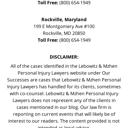
Toll Free:
(800) 654-1949
Rockville, Maryland
199 E Montgomery Ave #100
Rockville
,
MD
20850
Toll Free:
(800) 654-1949
DISCLAIMER:
All of the cases identified in the Lebowitz & Mzhen
Personal Injury Lawyers website under Our
Successes are cases that Lebowitz & Mzhen Personal
Injury Lawyers has handled for its clients, sometimes
with co-counsel. Lebowitz & Mzhen Personal Injury
Lawyers does not represent any of the clients in
cases mentioned in our blog. Our law firm is
reporting on current events that will likely be of
interest to our readers. The content provided is not
intended as legal advice.