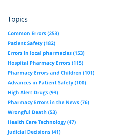
Topics
Common Errors
(253)
Patient Safety
(182)
Errors in local pharmacies
(153)
Hospital Pharmacy Errors
(115)
Pharmacy Errors and Children
(101)
Advances in Patient Safety
(100)
High Alert Drugs
(93)
Pharmacy Errors in the News
(76)
Wrongful Death
(53)
Health Care Technology
(47)
Judicial Decisions
(41)