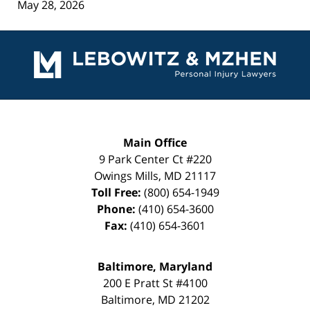
May 28, 2026
Contact
Information
Main Office
9 Park Center Ct #220
Owings Mills
,
MD
21117
Toll Free:
(800) 654-1949
Phone:
(410) 654-3600
Fax:
(410) 654-3601
Baltimore, Maryland
200 E Pratt St #4100
Baltimore
,
MD
21202