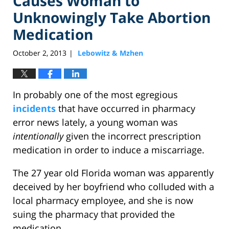
Causes Woman to
Unknowingly Take Abortion
Medication
October 2, 2013
Lebowitz & Mzhen
|
In probably one of the most egregious
incidents
that have occurred in pharmacy
error news lately, a young woman was
intentionally
given the incorrect prescription
medication in order to induce a miscarriage.
The 27 year old Florida woman was apparently
deceived by her boyfriend who colluded with a
local pharmacy employee, and she is now
suing the pharmacy that provided the
medication.