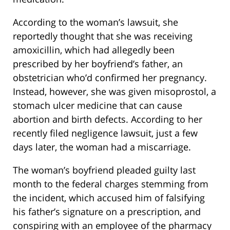
According to the woman’s lawsuit, she
reportedly thought that she was receiving
amoxicillin, which had allegedly been
prescribed by her boyfriend’s father, an
obstetrician who’d confirmed her pregnancy.
Instead, however, she was given misoprostol, a
stomach ulcer medicine that can cause
abortion and birth defects. According to her
recently filed negligence lawsuit, just a few
days later, the woman had a miscarriage.
The woman’s boyfriend pleaded guilty last
month to the federal charges stemming from
the incident, which accused him of falsifying
his father’s signature on a prescription, and
conspiring with an employee of the pharmacy