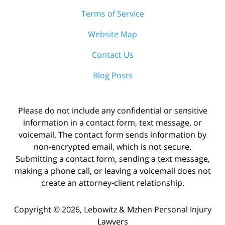
Terms of Service
Website Map
Contact Us
Blog Posts
Please do not include any confidential or sensitive
information in a contact form, text message, or
voicemail. The contact form sends information by
non-encrypted email, which is not secure.
Submitting a contact form, sending a text message,
making a phone call, or leaving a voicemail does not
create an attorney-client relationship.
Copyright ©
2026
,
Lebowitz & Mzhen Personal Injury
Lawyers