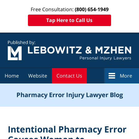
Free Consultation:
(800) 654-1949
Tap Here to Call Us
Navigation
Home
Website
Contact Us
More
Pharmacy Error Injury Lawyer Blog
Intentional Pharmacy Error