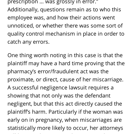
prescription … was grossly in error.”
Additionally, questions remain as to who this
employee was, and how their actions went
unnoticed, or whether there was some sort of
quality control mechanism in place in order to
catch any errors.
One thing worth noting in this case is that the
plaintiff may have a hard time proving that the
pharmacy’s error/fraudulent act was the
proximate, or direct, cause of her miscarriage.
A successful negligence lawsuit requires a
showing that not only was the defendant
negligent, but that this act directly caused the
plaintiff’s harm. Particularly if the woman was
early on in pregnancy, when miscarriages are
statistically more likely to occur, her attorneys