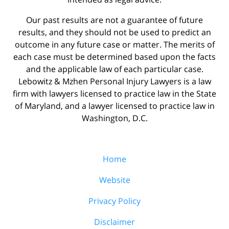
Our past results are not a guarantee of future
results, and they should not be used to predict an
outcome in any future case or matter. The merits of
each case must be determined based upon the facts
and the applicable law of each particular case.
Lebowitz & Mzhen Personal Injury Lawyers is a law
firm with lawyers licensed to practice law in the State
of Maryland, and a lawyer licensed to practice law in
Washington, D.C.
Home
Website
Privacy Policy
Disclaimer