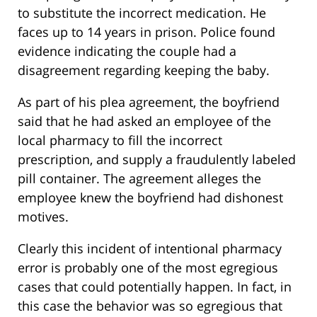
to substitute the incorrect medication. He
faces up to 14 years in prison. Police found
evidence indicating the couple had a
disagreement regarding keeping the baby.
As part of his plea agreement, the boyfriend
said that he had asked an employee of the
local pharmacy to fill the incorrect
prescription, and supply a fraudulently labeled
pill container. The agreement alleges the
employee knew the boyfriend had dishonest
motives.
Clearly this incident of intentional pharmacy
error is probably one of the most egregious
cases that could potentially happen. In fact, in
this case the behavior was so egregious that