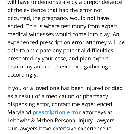
will have to demonstrate by a preponderance
of the evidence that had the error not
occurred, the pregnancy would not have
ended. This is where testimony from expert
medical witnesses would come into play. An
experienced prescription error attorney will be
able to anticipate any potential difficulties
presented by your case, and plan expert
testimony and other evidence gathering
accordingly.
If you or a loved one has been injured or died
as a result of a medication or pharmacy
dispensing error, contact the experienced
Maryland
prescription error
attorneys at
Lebowitz & Mzhen Personal Injury Lawyers.
Our lawyers have extensive experience in