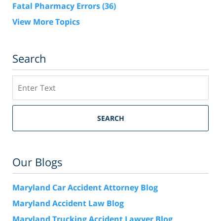
Fatal Pharmacy Errors
(36)
View More Topics
Search
Search
SEARCH
Our Blogs
Maryland Car Accident Attorney Blog
Maryland Accident Law Blog
Maryland Trucking Accident Lawyer Blog