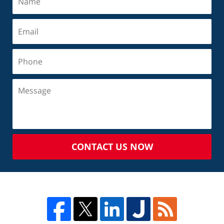
CONTACT US NOW