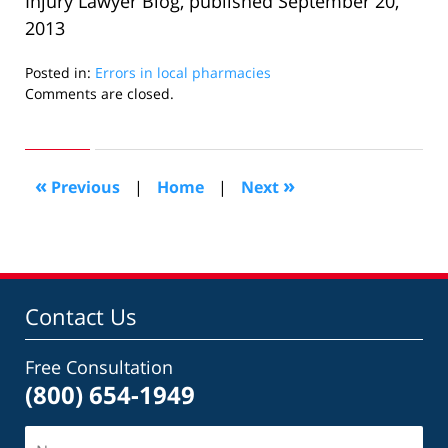
Injury Lawyer Blog, published September 20,
2013
Posted in:
Errors in local pharmacies
Updated:
Comments are closed.
October
2,
2013
10:01
«
»
Previous
|
Home
|
Next
am
Contact Us
Free Consultation
(800) 654-1949