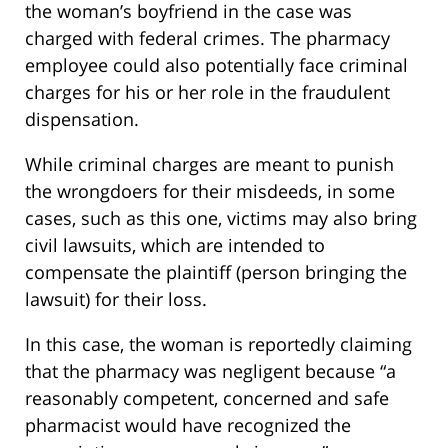
the woman’s boyfriend in the case was
charged with federal crimes. The pharmacy
employee could also potentially face criminal
charges for his or her role in the fraudulent
dispensation.
While criminal charges are meant to punish
the wrongdoers for their misdeeds, in some
cases, such as this one, victims may also bring
civil lawsuits, which are intended to
compensate the plaintiff (person bringing the
lawsuit) for their loss.
In this case, the woman is reportedly claiming
that the pharmacy was negligent because “a
reasonably competent, concerned and safe
pharmacist would have recognized the