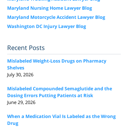
Maryland Nursing Home Lawyer Blog
Maryland Motorcycle Accident Lawyer Blog
Washington DC Injury Lawyer Blog
Recent Posts
Mislabeled Weight-Loss Drugs on Pharmacy
Shelves
July 30, 2026
Mislabeled Compounded Semaglutide and the
Dosing Errors Putting Patients at Risk
June 29, 2026
When a Medication Vial Is Labeled as the Wrong
Drug