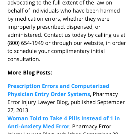
advocating to the full extent of the law on
behalf of individuals who have been harmed
by medication errors, whether they were
improperly prescribed, dispensed, or
administered. Contact us today by calling us at
(800) 654-1949 or through our website, in order
to schedule your complimentary initial
consultation.
More Blog Posts:
Prescription Errors and Computerized
Physician Entry Order Systems
, Pharmacy
Error Injury Lawyer Blog, published September
27, 2013
Woman Told to Take 4 Pills Instead of 1 in
Anti-Anxiety Med Error
, Pharmacy Error