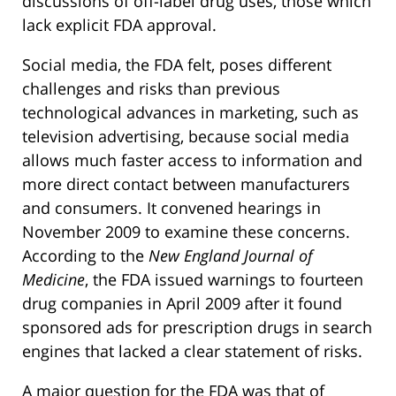
discussions of off-label drug uses, those which
lack explicit FDA approval.
Social media, the FDA felt, poses different
challenges and risks than previous
technological advances in marketing, such as
television advertising, because social media
allows much faster access to information and
more direct contact between manufacturers
and consumers. It convened hearings in
November 2009 to examine these concerns.
According to the
New England Journal of
Medicine
, the FDA issued warnings to fourteen
drug companies in April 2009 after it found
sponsored ads for prescription drugs in search
engines that lacked a clear statement of risks.
A major question for the FDA was that of