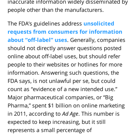
inaccurate information widely disseminated by
people other than the manufacturers.
The FDA’s guidelines address
unsolicited
requests from consumers for information
about “off-label” uses
. Generally, companies
should not directly answer questions posted
online about off-label uses, but should refer
people to their websites or hotlines for more
information. Answering such questions, the
FDA says, is not unlawful per se, but could
count as “evidence of a new intended use.”
Major pharmaceutical companies, or “Big
Pharma,” spent $1 billion on online marketing
in 2011, according to
Ad Age
. This number is
expected to keep increasing, but it still
represents a small percentage of