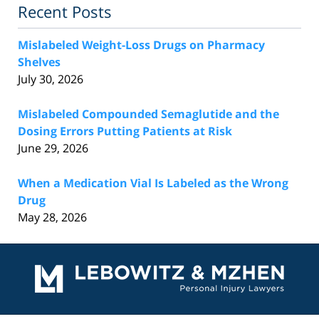
Recent Posts
Mislabeled Weight-Loss Drugs on Pharmacy
Shelves
July 30, 2026
Mislabeled Compounded Semaglutide and the
Dosing Errors Putting Patients at Risk
June 29, 2026
When a Medication Vial Is Labeled as the Wrong
Drug
May 28, 2026
Contact
Information