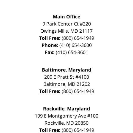
Main Office
9 Park Center Ct #220
Owings Mills
,
MD
21117
Toll Free:
(800) 654-1949
Phone:
(410) 654-3600
Fax:
(410) 654-3601
Baltimore, Maryland
200 E Pratt St #4100
Baltimore
,
MD
21202
Toll Free:
(800) 654-1949
Rockville, Maryland
199 E Montgomery Ave #100
Rockville
,
MD
20850
Toll Free:
(800) 654-1949