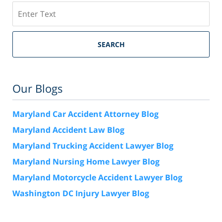
Search
SEARCH
Our Blogs
Maryland Car Accident Attorney Blog
Maryland Accident Law Blog
Maryland Trucking Accident Lawyer Blog
Maryland Nursing Home Lawyer Blog
Maryland Motorcycle Accident Lawyer Blog
Washington DC Injury Lawyer Blog