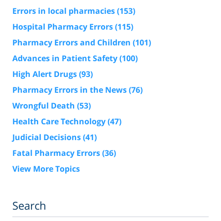
Errors in local pharmacies
(153)
Hospital Pharmacy Errors
(115)
Pharmacy Errors and Children
(101)
Advances in Patient Safety
(100)
High Alert Drugs
(93)
Pharmacy Errors in the News
(76)
Wrongful Death
(53)
Health Care Technology
(47)
Judicial Decisions
(41)
Fatal Pharmacy Errors
(36)
View More Topics
Search