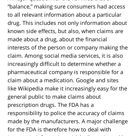
“balance,” making sure consumers had access
to all relevant information about a particular
drug. This includes not only information about
known side effects, but also, when claims are
made about a drug, about the financial
interests of the person or company making the
claim. Among social media services, it is also
increasingly difficult to determine whether a
pharmaceutical company is responsible for a
claim about a medication. Google and sites
like Wikipedia make it increasingly easy for the
general public to make claims about
prescription drugs. The FDA has a
responsibility to police the accuracy of claims
made by the manufacturers. A major challenge
for the FDA is therefore how to deal with