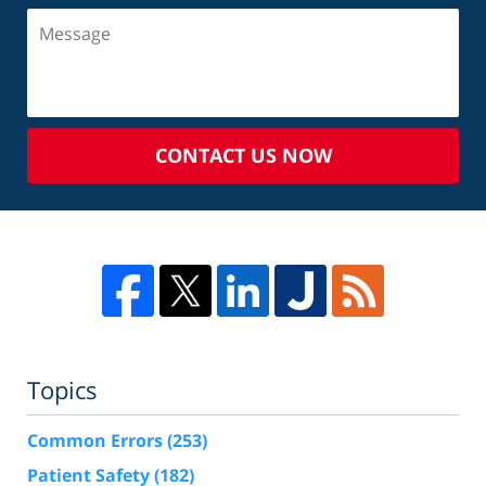
CONTACT US NOW
Topics
Common Errors
(253)
Patient Safety
(182)