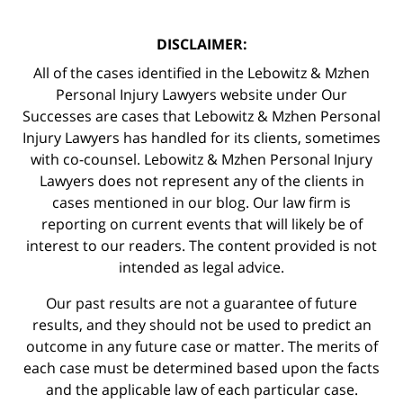
DISCLAIMER:
All of the cases identified in the Lebowitz & Mzhen
Personal Injury Lawyers website under Our
Successes are cases that Lebowitz & Mzhen Personal
Injury Lawyers has handled for its clients, sometimes
with co-counsel. Lebowitz & Mzhen Personal Injury
Lawyers does not represent any of the clients in
cases mentioned in our blog. Our law firm is
reporting on current events that will likely be of
interest to our readers. The content provided is not
intended as legal advice.
Our past results are not a guarantee of future
results, and they should not be used to predict an
outcome in any future case or matter. The merits of
each case must be determined based upon the facts
and the applicable law of each particular case.