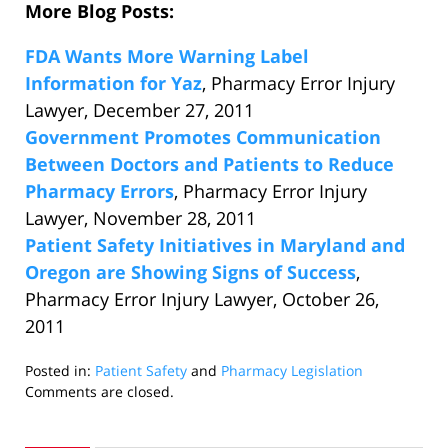
More Blog Posts:
FDA Wants More Warning Label
Information for Yaz
, Pharmacy Error Injury
Lawyer, December 27, 2011
Government Promotes Communication
Between Doctors and Patients to Reduce
Pharmacy Errors
, Pharmacy Error Injury
Lawyer, November 28, 2011
Patient Safety Initiatives in Maryland and
Oregon are Showing Signs of Success
,
Pharmacy Error Injury Lawyer, October 26,
2011
Posted in:
Patient Safety
and
Pharmacy Legislation
Updated:
Comments are closed.
October
24,