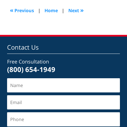
2018
3:16
«
»
Previous
|
Home
|
Next
pm
Contact Us
Free Consultation
(800) 654-1949