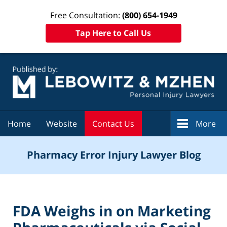
Free Consultation:
(800) 654-1949
Tap Here to Call Us
Navigation
Home
Website
Contact Us
More
Pharmacy Error Injury Lawyer Blog
FDA Weighs in on Marketing