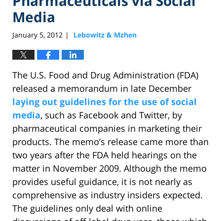
Pharmaceuticals via Social
Media
January 5, 2012
Lebowitz & Mzhen
|
The U.S. Food and Drug Administration (FDA)
released a memorandum in late December
laying out guidelines for the use of social
media
, such as Facebook and Twitter, by
pharmaceutical companies in marketing their
products. The memo’s release came more than
two years after the FDA held hearings on the
matter in November 2009. Although the memo
provides useful guidance, it is not nearly as
comprehensive as industry insiders expected.
The guidelines only deal with online