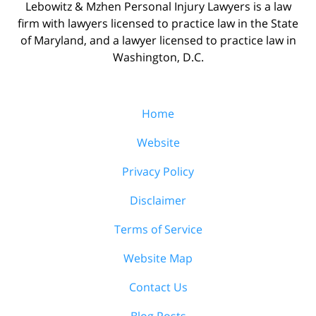
Lebowitz & Mzhen Personal Injury Lawyers is a law
firm with lawyers licensed to practice law in the State
of Maryland, and a lawyer licensed to practice law in
Washington, D.C.
Home
Website
Privacy Policy
Disclaimer
Terms of Service
Website Map
Contact Us
Blog Posts