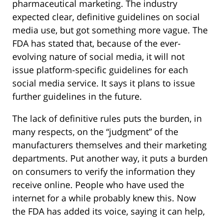
pharmaceutical marketing. The industry
expected clear, definitive guidelines on social
media use, but got something more vague. The
FDA has stated that, because of the ever-
evolving nature of social media, it will not
issue platform-specific guidelines for each
social media service. It says it plans to issue
further guidelines in the future.
The lack of definitive rules puts the burden, in
many respects, on the “judgment” of the
manufacturers themselves and their marketing
departments. Put another way, it puts a burden
on consumers to verify the information they
receive online. People who have used the
internet for a while probably knew this. Now
the FDA has added its voice, saying it can help,