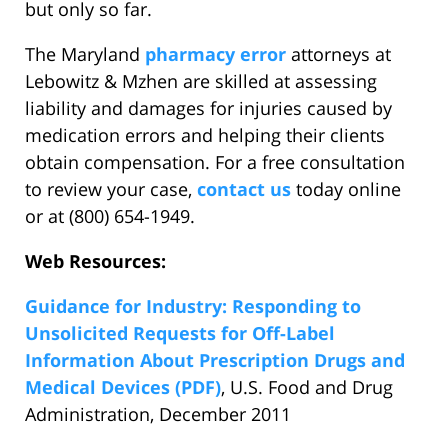
but only so far.
The Maryland
pharmacy error
attorneys at
Lebowitz & Mzhen are skilled at assessing
liability and damages for injuries caused by
medication errors and helping their clients
obtain compensation. For a free consultation
to review your case,
contact us
today online
or at (800) 654-1949.
Web Resources:
Guidance for Industry: Responding to
Unsolicited Requests for Off-Label
Information About Prescription Drugs and
Medical Devices (PDF)
, U.S. Food and Drug
Administration, December 2011