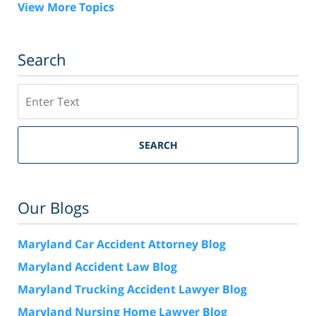
View More Topics
Search
Search
SEARCH
Our Blogs
Maryland Car Accident Attorney Blog
Maryland Accident Law Blog
Maryland Trucking Accident Lawyer Blog
Maryland Nursing Home Lawyer Blog