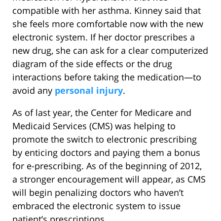
compatible with her asthma. Kinney said that
she feels more comfortable now with the new
electronic system. If her doctor prescribes a
new drug, she can ask for a clear computerized
diagram of the side effects or the drug
interactions before taking the medication—to
avoid any
personal injury
.
As of last year, the Center for Medicare and
Medicaid Services (CMS) was helping to
promote the switch to electronic prescribing
by enticing doctors and paying them a bonus
for e-prescribing. As of the beginning of 2012,
a stronger encouragement will appear, as CMS
will begin penalizing doctors who haven’t
embraced the electronic system to issue
patient’s prescriptions.