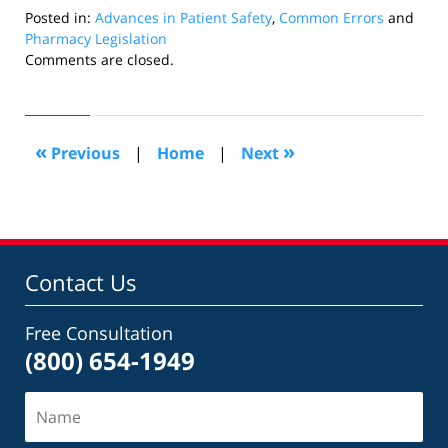
Posted in:
Advances in Patient Safety
,
Common Errors
and
Pharmacy Legislation
Updated:
Comments are closed.
April
30,
2010
12:33
«
»
Previous
|
Home
|
Next
pm
Contact Us
Free Consultation
(800) 654-1949