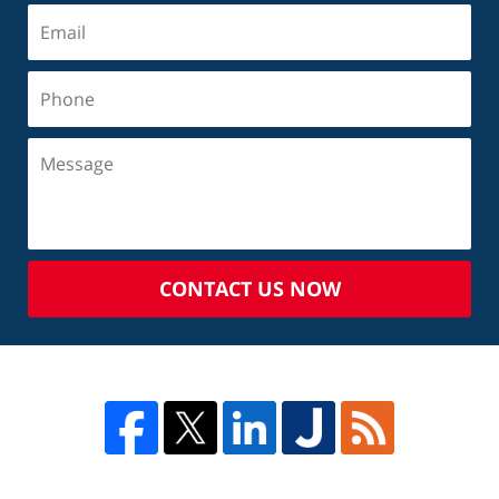
CONTACT US NOW