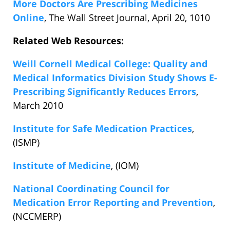
More Doctors Are Prescribing Medicines
Online
, The Wall Street Journal, April 20, 1010
Related Web Resources:
Weill Cornell Medical College: Quality and
Medical Informatics Division Study Shows E-
Prescribing Significantly Reduces Errors
,
March 2010
Institute for Safe Medication Practices
,
(ISMP)
Institute of Medicine
, (IOM)
National Coordinating Council for
Medication Error Reporting and Prevention
,
(NCCMERP)