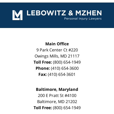
Contact
Information
Main Office
9 Park Center Ct #220
Owings Mills
,
MD
21117
Toll Free:
(800) 654-1949
Phone:
(410) 654-3600
Fax:
(410) 654-3601
Baltimore, Maryland
200 E Pratt St #4100
Baltimore
,
MD
21202
Toll Free:
(800) 654-1949