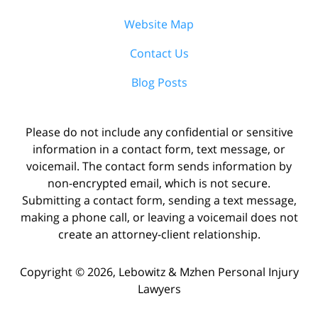
Website Map
Contact Us
Blog Posts
Please do not include any confidential or sensitive
information in a contact form, text message, or
voicemail. The contact form sends information by
non-encrypted email, which is not secure.
Submitting a contact form, sending a text message,
making a phone call, or leaving a voicemail does not
create an attorney-client relationship.
Copyright ©
2026
,
Lebowitz & Mzhen Personal Injury
Lawyers