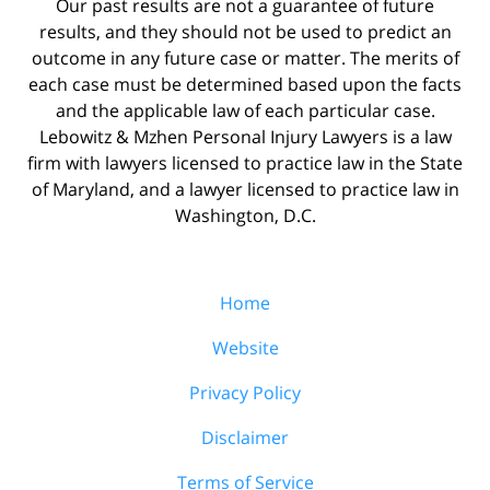
Our past results are not a guarantee of future
results, and they should not be used to predict an
outcome in any future case or matter. The merits of
each case must be determined based upon the facts
and the applicable law of each particular case.
Lebowitz & Mzhen Personal Injury Lawyers is a law
firm with lawyers licensed to practice law in the State
of Maryland, and a lawyer licensed to practice law in
Washington, D.C.
Home
Website
Privacy Policy
Disclaimer
Terms of Service