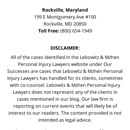
Rockville, Maryland
199 E Montgomery Ave #100
Rockville
,
MD
20850
Toll Free:
(800) 654-1949
DISCLAIMER:
All of the cases identified in the Lebowitz & Mzhen
Personal Injury Lawyers website under Our
Successes are cases that Lebowitz & Mzhen Personal
Injury Lawyers has handled for its clients, sometimes
with co-counsel. Lebowitz & Mzhen Personal Injury
Lawyers does not represent any of the clients in
cases mentioned in our blog. Our law firm is
reporting on current events that will likely be of
interest to our readers. The content provided is not
intended as legal advice.