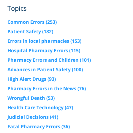
Topics
Common Errors
(253)
Patient Safety
(182)
Errors in local pharmacies
(153)
Hospital Pharmacy Errors
(115)
Pharmacy Errors and Children
(101)
Advances in Patient Safety
(100)
High Alert Drugs
(93)
Pharmacy Errors in the News
(76)
Wrongful Death
(53)
Health Care Technology
(47)
Judicial Decisions
(41)
Fatal Pharmacy Errors
(36)