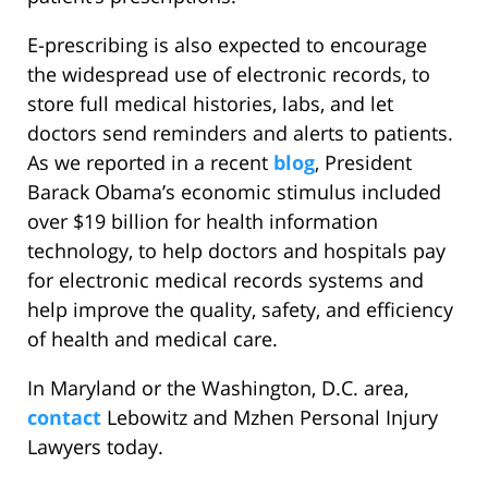
E-prescribing is also expected to encourage
the widespread use of electronic records, to
store full medical histories, labs, and let
doctors send reminders and alerts to patients.
As we reported in a recent
blog
, President
Barack Obama’s economic stimulus included
over $19 billion for health information
technology, to help doctors and hospitals pay
for electronic medical records systems and
help improve the quality, safety, and efficiency
of health and medical care.
In Maryland or the Washington, D.C. area,
contact
Lebowitz and Mzhen Personal Injury
Lawyers today.