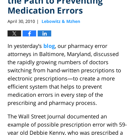
the Path to Preventing
Medication Errors
April 30, 2010
Lebowitz & Mzhen
|
In yesterday’s
blog
, our pharmacy error
attorneys in Baltimore, Maryland, discussed
the rapidly growing numbers of doctors
switching from hand-written prescriptions to
electronic prescriptions—to create a more
efficient system that helps to prevent
medication errors in every step of the
prescribing and pharmacy process.
The Wall Street Journal documented an
example of possible prescription error with 59-
year old Debbie Kenny, who was prescribed a