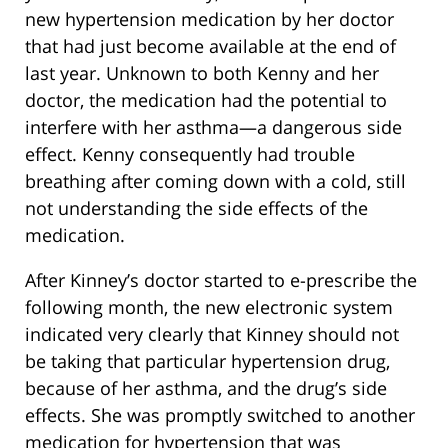
new hypertension medication by her doctor
that had just become available at the end of
last year. Unknown to both Kenny and her
doctor, the medication had the potential to
interfere with her asthma—a dangerous side
effect. Kenny consequently had trouble
breathing after coming down with a cold, still
not understanding the side effects of the
medication.
After Kinney’s doctor started to e-prescribe the
following month, the new electronic system
indicated very clearly that Kinney should not
be taking that particular hypertension drug,
because of her asthma, and the drug’s side
effects. She was promptly switched to another
medication for hypertension that was