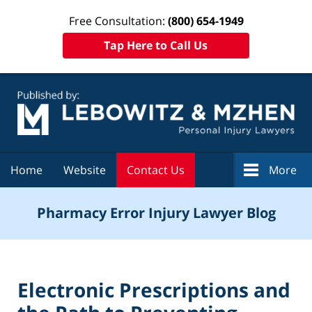
Free Consultation:
(800) 654-1949
Tap Here to Call Us
Navigation
Home
Website
Contact Us
More
Pharmacy Error Injury Lawyer Blog
Electronic Prescriptions and