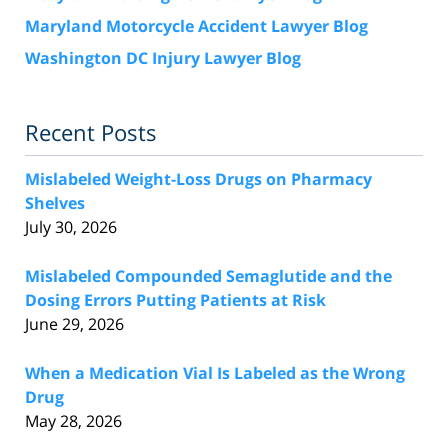
Maryland Motorcycle Accident Lawyer Blog
Washington DC Injury Lawyer Blog
Recent Posts
Mislabeled Weight-Loss Drugs on Pharmacy
Shelves
July 30, 2026
Mislabeled Compounded Semaglutide and the
Dosing Errors Putting Patients at Risk
June 29, 2026
When a Medication Vial Is Labeled as the Wrong
Drug
May 28, 2026