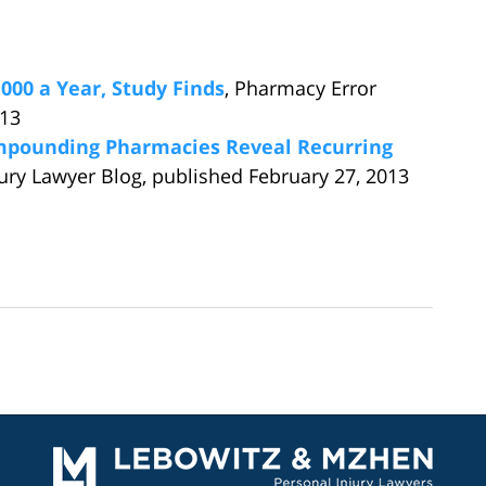
000 a Year, Study Finds
, Pharmacy Error
013
ompounding Pharmacies Reveal Recurring
jury Lawyer Blog, published February 27, 2013
Contact
Information