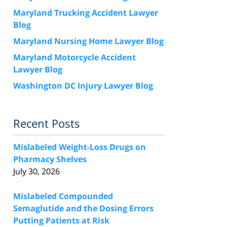
Maryland Trucking Accident Lawyer
Blog
Maryland Nursing Home Lawyer Blog
Maryland Motorcycle Accident
Lawyer Blog
Washington DC Injury Lawyer Blog
Recent Posts
Mislabeled Weight-Loss Drugs on
Pharmacy Shelves
July 30, 2026
Mislabeled Compounded
Semaglutide and the Dosing Errors
Putting Patients at Risk