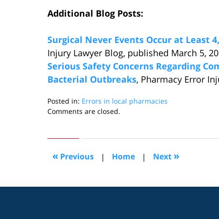
Additional Blog Posts:
Surgical Never Events Occur at Least 4,
Injury Lawyer Blog, published March 5, 2
Serious Safety Concerns Regarding C
Bacterial Outbreaks
, Pharmacy Error In
Posted in:
Errors in local pharmacies
Updated:
Comments are closed.
March
12,
2013
12:40
«
»
Previous
|
Home
|
Next
am