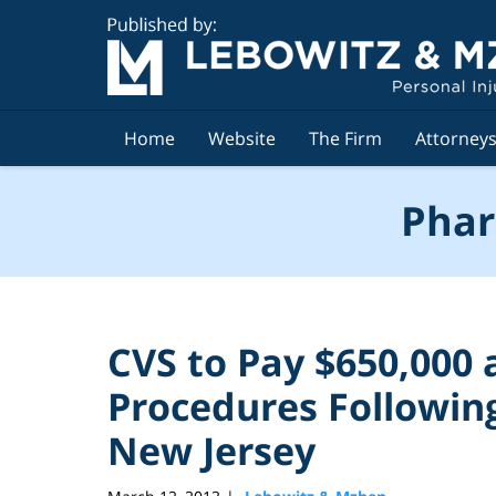
Navigation
Home
Website
The Firm
Attorney
Phar
CVS to Pay $650,000 
Procedures Following
New Jersey