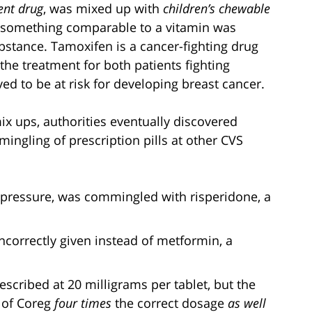
ent drug
, was mixed up with
children’s chewable
o something comparable to a vitamin was
bstance. Tamoxifen is a cancer-fighting drug
n the treatment for both patients fighting
ed to be at risk for developing breast cancer.
mix ups, authorities eventually discovered
mingling of prescription pills at other CVS
d pressure, was commingled with risperidone, a
incorrectly given instead of metformin, a
scribed at 20 milligrams per tablet, but the
s of Coreg
four times
the correct dosage
as well