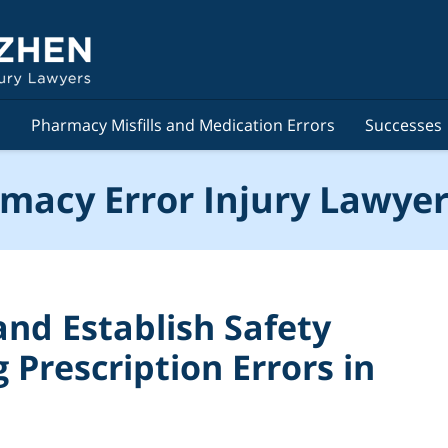
s
Pharmacy Misfills and Medication Errors
Successes
macy Error Injury Lawyer
and Establish Safety
 Prescription Errors in