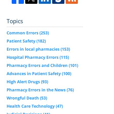
Topics
Common Errors
(253)
Patient Safety
(182)
Errors in local pharmacies
(153)
Hospital Pharmacy Errors
(115)
Pharmacy Errors and Children
(101)
Advances in Patient Safety
(100)
High Alert Drugs
(93)
Pharmacy Errors in the News
(76)
Wrongful Death
(53)
Health Care Technology
(47)