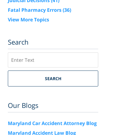
Judicial Decisions
(41)
Fatal Pharmacy Errors
(36)
View More Topics
Search
Search
SEARCH
Our Blogs
Maryland Car Accident Attorney Blog
Maryland Accident Law Blog