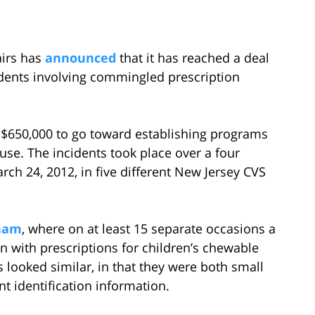
airs has
announced
that it has reached a deal
dents involving commingled prescription
 $650,000 to go toward establishing programs
use. The incidents took place over a four
h 24, 2012, in five different New Jersey CVS
tham
, where on at least 15 separate occasions a
 with prescriptions for children’s chewable
 looked similar, in that they were both small
nt identification information.