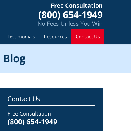
Free Consultation
(800) 654-1949
No Fees Unless You Win
Testimonials
Resources
Contact Us
 Blog
Contact Us
Free Consultation
(800) 654-1949