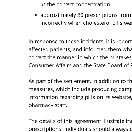
as
the correct concentration
approximately 30 prescriptions from 
incorrectly when cholesterol pills we
In response to these incidents, it is repor
affected patients, and informed them wha
correct the manner in which the mistakes
Consumer Affairs and the State Board of
As part of the settlement, in addition to 
measures, which include producing pamphl
information regarding pills on its website
pharmacy staff.
The details of this agreement illustrate the
prescriptions. Individuals should always 