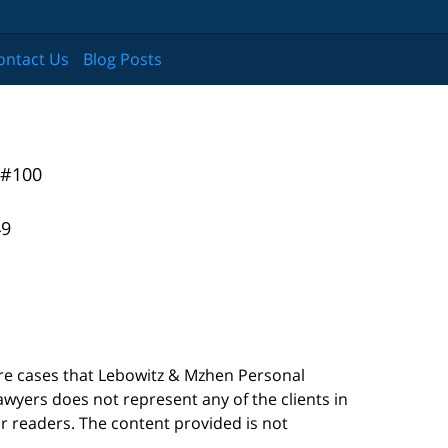
ontact Us
Blog Posts
 #100
49
are cases that Lebowitz & Mzhen Personal
awyers does not represent any of the clients in
our readers. The content provided is not