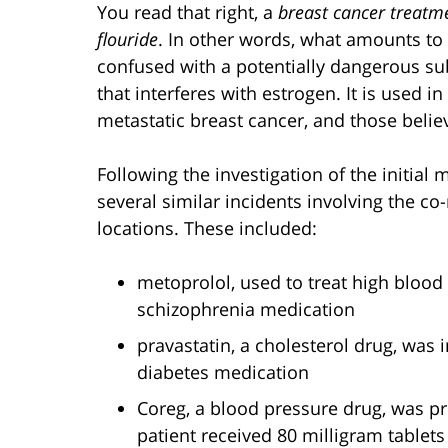
You read that right, a
breast cancer treatm
flouride
. In other words, what amounts t
confused with a potentially dangerous su
that interferes with estrogen. It is used i
metastatic breast cancer, and those believ
Following the investigation of the initial 
several similar incidents involving the co-
locations. These included:
metoprolol, used to treat high bloo
schizophrenia medication
pravastatin, a cholesterol drug, was 
diabetes medication
Coreg, a blood pressure drug, was pre
patient received 80 milligram tablet