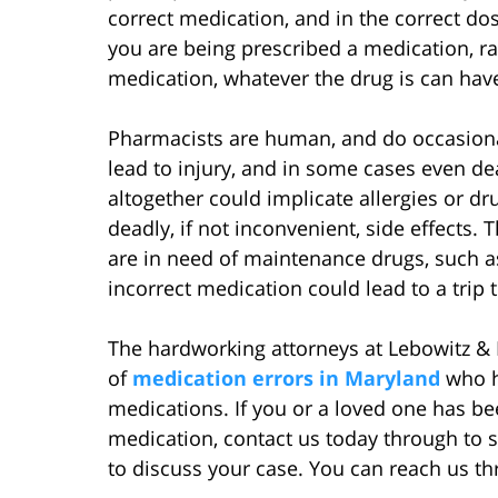
correct medication, and in the correct do
you are being prescribed a medication, ra
medication, whatever the drug is can hav
Pharmacists are human, and do occasiona
lead to injury, and in some cases even de
altogether could implicate allergies or dru
deadly, if not inconvenient, side effects. 
are in need of maintenance drugs, such a
incorrect medication could lead to a trip
The hardworking attorneys at Lebowitz & 
of
medication errors in Maryland
who h
medications. If you or a loved one has be
medication, contact us today through to sc
to discuss your case. You can reach us th