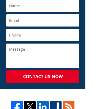
CONTACT US NOW