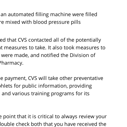
an automated filling machine were filled
re mixed with blood pressure pills
ted that CVS contacted all of the potentially
t measures to take. It also took measures to
 were made, and notified the Division of
 Pharmacy.
the payment, CVS will take other preventative
ets for public information, providing
, and various training programs for its
 point that it is critical to always review your
double check both that you have received the