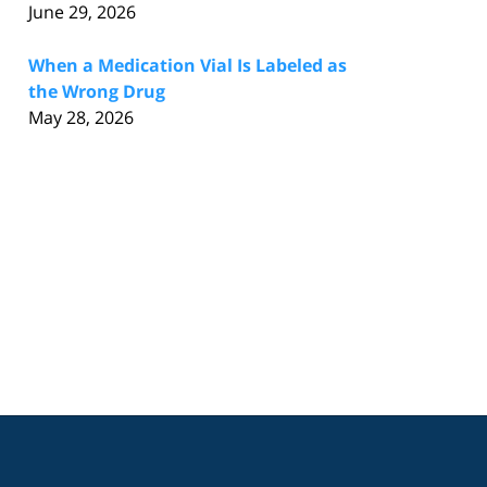
June 29, 2026
When a Medication Vial Is Labeled as
the Wrong Drug
May 28, 2026