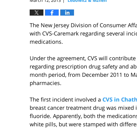
March 12, 2013
Lebowitz & Mzhen
|
The New Jersey Division of Consumer Aff
with CVS-Caremark regarding several inci
medications.
Under the agreement, CVS will contribute
regarding prescription drug safety and ab
month period, from December 2011 to Marc
pharmacies.
The first incident involved a
CVS in Cha
breast cancer treatment drug was mixed in
fluoride. Apparently, both the medications
white pills, but were stamped with differe