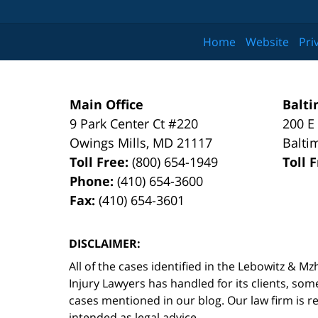
Home
Website
Pri
Main Office
Balti
9 Park Center Ct #220
200 E
Owings Mills
,
MD
21117
Balti
Toll Free:
(800) 654-1949
Toll 
Phone:
(410) 654-3600
Fax:
(410) 654-3601
DISCLAIMER:
All of the cases identified in the Lebowitz &
Injury Lawyers has handled for its clients, so
cases mentioned in our blog. Our law firm is re
intended as legal advice.