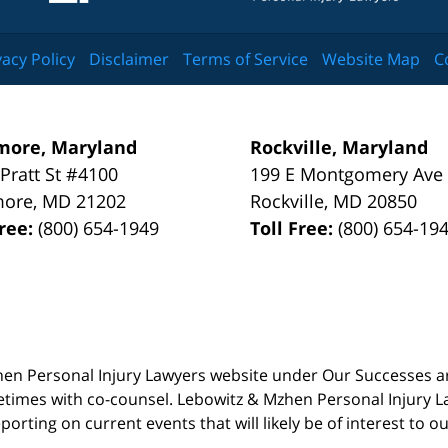
vacy Policy
Disclaimer
Terms of Service
Website Map
C
more, Maryland
Rockville, Maryland
 Pratt St #4100
199 E Montgomery Ave
more
,
MD
21202
Rockville
,
MD
20850
Free:
(800) 654-1949
Toll Free:
(800) 654-19
 Mzhen Personal Injury Lawyers website under Our Successes 
metimes with co-counsel. Lebowitz & Mzhen Personal Injury L
porting on current events that will likely be of interest to 