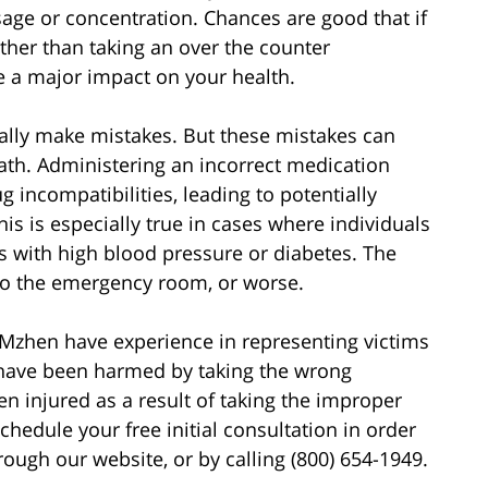
sage or concentration. Chances are good that if
ther than taking an over the counter
e a major impact on your health.
lly make mistakes. But these mistakes can
ath. Administering an incorrect medication
g incompatibilities, leading to potentially
This is especially true in cases where individuals
s with high blood pressure or diabetes. The
 to the emergency room, or worse.
Mzhen have experience in representing victims
ave been harmed by taking the wrong
en injured as a result of taking the improper
hedule your free initial consultation in order
rough our website, or by calling (800) 654-1949.