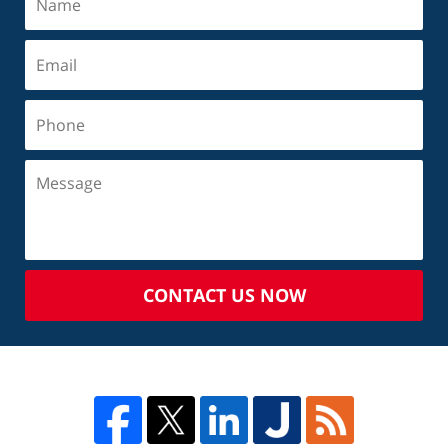
CONTACT US NOW