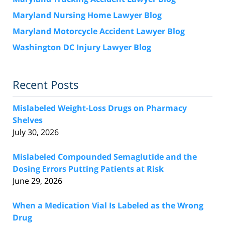
Maryland Nursing Home Lawyer Blog
Maryland Motorcycle Accident Lawyer Blog
Washington DC Injury Lawyer Blog
Recent Posts
Mislabeled Weight-Loss Drugs on Pharmacy
Shelves
July 30, 2026
Mislabeled Compounded Semaglutide and the
Dosing Errors Putting Patients at Risk
June 29, 2026
When a Medication Vial Is Labeled as the Wrong
Drug