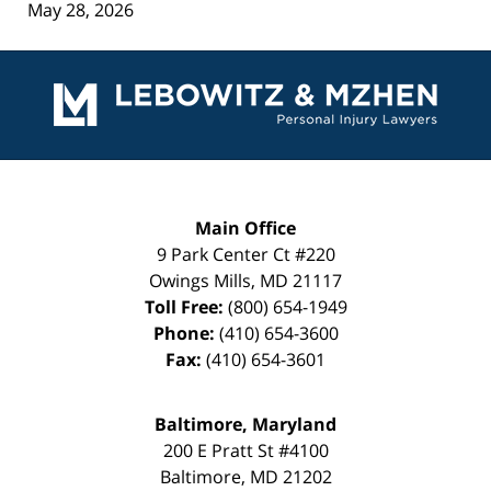
May 28, 2026
Contact
Information
Main Office
9 Park Center Ct #220
Owings Mills
,
MD
21117
Toll Free:
(800) 654-1949
Phone:
(410) 654-3600
Fax:
(410) 654-3601
Baltimore, Maryland
200 E Pratt St #4100
Baltimore
,
MD
21202