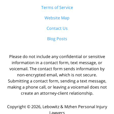
Terms of Service
Website Map
Contact Us
Blog Posts
Please do not include any confidential or sensitive
information in a contact form, text message, or
voicemail. The contact form sends information by
non-encrypted email, which is not secure.
Submitting a contact form, sending a text message,
making a phone call, or leaving a voicemail does not
create an attorney-client relationship.
Copyright ©
2026
,
Lebowitz & Mzhen Personal Injury
Lawyers