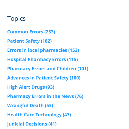
Topics
Common Errors
(253)
Patient Safety
(182)
Errors in local pharmacies
(153)
Hospital Pharmacy Errors
(115)
Pharmacy Errors and Children
(101)
Advances in Patient Safety
(100)
High Alert Drugs
(93)
Pharmacy Errors in the News
(76)
Wrongful Death
(53)
Health Care Technology
(47)
Judicial Decisions
(41)