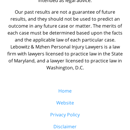
intended as legal advice.
Our past results are not a guarantee of future
results, and they should not be used to predict an
outcome in any future case or matter. The merits of
each case must be determined based upon the facts
and the applicable law of each particular case.
Lebowitz & Mzhen Personal Injury Lawyers is a law
firm with lawyers licensed to practice law in the State
of Maryland, and a lawyer licensed to practice law in
Washington, D.C.
Home
Website
Privacy Policy
Disclaimer