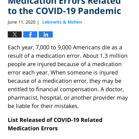
Medication Errors Related
to the COVID-19 Pandemic
June 11, 2020
Lebowitz & Mzhen
|
Each year, 7,000 to 9,000 Americans die as a
result of a medication error. About 1.3 million
people are injured because of a medication
error each year. When someone is injured
because of a medication error, they may be
entitled to financial compensation. A doctor,
pharmacist, hospital, or another provider may
be liable for their mistakes.
List Released of COVID-19 Related
Medication Errors