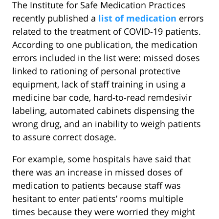
The Institute for Safe Medication Practices
recently published a
list of medication
errors
related to the treatment of COVID-19 patients.
According to one publication, the medication
errors included in the list were: missed doses
linked to rationing of personal protective
equipment, lack of staff training in using a
medicine bar code, hard-to-read remdesivir
labeling, automated cabinets dispensing the
wrong drug, and an inability to weigh patients
to assure correct dosage.
For example, some hospitals have said that
there was an increase in missed doses of
medication to patients because staff was
hesitant to enter patients’ rooms multiple
times because they were worried they might