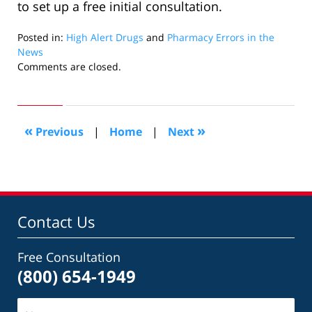
to set up a free initial consultation.
Posted in:
High Alert Drugs
and
Pharmacy Errors in the
News
Updated:
Comments are closed.
June
11,
2020
5:51
«
»
Previous
|
Home
|
Next
pm
Contact Us
Free Consultation
(800) 654-1949