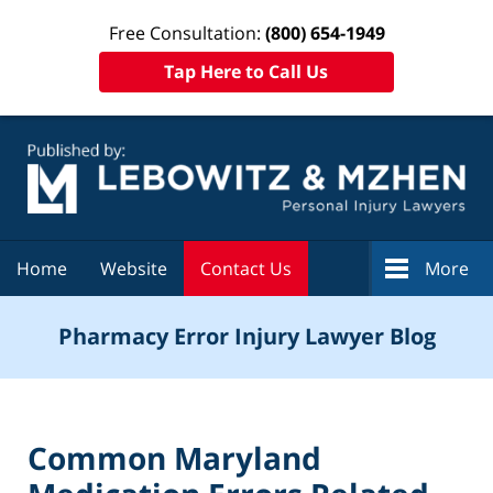
Free Consultation:
(800) 654-1949
Tap Here to Call Us
Navigation
Home
Website
Contact Us
More
Pharmacy Error Injury Lawyer Blog
Common Maryland