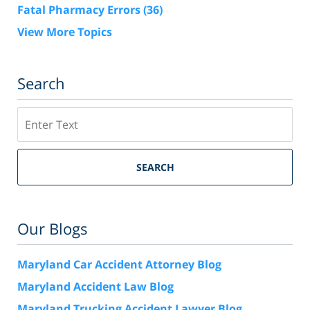
Fatal Pharmacy Errors
(36)
View More Topics
Search
Search
SEARCH
Our Blogs
Maryland Car Accident Attorney Blog
Maryland Accident Law Blog
Maryland Trucking Accident Lawyer Blog