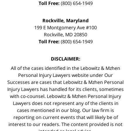
Toll Free:
(800) 654-1949
Rockville, Maryland
199 E Montgomery Ave #100
Rockville
,
MD
20850
Toll Free:
(800) 654-1949
DISCLAIMER:
All of the cases identified in the Lebowitz & Mzhen
Personal Injury Lawyers website under Our
Successes are cases that Lebowitz & Mzhen Personal
Injury Lawyers has handled for its clients, sometimes
with co-counsel. Lebowitz & Mzhen Personal Injury
Lawyers does not represent any of the clients in
cases mentioned in our blog. Our law firm is
reporting on current events that will likely be of
interest to our readers. The content provided is not