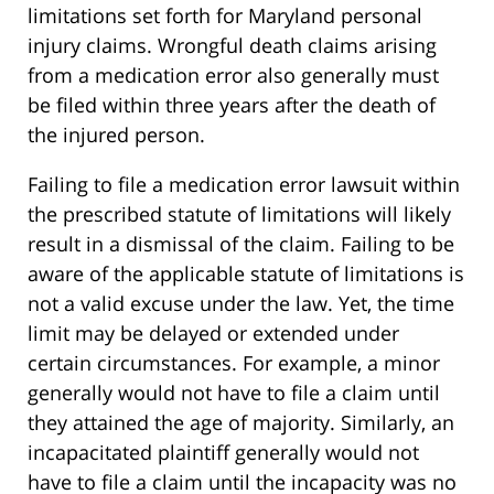
limitations set forth for Maryland personal
injury claims. Wrongful death claims arising
from a medication error also generally must
be filed within three years after the death of
the injured person.
Failing to file a medication error lawsuit within
the prescribed statute of limitations will likely
result in a dismissal of the claim. Failing to be
aware of the applicable statute of limitations is
not a valid excuse under the law. Yet, the time
limit may be delayed or extended under
certain circumstances. For example, a minor
generally would not have to file a claim until
they attained the age of majority. Similarly, an
incapacitated plaintiff generally would not
have to file a claim until the incapacity was no