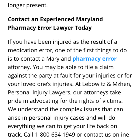
longer present.
Contact an Experienced Maryland
Pharmacy Error Lawyer Today
If you have been injured as the result of a
medication error, one of the first things to do
is to contact a Maryland
pharmacy error
attorney. You may be able to file a claim
against the party at fault for your injuries or for
your loved one’s injuries. At Lebowitz & Mzhen,
Personal Injury Lawyers, our attorneys take
pride in advocating for the rights of victims.
We understand the complex issues that can
arise in personal injury cases and will do
everything we can to get your life back on
track. Call 1-800-654-1949 or contact us online