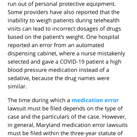
run out of personal protective equipment.
Some providers have also reported that the
inability to weigh patients during telehealth
visits can lead to incorrect dosages of drugs
based on the patient’s weight. One hospital
reported an error from an automated
dispensing cabinet, where a nurse mistakenly
selected and gave a COVID-19 patient a high
blood pressure medication instead of a
sedative, because the drug names were
similar.
The time during which a
medication error
lawsuit must be filed depends on the type of
case and the particulars of the case. However,
in general, Maryland medication error lawsuits
must be filed within the three-year statute of