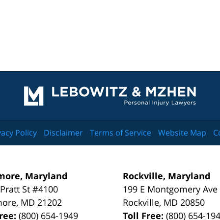
Contact
Information
vacy Policy
Disclaimer
Terms of Service
Website Map
C
more, Maryland
Rockville, Maryland
 Pratt St #4100
199 E Montgomery Ave
more
,
MD
21202
Rockville
,
MD
20850
Free:
(800) 654-1949
Toll Free:
(800) 654-19