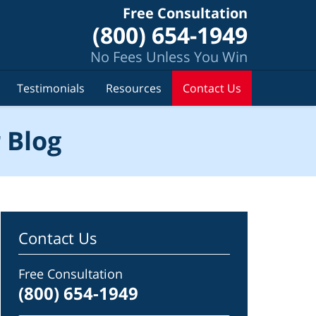
Free Consultation
(800) 654-1949
No Fees Unless You Win
Testimonials
Resources
Contact Us
 Blog
Contact Us
Free Consultation
(800) 654-1949