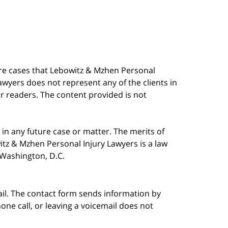
are cases that Lebowitz & Mzhen Personal
awyers does not represent any of the clients in
our readers. The content provided is not
in any future case or matter. The merits of
tz & Mzhen Personal Injury Lawyers is a law
n Washington, D.C.
ail. The contact form sends information by
ne call, or leaving a voicemail does not