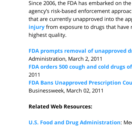
Since 2006, the FDA has embarked on the 
agency’s risk-based enforcement approach t
that are currently unapproved into the a
injury
from exposure to drugs that have n
highest quality.
FDA prompts removal of unapproved d
Administration, March 2, 2011
FDA orders 500 cough and cold drugs o
2011
FDA Bans Unapproved Prescription Cou
Businessweek, March 02, 2011
Related Web Resources:
U.S. Food and Drug Administration
: Me