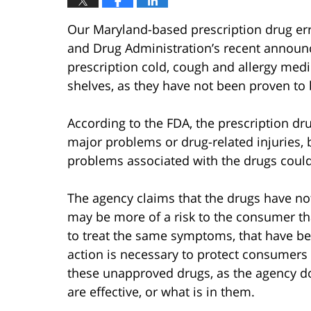
Our Maryland-based prescription drug err
and Drug Administration’s recent announ
prescription cold, cough and allergy medi
shelves, as they have not been proven to 
According to the FDA, the prescription dr
major problems or drug-related injuries, b
problems associated with the drugs could
The agency claims that the drugs have no
may be more of a risk to the consumer th
to treat the same symptoms, that have be
action is necessary to protect consumer
these unapproved drugs, as the agency d
are effective, or what is in them.