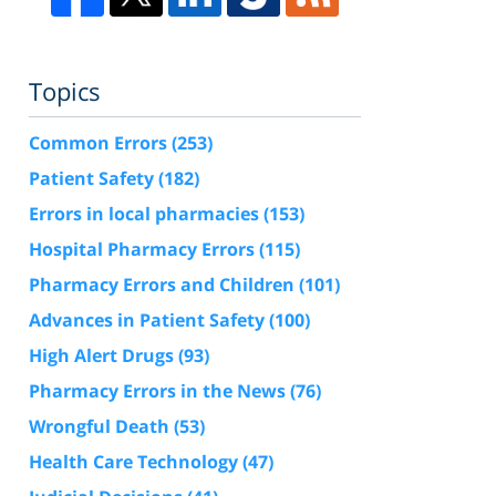
Topics
Common Errors
(253)
Patient Safety
(182)
Errors in local pharmacies
(153)
Hospital Pharmacy Errors
(115)
Pharmacy Errors and Children
(101)
Advances in Patient Safety
(100)
High Alert Drugs
(93)
Pharmacy Errors in the News
(76)
Wrongful Death
(53)
Health Care Technology
(47)