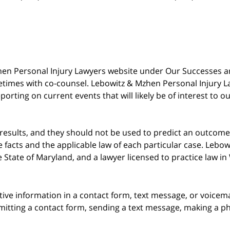
 Mzhen Personal Injury Lawyers website under Our Successes 
metimes with co-counsel. Lebowitz & Mzhen Personal Injury L
porting on current events that will likely be of interest to 
 results, and they should not be used to predict an outcome 
acts and the applicable law of each particular case. Lebowi
he State of Maryland, and a lawyer licensed to practice law i
itive information in a contact form, text message, or voicem
itting a contact form, sending a text message, making a pho