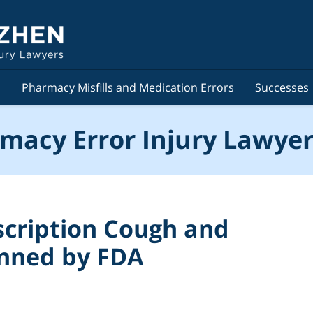
s
Pharmacy Misfills and Medication Errors
Successes
macy Error Injury Lawyer
cription Cough and
anned by FDA