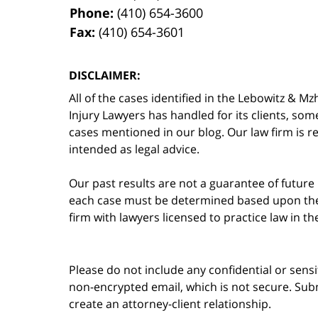
Phone:
(410) 654-3600
Fax:
(410) 654-3601
DISCLAIMER:
All of the cases identified in the Lebowitz &
Injury Lawyers has handled for its clients, so
cases mentioned in our blog. Our law firm is re
intended as legal advice.
Our past results are not a guarantee of future
each case must be determined based upon the f
firm with lawyers licensed to practice law in t
Please do not include any confidential or sens
non-encrypted email, which is not secure. Subm
create an attorney-client relationship.