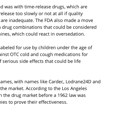
d was with time-release drugs, which are
lease too slowly or not at all if quality
ug are inadequate. The FDA also made a move
n drug combinations that could be considered
ines, which could react in oversedation.
abeled for use by children under the age of
ainst OTC cold and cough medications for
 serious side effects that could be life
names, with names like Cardec, Lodrane24D and
the market. According to the Los Angeles
n the drug market before a 1962 law was
es to prove their effectiveness.