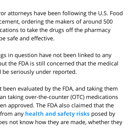
or attorneys have been following the U.S. Food
cement, ordering the makers of around 500
cations to take the drugs off the pharmacy
be safe and effective.
ugs in question have not been linked to any
ut the FDA is still concerned that the medical
 be seriously under reported.
t been evaluated by the FDA, and taking them
an taking over-the-counter (OTC) medications
en approved. The FDA also claimed that the
s from any
health and safety risks
posed by
oes not know how they are made, whether they