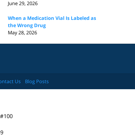
June 29, 2026
When a Medication Vial Is Labeled as
the Wrong Drug
May 28, 2026
ontact Us
Blog Posts
 #100
49