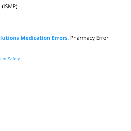
, (ISMP)
lutions Medication Errors
, Pharmacy Error
ient Safety