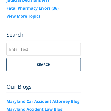
Judicial Decisions
(41)
Fatal Pharmacy Errors
(36)
View More Topics
Search
Search
SEARCH
Our Blogs
Maryland Car Accident Attorney Blog
Maryland Accident Law Blog