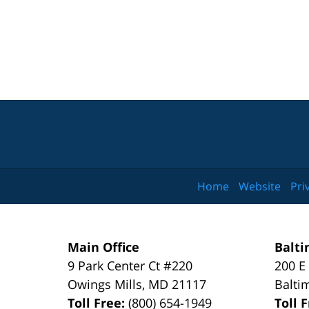
Home
Website
Pri
Main Office
Balti
9 Park Center Ct #220
200 E
Owings Mills
,
MD
21117
Balti
Toll Free:
(800) 654-1949
Toll 