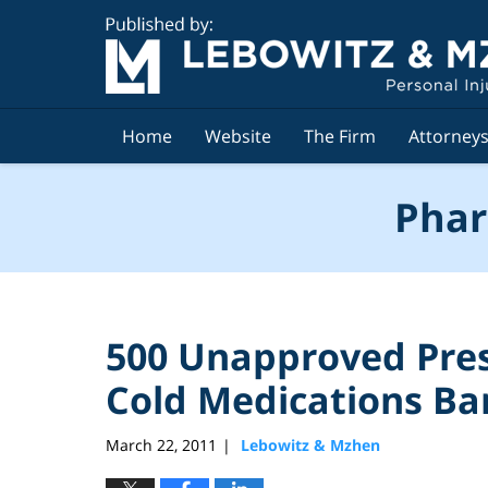
Navigation
Home
Website
The Firm
Attorney
Phar
500 Unapproved Pres
Cold Medications B
March 22, 2011
Lebowitz & Mzhen
|