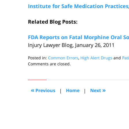
Institute for Safe Medication Practices
Related Blog Posts:
FDA Reports on Fatal Morphine Oral So
Injury Lawyer Blog, January 26, 2011
Posted in:
Common Errors
,
High Alert Drugs
and
Pat
Updated:
Comments are closed.
March
22,
2011
3:09
«
»
Previous
|
Home
|
Next
pm