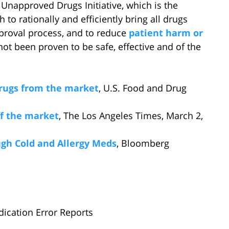
Unapproved Drugs Initiative, which is the
o rationally and efficiently bring all drugs
pproval process, and to reduce
patient harm or
ot been proven to be safe, effective and of the
rugs from the market
, U.S. Food and Drug
ff the market
, The Los Angeles Times, March 2,
gh Cold and Allergy Meds
, Bloomberg
dication Error Reports