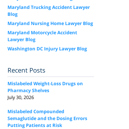
Maryland Trucking Accident Lawyer
Blog
Maryland Nursing Home Lawyer Blog
Maryland Motorcycle Accident
Lawyer Blog
Washington DC Injury Lawyer Blog
Recent Posts
Mislabeled Weight-Loss Drugs on
Pharmacy Shelves
July 30, 2026
Mislabeled Compounded
Semaglutide and the Dosing Errors
Putting Patients at Risk