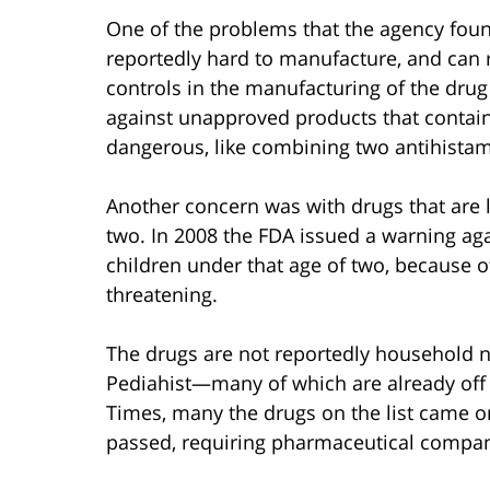
One of the problems that the agency foun
reportedly hard to manufacture, and can re
controls in the manufacturing of the dr
against unapproved products that contai
dangerous, like combining two antihistam
Another concern was with drugs that are l
two. In 2008 the FDA issued a warning ag
children under that age of two, because of
threatening.
The drugs are not reportedly household 
Pediahist—many of which are already off 
Times, many the drugs on the list came o
passed, requiring pharmaceutical compani