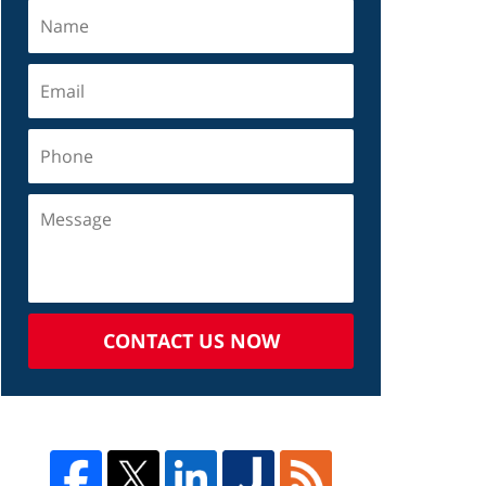
CONTACT US NOW